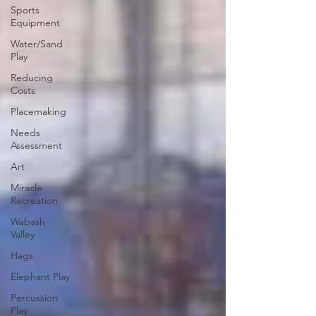
Sports
Equipment
Water/Sand
Play
Reducing
Costs
Placemaking
Needs
Assessment
Art
Miracle
Recreation
Wabash
Valley
Hags
Elephant Play
Percussion
Play