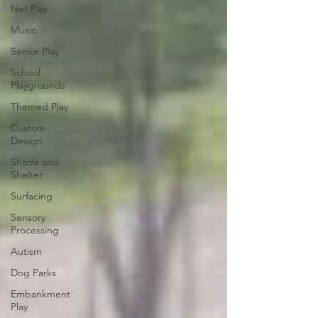
Net Play
Music
Senior Play
School
Playgrounds
Themed Play
Custom
Design
Shade and
Shelter
Surfacing
Sensory
Processing
Autism
Dog Parks
Embankment
Play