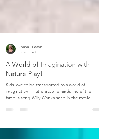
Shana Friesen
5 min read
A World of Imagination with
Nature Play!
Kids love to be transported to a world of
imagination. That phrase reminds me of the
famous song Willy Wonka sang in the movie
"Willy...