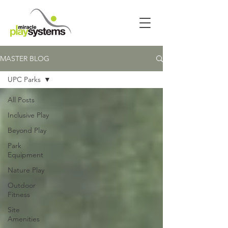
MASTER BLOG
UPC Parks
All Posts
Inclusive Play
Beyond Play
Park
Equipment
Nature Play
Outdoor
Fitness
Site
Amenities