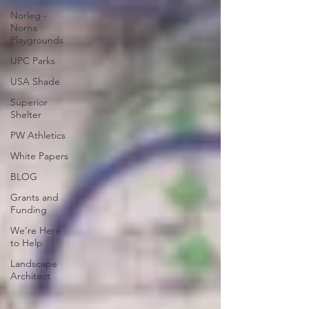
Norleg -
Norna
Playgrounds
UPC Parks
USA Shade
Superior
Shelter
PW Athletics
White Papers
BLOG
Grants and
Funding
We're Here
to Help
Landscape
Architect