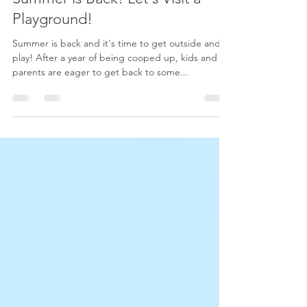
Shana Friesen
7 min read
Summer is Back! Let's Visit a
Playground!
Summer is back and it's time to get outside and
play! After a year of being cooped up, kids and
parents are eager to get back to some...