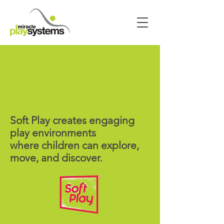
Soft Play creates engaging
play environments
where children can explore,
move, and discover.