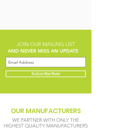
JOIN OUR MAILING LIST
AND NEVER MISS AN UPDATE
Subscribe Now
OUR MANUFACTURERS
WE PARTNER WITH ONLY THE
HIGHEST QUALITY MANUFACTURERS