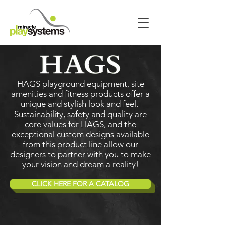
HAGS playground equipment, site
amenities and fitness products offer a
unique and stylish look and feel.
Sustainability, safety and quality are
core values for HAGS, and the
exceptional custom designs available
from this product line allow our
designers to partner with you to make
your vision and dream a reality!
CLICK HERE FOR A CATALOG