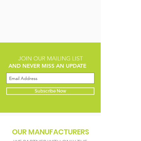
JOIN OUR MAILING LIST
AND NEVER MISS AN UPDATE
Subscribe Now
OUR MANUFACTURERS