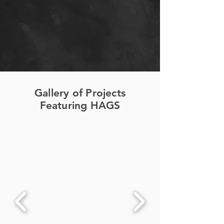
Gallery of Projects
Featuring HAGS