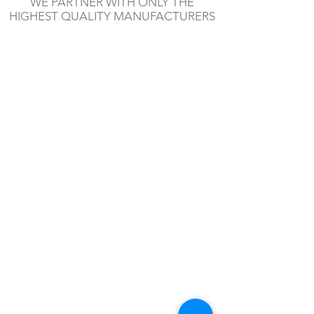
WE PARTNER WITH ONLY THE
HIGHEST QUALITY MANUFACTURERS