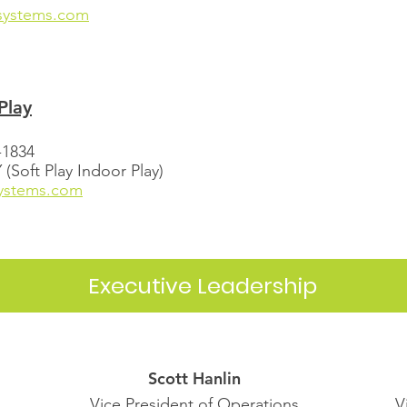
systems.com
Play
-1834
Soft Play Indoor Play)
systems.com
Executive Leadership
Scott Hanlin
Vice President of Operations
V