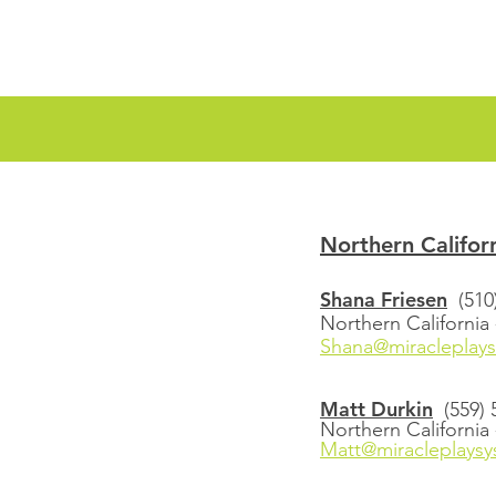
Northern Califor
Shana Friesen
(510
Northern California
Shana@miracleplay
Matt Durkin
(559)
Northern California 
Matt@miracleplays