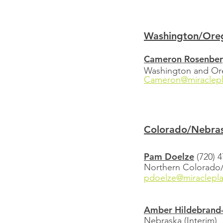
Washington/Ore
Cameron Rosenbe
Washington and O
Cameron@miraclepl
Colorado/Nebra
Pam Doelze
(720) 
Northern Colorad
pdoelze@miraclepl
Amber Hildebrand-
Nebraska (Interim)