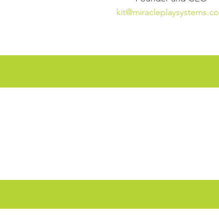
kit@miracleplaysystems.c