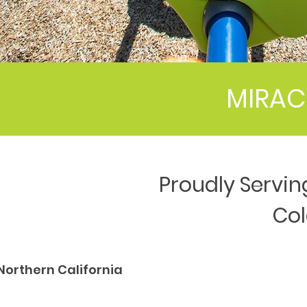
MIRAC
Proudly Servin
Co
Northern California