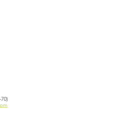
-70)
com