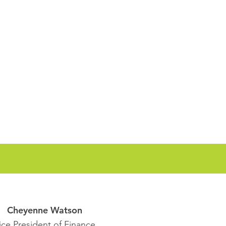
Cheyenne Watson
ice President of Finance