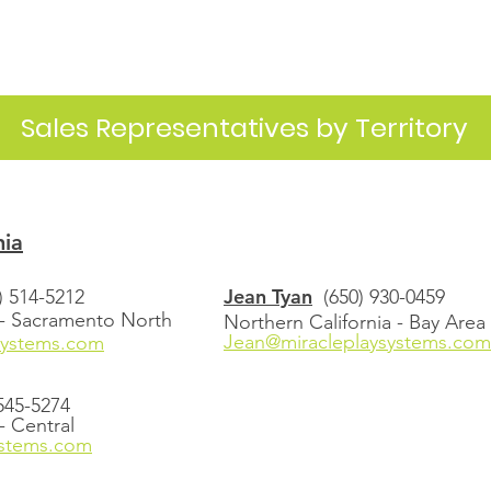
Sales Representatives by Territory
nia
Jean Tyan
) 514-5212
(650) 930-0459
 - Sacramento North
Northern California - Bay Area
Jean@miracleplaysystems.com
systems.com
 545-5274
- Central
ystems.com