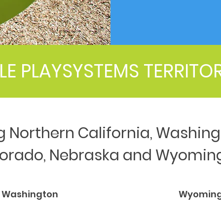
LE PLAYSYSTEMS TERRITO
g Northern California, Washing
lorado, Nebraska and Wyomin
Washington
Wyomin