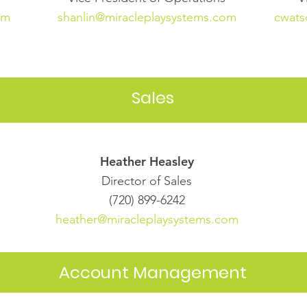
om
shanlin@miracleplaysystems.com
cwats
Sales
Heather Heasley
Director of Sales
(720) 899-6242
heather@miracleplaysystems.com
Account Management