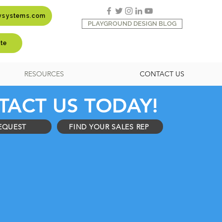
aysystems.com
PLAYGROUND DESIGN BLOG
te
RESOURCES
CONTACT US
TACT US TODAY!
EQUEST
FIND YOUR SALES REP