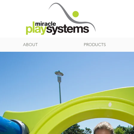
ABOUT
PRODUCTS