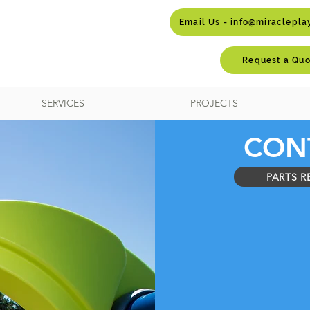
Email Us - info@miraclepl
Request a Quo
SERVICES
PROJECTS
CON
PARTS R