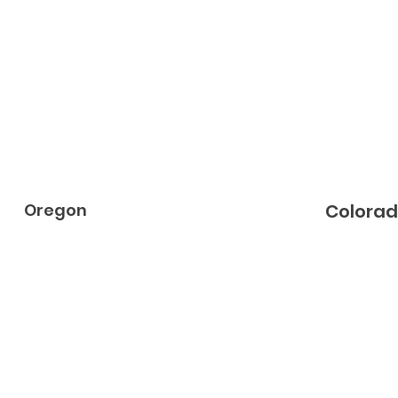
Oregon
Colora