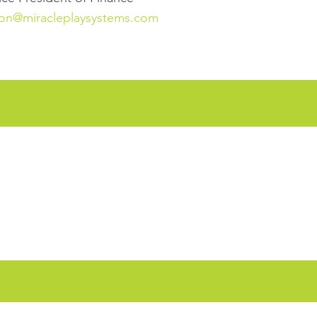
on@miracleplaysystems.com