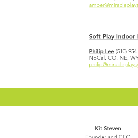
amber@miracleplay
Soft Play Indoor 
Philip Lee
(510) 954
NoCal, CO, NE, WY (
philip@miracleplay
Kit Steven
Founder and CEO