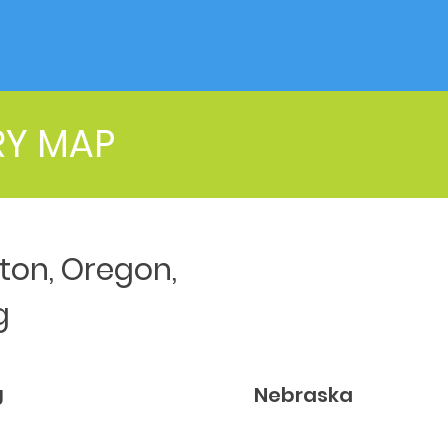
RY MAP
ton, Oregon,
g
g
Nebraska