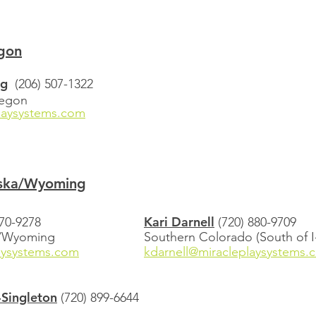
gon
rg
(206) 507-1322
regon
aysystems.com
ska/Wyoming
Kari Darnell
470-9278
(720) 880-9709
o/Wyoming
​Southern Colorado (South of I
aysystems.com
kdarnell@miracleplaysystems.
Singleton
(720) 899-6644