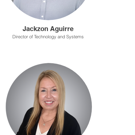
Jackzon Aguirre
Director of Technology and Systems