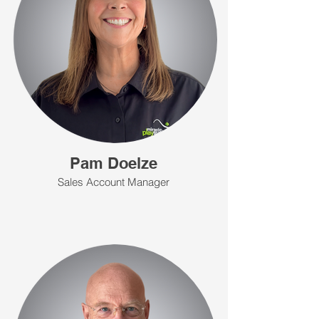
Pam Doelze
Sales Account Manager