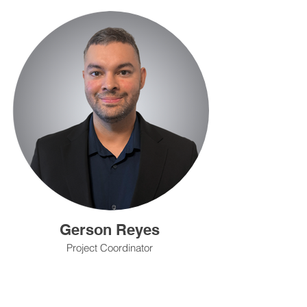
Gerson Reyes
Project Coordinator