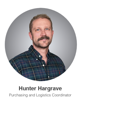
Hunter Hargrave
Purchasing and Logistics Coordinator