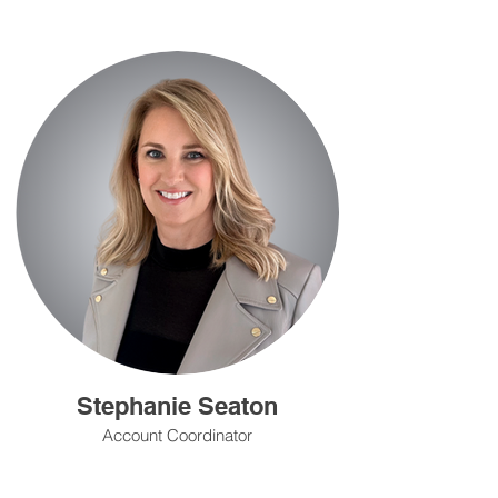
Stephanie Seaton
Account Coordinator