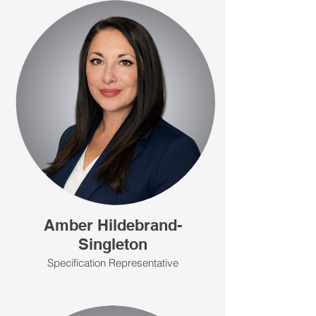
Amber Hildebrand-
Singleton
Specification Representative