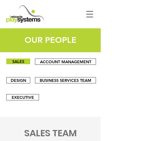
OUR PEOPLE
SALES
ACCOUNT MANAGEMENT
DESIGN
BUSINESS SERVICES TEAM
EXECUTIVE
SALES TEAM