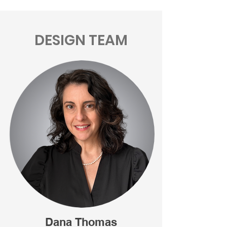
DESIGN TEAM
Dana Thomas