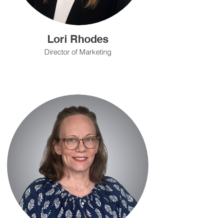
Lori Rhodes
Director of Marketing