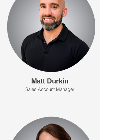
Matt Durkin
Sales Account Manager