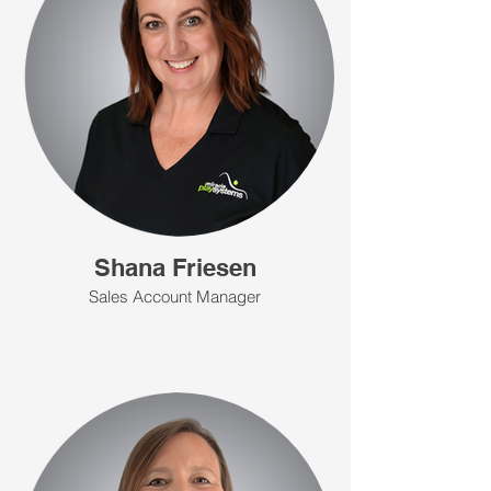
Shana Friesen
Sales Account Manager