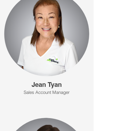
Jean Tyan
Sales Account Manager