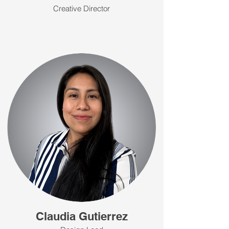
Creative Director
Claudia Gutierrez