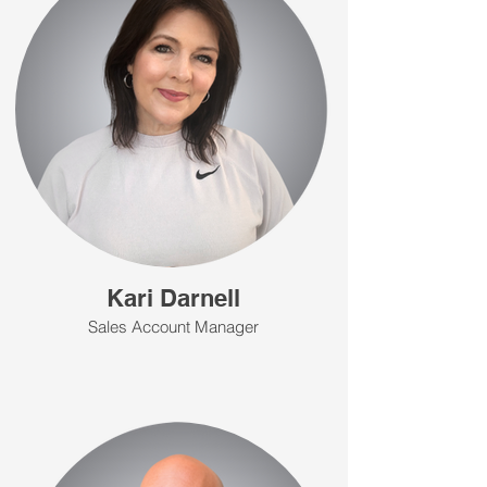
Kari Darnell
Sales Account Manager