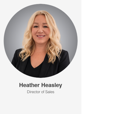
Heather Heasley
Director of Sales