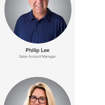
Philip Lee
Sales Account Manager