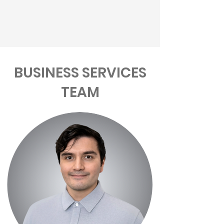
BUSINESS SERVICES
TEAM