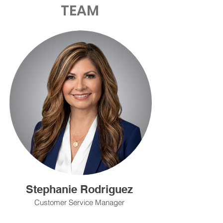
TEAM
Stephanie Rodriguez
Customer Service Manager