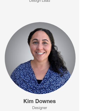
Design Lead
Kim Downes
Designer