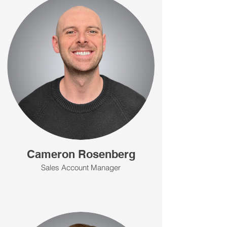
Cameron Rosenberg
Sales Account Manager