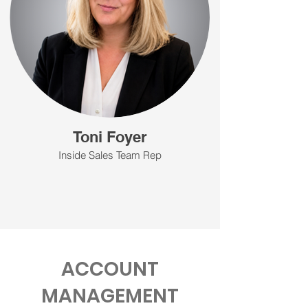
Toni Foyer
Inside Sales Team Rep
ACCOUNT
MANAGEMENT