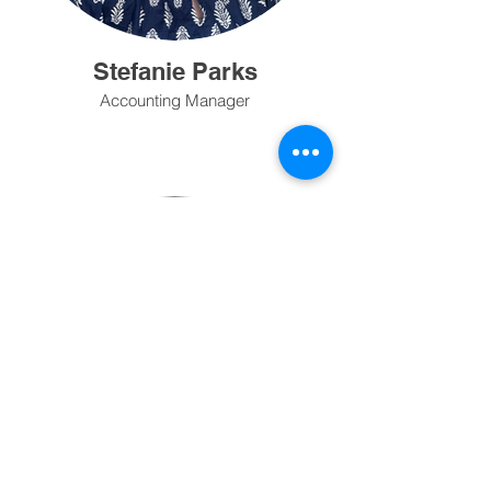
Stefanie Parks
Accounting Manager