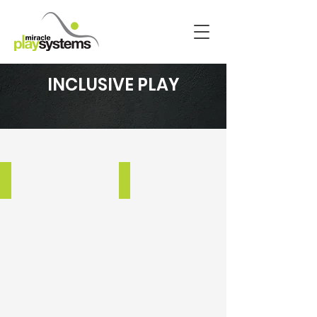
INCLUSIVE PLAY
BRENTWOOD USD UPDATE
HEATHER FARM PARK
Brentwood,
Walnut
CA
Creek,
CA