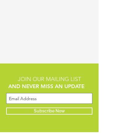
JOIN OUR MAILING LIST
AND NEVER MISS AN UPDATE
Subscribe Now