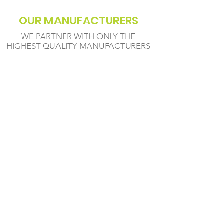
OUR MANUFACTURERS
WE PARTNER WITH ONLY THE
HIGHEST QUALITY MANUFACTURERS