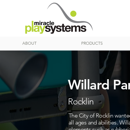
ABOUT
PRODUCTS
Willard Pa
Rocklin
The City of Rocklin wanted
all ages and abilities. Will
elements such as rubberiz