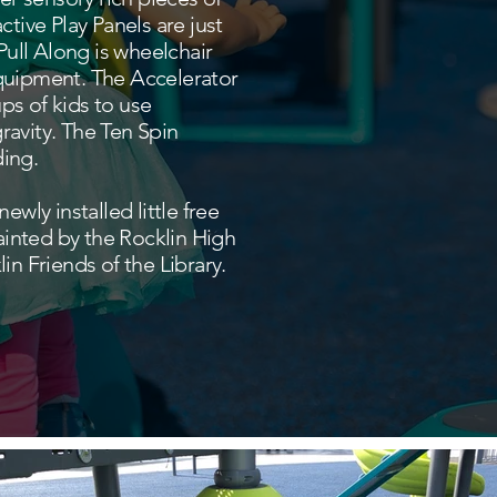
tive Play Panels are just
 Pull Along is wheelchair
equipment. The Accelerator
ps of kids to use
ravity. The Ten Spin
ding.
wly installed little free
painted by the Rocklin High
in Friends of the Library.