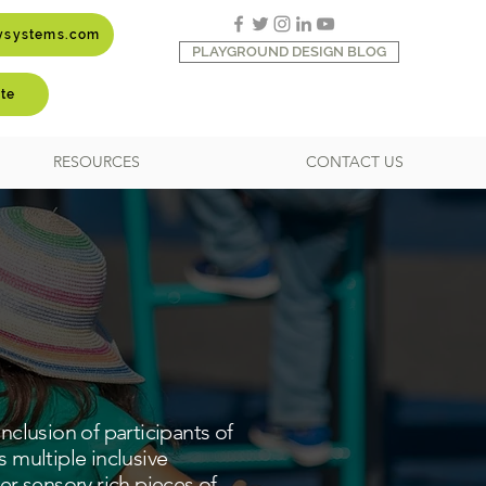
aysystems.com
PLAYGROUND DESIGN BLOG
te
RESOURCES
CONTACT US
nclusion of participants of
res multiple inclusive
r sensory rich pieces of