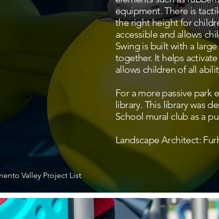
equipment. There is tactil
the right height for childr
accessible and allows chi
Swing is built with a lar
together. It helps activa
allows children of all abili
For a more passive park ex
library. This library was 
School mural club as a pub
Landscape Architect: F
ento Valley Project List