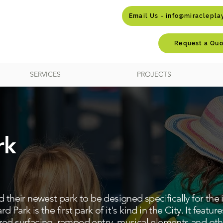
Email Us - info@miraclepl
Request a Quo
SERVICES
PROJECTS
rk
 their newest park to be designed specifically for the i
ard Park is the first park of it's kind in the City. It featu
ed surfacing, ramped entry, musical elements and othe