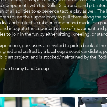
e components with the Roller Slide and sand pit. Interac
en of all abilities to experience tactile play as well. The
ldren to use their upper body to pull them along the 
ge disk and protective rubber bumper and made for grou
te and integrate the important sense of movement and g
ties to join in the fun by either sitting, kneeling, or stan
perience, park users are invited to pick a book at the ne
designed and crafted by a local eagle scout candidate, 
lic art project, and is stocked/maintained by the Rockl
urhman Leamy Land Group