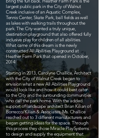
bring the fun back. Heather Farm Park is the
largest public park in the City of Walnut
Creek inclusive of an Aquatic Complex,
Tennis Center, Skate Park, ball fields as well
as lakes with walking trails throughout the
park. The City wanted a truly unique,
destination playground that also offered fully
inclusive play for children of all abilities.
What came of this dream is the newly
constructed All Abilities Playground at
Heather Farm Park that opened in October,
2014!
Starting in 2013, Carolyne Challice, Architect
with the City of Walnut Creek began to
envision what a new All Abilities Playground
would look like and how it could best cater
to the City and the surrounding communities
who call the park home. With the added
support of landscape architect Brian Kilian of
Borrecco/Kilian & Associates, Ms. Challice
reached out to 3 different manufacturers and
began getting ideas for the space. Through
this process they chose Miracle PlaySystems
to design and supply the equipment that