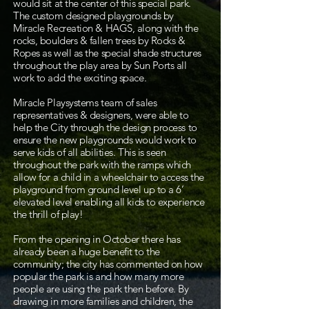
would sit at the center of this special park.
The custom designed playgrounds by
Miracle Recreation & HAGS, along with the
rocks, boulders & fallen trees by Rocks &
Ropes as well as the special shade structures
throughout the play area by Sun Ports all
work to add the exciting space.
Miracle Playsystems team of sales
representatives & designers, were able to
help the City through the design process to
ensure the new playgrounds would work to
serve kids of all abilities. This is seen
throughout the park with the ramps which
allow for a child in a wheelchair to access the
playground from ground level up to a 6’
elevated level enabling all kids to experience
the thrill of play!
​From the opening in October there has
already been a huge benefit to the
community; the city has commented on how
popular the park is and how many more
people are using the park then before. By
drawing in more families and children, the