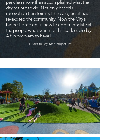
park has more than accomplished what the
city set out to do. Not only has this
renovation transformed the park, but it has
re-excited the community. Now the City’s
biggest problem is how to accommodate all
the people who swarm to this park each day.
A fun problem to have!
< Back to Bay Area Project List