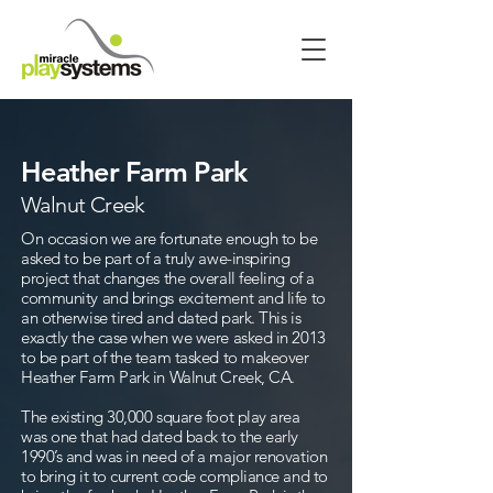
Heather Farm Park
Walnut Creek
On occasion we are fortunate enough to be
asked to be part of a truly awe-inspiring
project that changes the overall feeling of a
community and brings excitement and life to
an otherwise tired and dated park. This is
exactly the case when we were asked in 2013
to be part of the team tasked to makeover
Heather Farm Park in Walnut Creek, CA.
The existing 30,000 square foot play area
was one that had dated back to the early
1990’s and was in need of a major renovation
to bring it to current code compliance and to