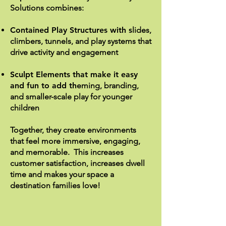
Solutions combines:
Contained Play Structures with s
lides,
climbers, tunnels, and play systems that
drive activity and engagement
Sculpt Elements that make it easy
and fun to add th
eming, branding,
and smaller-scale play for younger
children
Together, they create environments
that feel more immersive, engaging,
and memorable. This increases
customer satisfaction, increases dwell
time and makes your space a
destination families love!