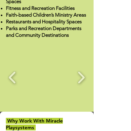
Spaces
Fitness and Recreation Facilities
Faith-based Children’s Ministry Areas
Restaurants and Hospitality Spaces
Parks and Recreation Departments
and Community Destinations
Why Work With Miracle
Playsystems