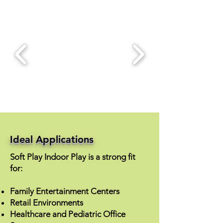
Ideal Applications
Soft Play Indoor Play is a strong fit
for:
Family Entertainment Centers
Retail Environments
Healthcare and Pediatric Office