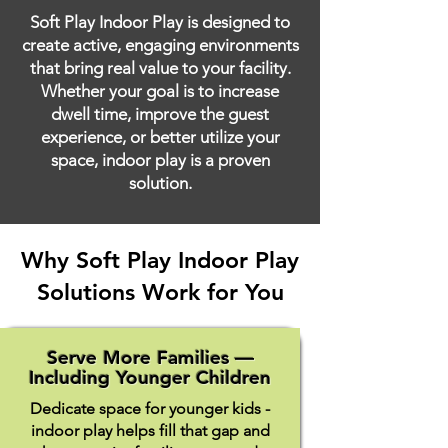
Soft Play Indoor Play is designed to
create active, engaging environments
that bring real value to your facility.
Whether your goal is to increase
dwell time, improve the guest
experience, or better utilize your
space, indoor play is a proven
solution.
Why Soft Play Indoor Play
Solutions Work for You
Serve More Families —
Including Younger Children
Dedicate space for younger kids -
indoor play helps fill that gap and