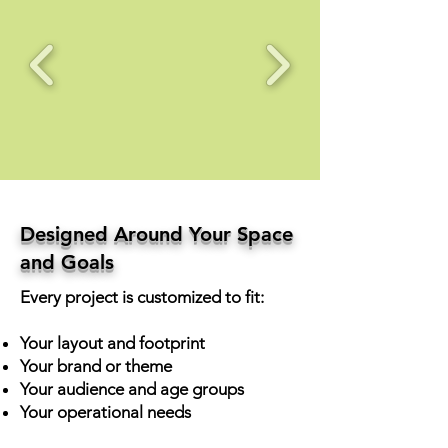
Designed Around Your Space
and Goals
Every project is customized to fit:
Your layout and footprint
Your brand or theme
Your audience and age groups
Your operational needs