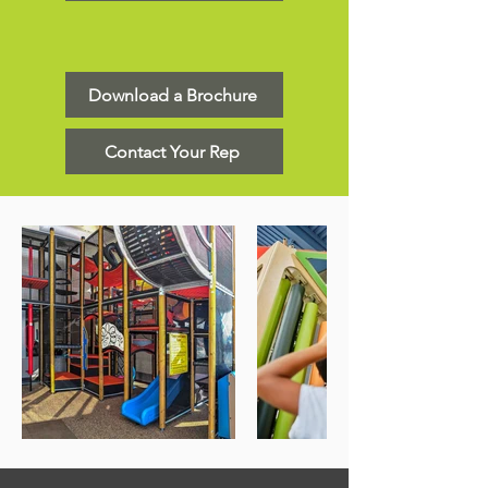
Download a Brochure
Contact Your Rep