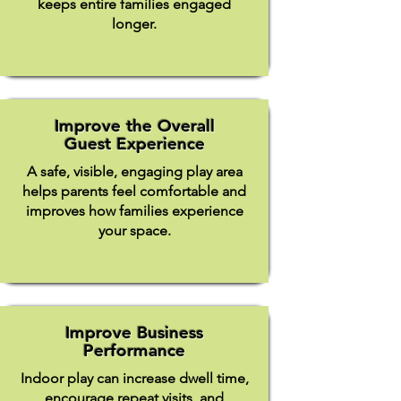
keeps entire families engaged
longer.
Improve the Overall
Guest Experience
A safe, visible, engaging play area
helps parents feel comfortable and
improves how families experience
your space.
Improve Business
Performance
Indoor play can increase dwell time,
encourage repeat visits, and