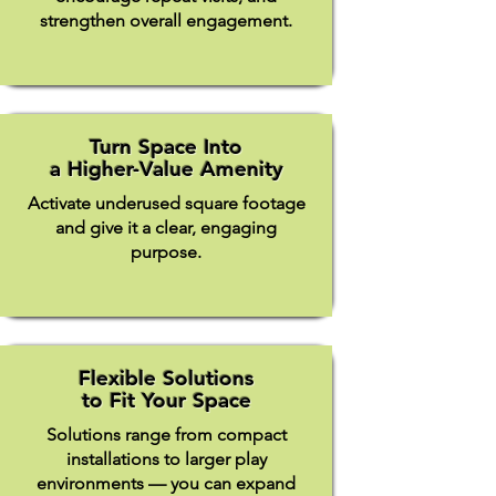
strengthen overall engagement.
Turn Space Into
a Higher-Value Amenity
Activate underused square footage
and give it a clear, engaging
purpose.​
Flexible Solutions
to Fit Your Space
Solutions range from compact
installations to larger play
environments — you can expand