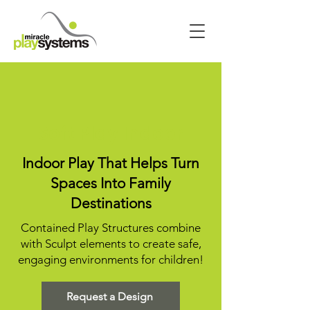
Soft Play Indoor
Indoor Play That Helps Turn
Spaces Into Family
Destinations
Contained Play Structures combine
with Sculpt elements to create safe,
engaging environments for children!
Request a Design