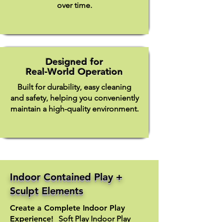
over time.
Designed for
Real-World Operation
Built for durability, easy cleaning
and safety, helping you conveniently
maintain a high-quality environment.
Indoor Contained Play +
Sculpt Elements
Create a Complete Indoor Play
Experience! ​
Soft Play Indoor Play