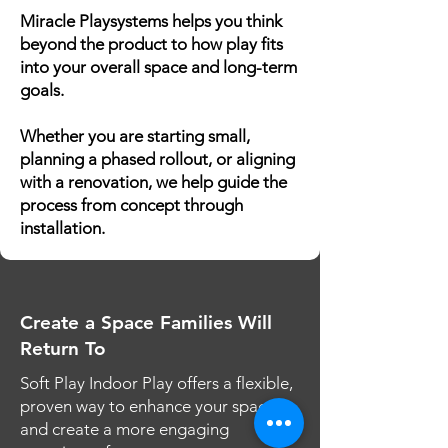
Miracle Playsystems helps you think
beyond the product to how play fits
into your overall space and long-term
goals.
Whether you are starting small,
planning a phased rollout, or aligning
with a renovation, we help guide the
process from concept through
installation.
Create a Space Families Will
Return To
Soft Play Indoor Play offers a flexible,
proven way to enhance your space
and create a more engaging