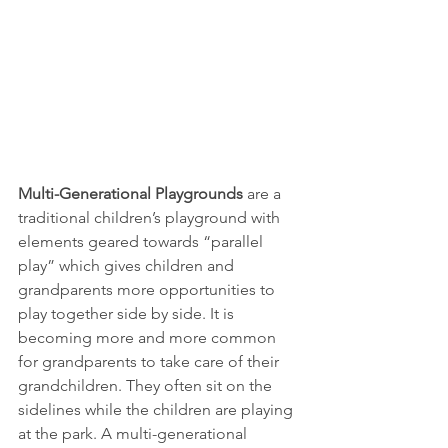
Multi-Generational Playgrounds
 are a 
traditional children’s playground with 
elements geared towards “parallel 
play” which gives children and 
grandparents more opportunities to 
play together side by side. It is 
becoming more and more common 
for grandparents to take care of their 
grandchildren. They often sit on the 
sidelines while the children are playing 
at the park. A multi-generational 