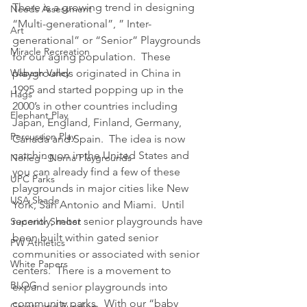
There is a growing trend in designing 
Needs Assessment
“Multi-generational”, ” Inter-
Art
generational” or “Senior” Playgrounds 
Miracle Recreation
for our aging population.  These 
Wabash Valley
playgrounds originated in China in 
1995 and started popping up in the 
Hags
2000’s in other countries including 
Elephant Play
Japan, England, Finland, Germany, 
Percussion Play
Canada and Spain.  The idea is now 
catching on in the United States and 
Norleg - Norna Playgrounds
you can already find a few of these 
UPC Parks
playgrounds in major cities like New 
USA Shade
York, San Antonio and Miami.  Until 
recently, most senior playgrounds have 
Superior Shelter
been built within gated senior 
PW Athletics
communities or associated with senior 
White Papers
centers.  There is a movement to 
BLOG
expand senior playgrounds into 
community parks.  With our “baby 
Grants and Funding