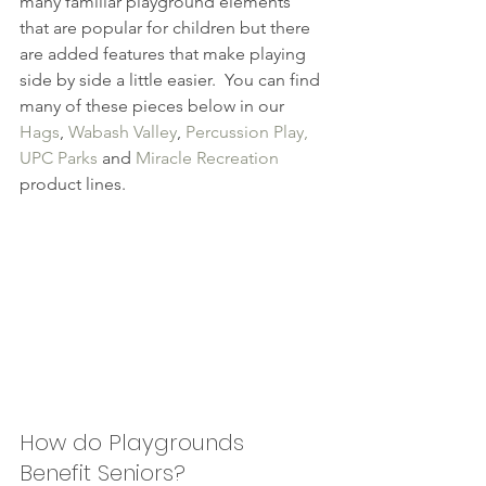
many familiar playground elements 
that are popular for children but there 
are added features that make playing 
side by side a little easier.  You can find 
many of these pieces below in our 
Hags
, 
Wabash Valley
, 
Percussion Play,
UPC Parks
 and 
Miracle Recreation 
product lines.
How do Playgrounds 
Benefit Seniors?