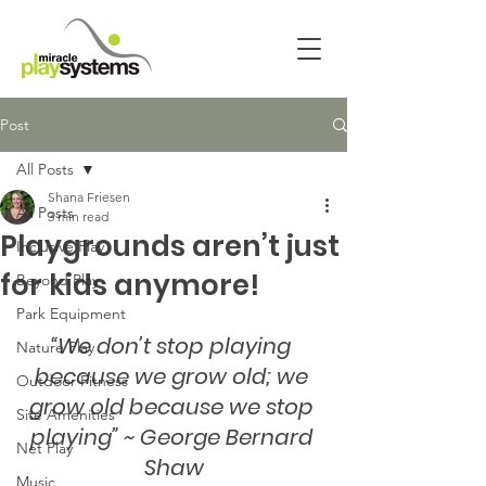
Post
All Posts
Shana Friesen
All Posts
3 min read
Playgrounds aren’t just
Inclusive Play
for kids anymore!
Beyond Play
Park Equipment
“We don’t stop playing 
Nature Play
because we grow old; we 
Outdoor Fitness
grow old because we stop 
Site Amenities
playing” ~ George Bernard 
Net Play
Shaw
Music