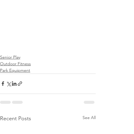
Senior Play
Outdoor Fitness
Park Equipment
See All
Recent Posts