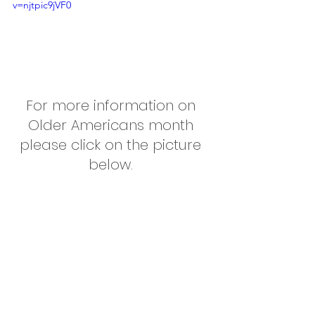
v=njtpic9jVF0
For more information on 
Older Americans month 
please click on the picture 
below. 