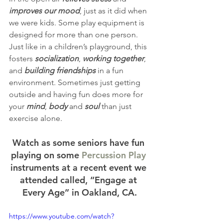
improves our mood
, just as it did when 
we were kids. Some play equipment is 
designed for more than one person. 
Just like in a children’s playground, this 
fosters 
socialization
, 
working together
, 
and 
building friendships
 in a fun 
environment. Sometimes just getting 
outside and having fun does more for 
your 
mind
, 
body
 and 
soul
 than just 
exercise alone.
Watch as some seniors have fun 
playing on some 
Percussion Play
instruments at a recent event we 
attended called, “Engage at 
Every Age” in Oakland, CA.
https://www.youtube.com/watch?