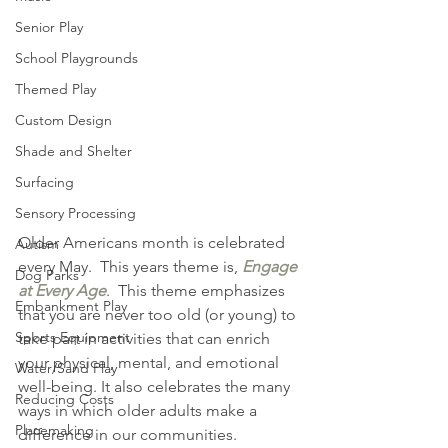
Senior Play
School Playgrounds
Themed Play
Custom Design
Shade and Shelter
Surfacing
Sensory Processing
Older Americans month is celebrated 
Autism
every May.  This years theme is, 
Engage 
Dog Parks
at Every Age
.  This theme emphasizes 
Embankment Play
that you are never too old (or young) to 
Sports Equipment
take part in activities that can enrich 
your physical, mental, and emotional 
Water/Sand Play
well-being. It also celebrates the many 
Reducing Costs
ways in which older adults make a 
Placemaking
difference in our communities.