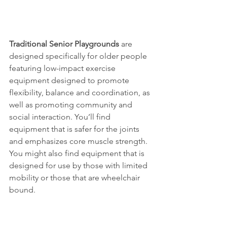
Traditional Senior Playgrounds
 are 
designed specifically for older people 
featuring low-impact exercise 
equipment designed to promote 
flexibility, balance and coordination, as 
well as promoting community and 
social interaction. You’ll find 
equipment that is safer for the joints 
and emphasizes core muscle strength. 
You might also find equipment that is 
designed for use by those with limited 
mobility or those that are wheelchair 
bound. 