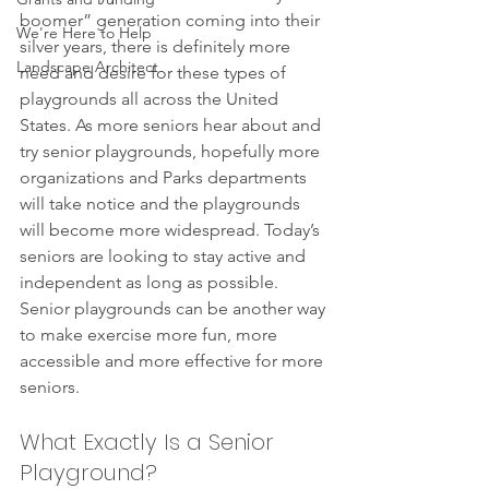
boomer” generation coming into their 
We're Here to Help
silver years, there is definitely more 
Landscape Architect
need and desire for these types of 
playgrounds all across the United 
States. As more seniors hear about and 
try senior playgrounds, hopefully more 
organizations and Parks departments 
will take notice and the playgrounds 
will become more widespread. Today’s 
seniors are looking to stay active and 
independent as long as possible. 
Senior playgrounds can be another way 
to make exercise more fun, more 
accessible and more effective for more 
seniors.
What Exactly Is a Senior 
Playground?