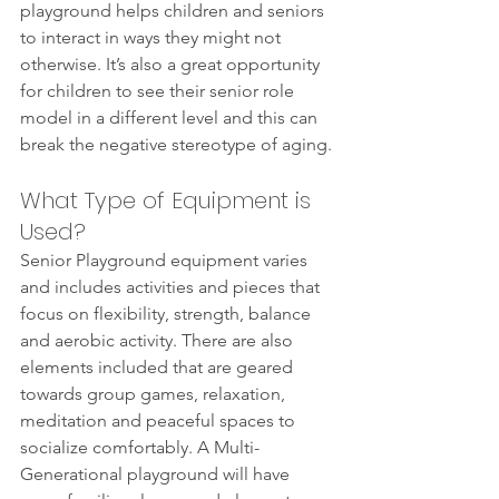
playground helps children and seniors 
to interact in ways they might not 
otherwise. It’s also a great opportunity 
for children to see their senior role 
model in a different level and this can 
break the negative stereotype of aging. 
What Type of Equipment is 
Used?
Senior Playground equipment varies 
and includes activities and pieces that 
focus on flexibility, strength, balance 
and aerobic activity. There are also 
elements included that are geared 
towards group games, relaxation, 
meditation and peaceful spaces to 
socialize comfortably. A Multi-
Generational playground will have 