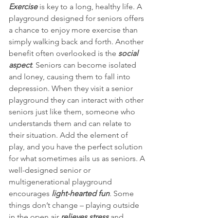
Exercise
 is key to a long, healthy life. A 
playground designed for seniors offers 
a chance to enjoy more exercise than 
simply walking back and forth. Another 
benefit often overlooked is the 
social 
aspect
. Seniors can become isolated 
and loney, causing them to fall into 
depression. When they visit a senior 
playground they can interact with other 
seniors just like them, someone who 
understands them and can relate to 
their situation. Add the element of 
play, and you have the perfect solution 
for what sometimes ails us as seniors. A 
well-designed senior or 
multigenerational playground 
encourages 
light-hearted fun
. Some 
things don’t change – playing outside 
in the open air 
relieves stress
 and 