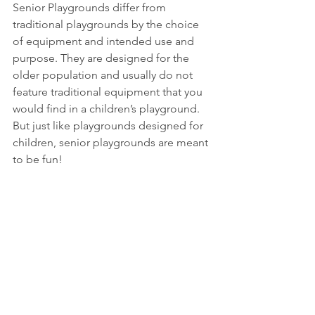
Senior Playgrounds differ from 
traditional playgrounds by the choice 
of equipment and intended use and 
purpose. They are designed for the 
older population and usually do not 
feature traditional equipment that you 
would find in a children’s playground. 
But just like playgrounds designed for 
children, senior playgrounds are meant 
to be fun!