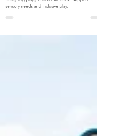
for Children with Autism
Designing playgrounds that better support
sensory needs and inclusive play.