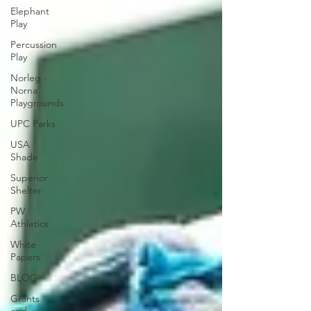
Elephant
Play
Percussion
Play
Norleg -
Norna
Playgrounds
UPC Parks
USA
Shade
Superior
Shelter
PW
Athletics
White
Papers
BLOG
Grants