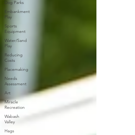
Dog Parks
Embankment
Play
Sports
Equipment
Water/Sand
Play
Reducing
Costs
Placemaking
Needs
Assessment
Art
Miracle
Recreation
Wabash
Valley
Hags