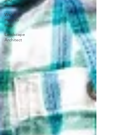
and
Funding
We're
Here to
Help
Landscape
Architect