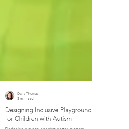
Dana Thomas
3 min read
Designing Inclusive Playgrounds