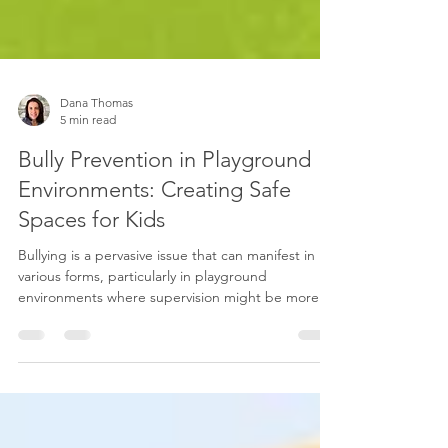
Dana Thomas
5 min read
Bully Prevention in Playground
Environments: Creating Safe
Spaces for Kids
Bullying is a pervasive issue that can manifest in
various forms, particularly in playground
environments where supervision might be more...