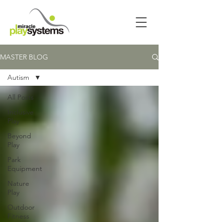
MASTER BLOG
Autism
All Posts
Inclusive
Play
Beyond
Play
Park
Equipment
Nature
Play
Outdoor
Fitness