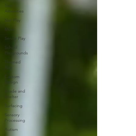
Site
Amenities
Net Play
Music
Senior Play
School
Playgrounds
Themed
Play
Custom
Design
Shade and
Shelter
Surfacing
Sensory
Processing
Autism