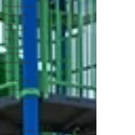
Reducing Costs
Placemaking
Needs
Assessment
Art
Miracle
Recreation
Wabash Valley
Hags
Elephant Play
Percussion Play
Norleg - Norna
Playgrounds
UPC Parks
USA Shade
Superior Shelter