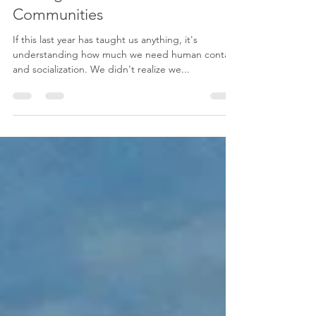
Shana Friesen
4 min read
Adding Value to our
Communities
If this last year has taught us anything, it's
understanding how much we need human contact
and socialization. We didn't realize we...