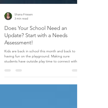
Shana Friesen
3 min read
Does Your School Need an
Update? Start with a Needs
Assessment!
Kids are back in school this month and back to
having fun on the playground. Making sure
students have outside play time to connect with...