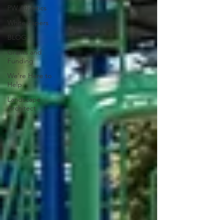
PW Athletics
White Papers
BLOG
Grants and
Funding
We're Here to
Help
Landscape
Architect