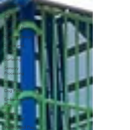
Senior Play
School
Playgrounds
Themed Play
Custom Design
Shade and
Shelter
Surfacing
Sensory
Processing
Autism
Dog Parks
Embankment
Play
Sports
Equipment
Water/Sand Play