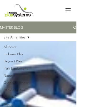
MASTER BLOG
Site Amenities
All Posts
Inclusive Play
Beyond Play
Park Equipment
Nature Play
Outdoor Fitness
Site Amenities
Net Play
Music