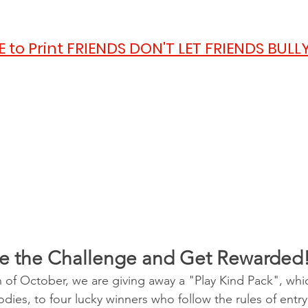
E to Print FRIENDS DON'T LET FRIENDS BULLY
e the Challenge and Get Rewarded
 of October, we are giving away a "Play Kind Pack", whic
dies, to four lucky winners who follow the rules of entr