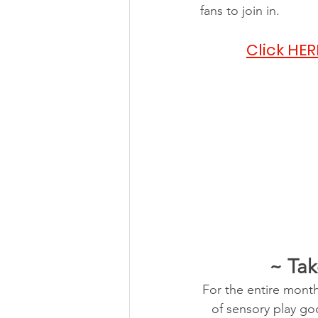
fans to join in.
Click HER
~ Tak
For the entire month
of sensory play goo