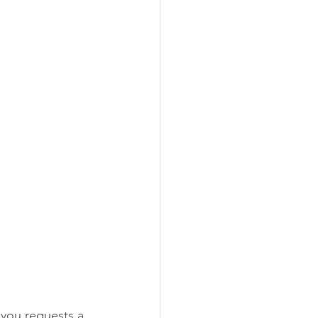
you requests a 