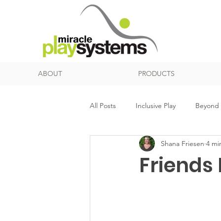
ABOUT
PRODUCTS
All Posts
Inclusive Play
Beyond 
Shana Friesen
4 mi
Net Play
Music
Senior Pl
Friends 
Surfacing
Sensory Processing