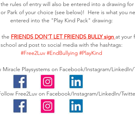
the rules of entry will also be entered into a drawing fo
or Park of your choice (see below)!  Here is what you n
entered into the "Play Kind Pack" drawing:
 the 
FRIENDS DON'T LET FRIENDS BULLY sign 
at your 
school and post to social media with the hashtags:
#Free2Luv
#EndBullying
#PlayKind
w Miracle Playsystems on Facebook/Instagram/LinkedIn/T
Follow Free2Luv on Facebook/Instagram/LinkedIn/Twitte