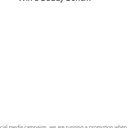
social media campaign, we are running a promotion when 