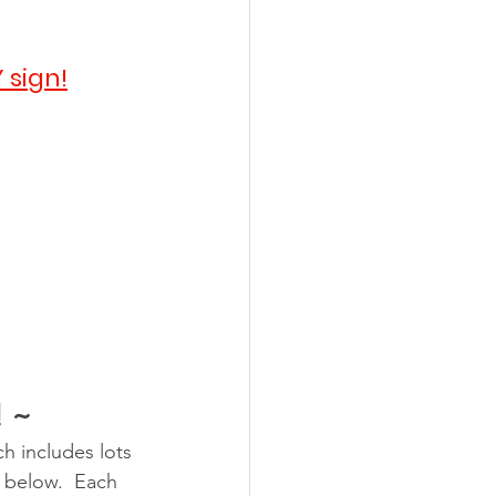
 sign!
! ~
h includes lots 
y below.  Each 