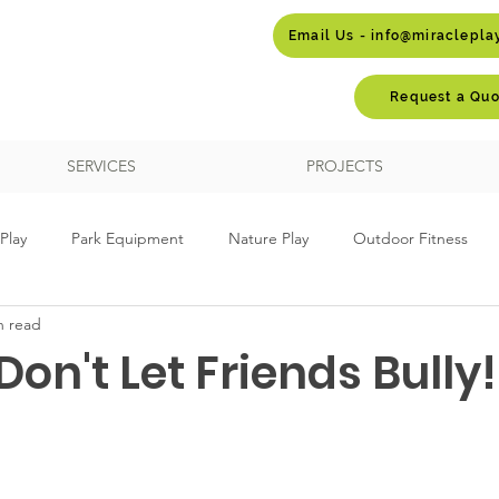
Email Us - info@miraclepl
Request a Quo
SERVICES
PROJECTS
Play
Park Equipment
Nature Play
Outdoor Fitness
n read
ay
School Playgrounds
Themed Play
Custom Design
Don't Let Friends Bully!
Autism
Dog Parks
Embankment Play
Sports Equ