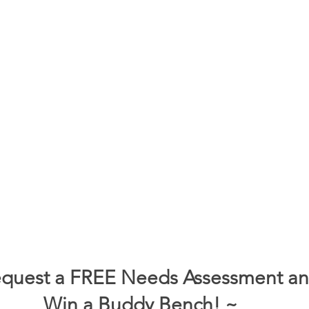
quest a FREE Needs Assessment a
Win a Buddy Bench! ~