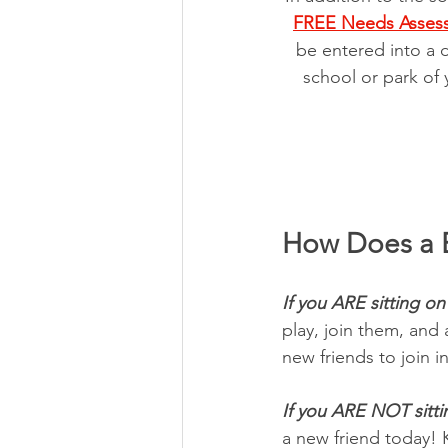
FREE Needs Asses
be entered into a 
school or park of 
How Does a 
If you ARE sitting on
play, join them, and
new friends to join in
If you ARE NOT sitti
a new friend today! 