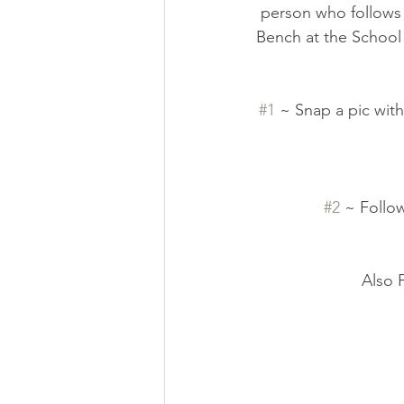
person who follows 
Bench at the School 
#1
 ~ Snap a pic with
#2
 ~ Follo
Also 