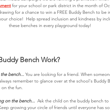
sment
 for your school or park district in the month of Oc
drawing for a chance to win a FREE Buddy Bench to be ins
your choice!  Help spread inclusion and kindness by inc
these benches in every playground today!
Buddy Bench Work?
 the bench...
 You are looking for a friend. When someon
 always remember to glance over at the school's Buddy B
 on the fun. 
ng on the bench... 
 Ask the child on the buddy bench to
Keep growing your circle of friends until everyone has s