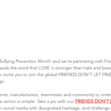
Bullying Prevention Month and we’re partnering with Fr
reads the word that LOVE is stronger than hate and brav
e to invite you to join the global FRIENDS DON'T LET F
gn. 
lients, manufacturers, teammates and community to unite
to action is simple: Take a pic with our 
FRIENDS DON'T 
 on social media with designated hashtags, and challenge 