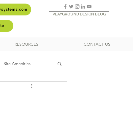
aysystems.com
PLAYGROUND DESIGN BLOG
te
RESOURCES
CONTACT US
Site Amenities
Shade and Shelter
ipment