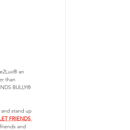
ee2Luv® an 
er than 
RIENDS BULLY® 
 and stand up 
LET FRIENDS 
friends and 