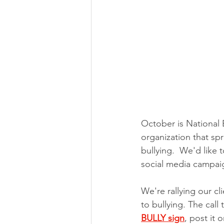
October is National 
organization that sp
bullying.  We'd lik
social media campai
We're rallying our c
to bullying. The call 
BULLY sign
, post it