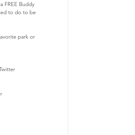
r a FREE Buddy 
eed to do to be 
favorite park or 
witter
r