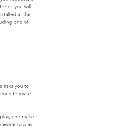
tober, you will 
talled at the 
luding one of 
e asks you to 
ench to invite 
 play, and make 
omeone to play 