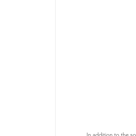
In addition to the 