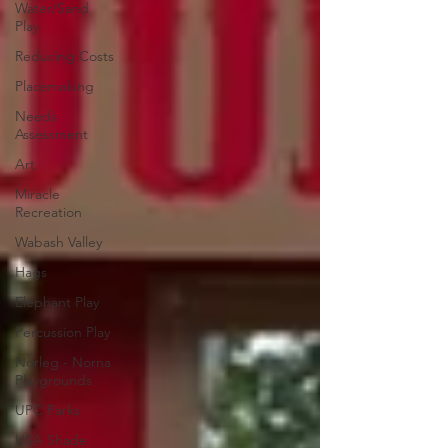
Water/Sand
Play
Reducing Costs
Placemaking
Needs
Assessment
Art
Miracle
Recreation
Wabash Valley
Hags
Elephant Play
Percussion Play
Norleg - Norna
Playgrounds
UPC Parks
USA Shade