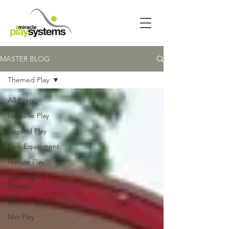
MASTER BLOG
Themed Play
All Posts
Inclusive Play
Beyond Play
Park Equipment
Nature Play
Outdoor
Fitness
Site Amenities
Net Play