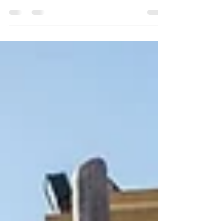
they tell stories. From nature trails to pirate ships
and rocket towers, themed playgrounds spark
imagination and bring kids together through
creative play. At Miracle Playsystems, we design
spaces where children can dream, explore, and
make every adventure their own.