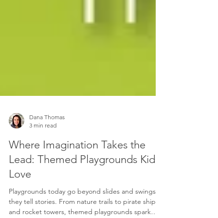
Dana Thomas
3 min read
Where Imagination Takes the
Lead: Themed Playgrounds Kids
Love
Playgrounds today go beyond slides and swings,