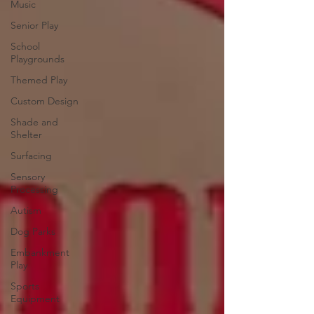
Music
Senior Play
School
Playgrounds
Themed Play
Custom Design
Shade and
Shelter
Surfacing
Sensory
Processing
Autism
Dog Parks
Embankment
Play
Sports
Equipment