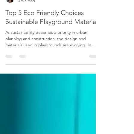
Dana Thomas
3 min read
Top 5 Eco Friendly Choices
Sustainable Playground Materials
As sustainability becomes a priority in urban
planning and construction, the design and
materials used in playgrounds are evolving. In...