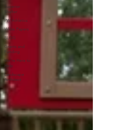
Superior
Shelter
PW Athletics
White Papers
BLOG
Grants and
Funding
We're Here to
Help
Landscape
Architect