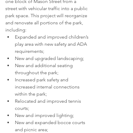
one block of Mason Street from a 
street with vehicular traffic into a public 
park space. This project will reorganize 
and renovate all portions of the park, 
including:
Expanded and improved children’s 
play area with new safety and ADA 
requirements;
New and upgraded landscaping;
New and additional seating 
throughout the park;
Increased park safety and 
increased internal connections 
within the park;
Relocated and improved tennis 
courts;
New and improved lighting;
New and expanded bocce courts 
and picnic area; 