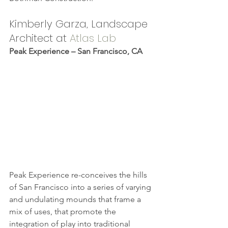
Kimberly Garza, Landscape 
Architect at 
Atlas Lab
Peak Experience – San Francisco, CA
Peak Experience re-conceives the hills 
of San Francisco into a series of varying 
and undulating mounds that frame a 
mix of uses, that promote the 
integration of play into traditional 