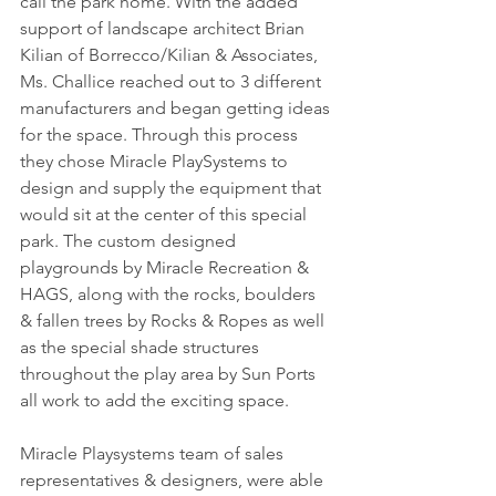
call the park home. With the added 
support of landscape architect Brian 
Kilian of Borrecco/Kilian & Associates, 
Ms. Challice reached out to 3 different 
manufacturers and began getting ideas 
for the space. Through this process 
they chose Miracle PlaySystems to 
design and supply the equipment that 
would sit at the center of this special 
park. The custom designed 
playgrounds by Miracle Recreation & 
HAGS, along with the rocks, boulders 
& fallen trees by Rocks & Ropes as well 
as the special shade structures 
throughout the play area by Sun Ports 
all work to add the exciting space.
Miracle Playsystems team of sales 
representatives & designers, were able 