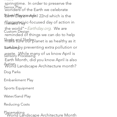
springtime.  In order to preserve the 
Senior Play
wonders of the Earth we celebrate 
School Playgrounds
Earth Day on April 22nd which is the 
“largest civic-focused day of action in 
Themed Play
the world”~
Earthday.org
.
  We are 
Custom Design
reminded of things we can do to help 
Shade and Shelter
make sure our planet is as healthy as it 
can be by preventing extra pollution or 
Surfacing
waste.  While many of us know April is 
Sensory Processing
Earth Month, did you know April is also 
Autism
World Landscape Architecture month?
Dog Parks
Embankment Play
Sports Equipment
Water/Sand Play
Reducing Costs
Placemaking
“World Landscape Architecture Month 