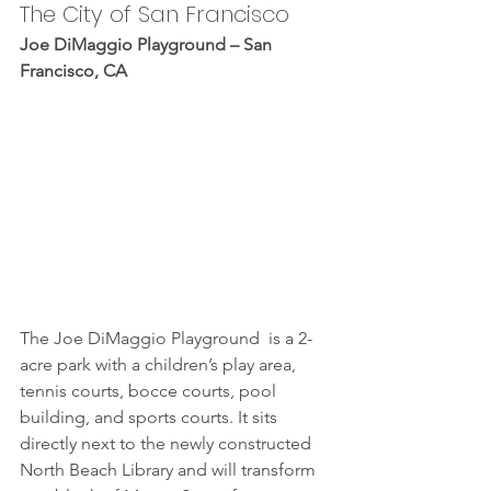
The City of San Francisco
Joe DiMaggio Playground – San 
Francisco, CA
The Joe DiMaggio Playground  is a 2-
acre park with a children’s play area, 
tennis courts, bocce courts, pool 
building, and sports courts. It sits 
directly next to the newly constructed 
North Beach Library and will transform 