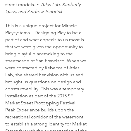
street models. ~ 
Atlas Lab, Kimberly 
Garza and Andrew Tenbrink
This is a unique project for Miracle 
Playsystems – Designing Play to be a 
part of and what appeals to us most is 
that we were given the opportunity to 
bring playful placemaking to the 
streetscape of San Francisco. When we 
were contacted by Rebecca of Atlas 
Lab, she shared her vision with us and 
brought us questions on design and 
construct-ability. This was a temporary 
installation as part of the 2015 SF 
Market Street Prototyping Festival. 
Peak Experience builds upon the 
recreational corridor of the waterfront 
to establish a strong identity for Market 
Street through the augmentation of the 