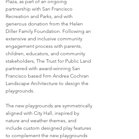
Plaza, as part of an ongoing 
partnership with San Francisco 
Recreation and Parks, and with 
generous donation from the Helen 
Diller Family Foundation. Following an 
extensive and inclusive community 
engagement process with parents, 
children, educators, and community 
stakeholders, The Trust for Public Land 
partnered with award-winning San 
Francisco based firm Andrea Cochran 
Landscape Architecture to design the 
playgrounds.
The new playgrounds are symmetrically 
aligned with City Hall, inspired by 
nature and weather themes, and 
include custom designed play features 
to complement the new playgrounds 