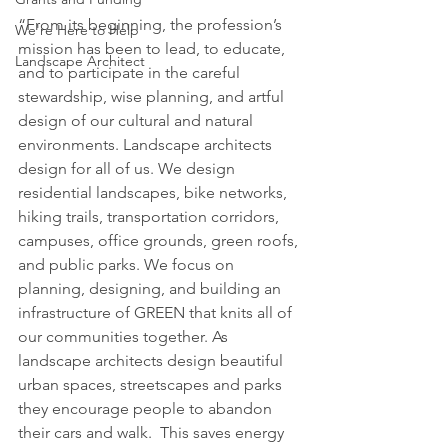
“From its beginning, the profession’s 
We're Here to Help
mission has been to lead, to educate, 
Landscape Architect
and to participate in the careful 
stewardship, wise planning, and artful 
design of our cultural and natural 
environments. Landscape architects 
design for all of us. We design 
residential landscapes, bike networks, 
hiking trails, transportation corridors, 
campuses, office grounds, green roofs, 
and public parks. We focus on 
planning, designing, and building an 
infrastructure of GREEN that knits all of 
our communities together. As 
landscape architects design beautiful 
urban spaces, streetscapes and parks 
they encourage people to abandon 
their cars and walk.  This saves energy 