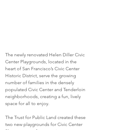
The newly renovated Helen Diller Civic 
Center Playgrounds, located in the 
heart of San Francisco’s Civic Center 
Historic District, serve the growing 
number of families in the densely 
populated Civic Center and Tenderloin 
neighborhoods, creating a fun, lively 
space for all to enjoy.
The Trust for Public Land created these 
two new playgrounds for Civic Center 