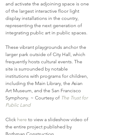
and activate the adjoining space is one 
of the largest interactive floor light 
display installations in the country, 
representing the next generation of 
integrating public art in public spaces.
These vibrant playgrounds anchor the 
larger park outside of City Hall, which 
frequently hosts cultural events. The 
site is surrounded by notable 
institutions with programs for children, 
including the Main Library, the Asian 
Art Museum, and the San Francisco 
Symphony. ~ Courtesy of 
The Trust for 
Public Land
Click 
here
 to view a slideshow video of 
the entire project published by 
Bothman Construction.