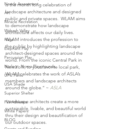
Needs Assessment
is the month long celebration of 
landscape architecture and designed 
Art
public and private spaces.  WLAM aims 
Miracle Recreation
to demonstrate how landscape 
Wabash Valley
architecture affects our daily lives.  
WLAM introduces the profession to 
Hags
the public by highlighting landscape 
Elephant Play
architect-designed spaces around the 
Percussion Play
world. From the iconic Central Park in 
Norleg - Norna Playgrounds
New York, to your favorite local park, 
WLAM celebrates the work of ASLA’s 
UPC Parks
members and landscape architects 
USA Shade
around the globe.” ~ 
ASLA
Superior Shelter
 Landscape architects create a more 
PW Athletics
sustainable, livable, and beautiful world 
White Papers
thru their design and beautification of 
BLOG
our outdoor spaces.
Grants and Funding