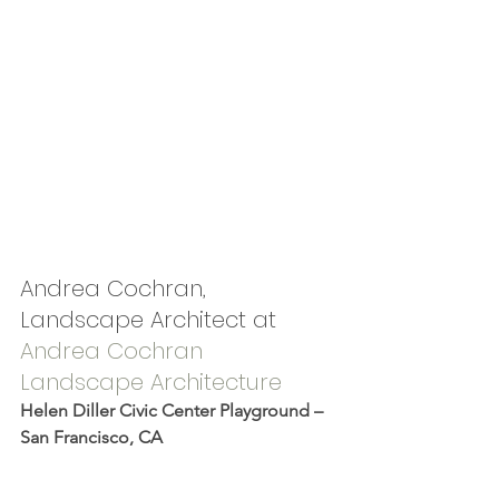
Andrea Cochran, 
Landscape Architect at 
Andrea Cochran 
Landscape Architecture
Helen Diller Civic Center Playground – 
San Francisco, CA