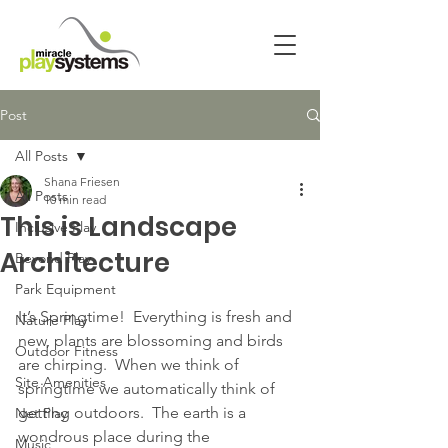
Post
All Posts
Shana Friesen
All Posts
10 min read
This is Landscape
Inclusive Play
Architecture
Beyond Play
Park Equipment
It’s Springtime!  Everything is fresh and 
Nature Play
new, plants are blossoming and birds 
Outdoor Fitness
are chirping.  When we think of 
Site Amenities
springtime we automatically think of 
getting outdoors.  The earth is a 
Net Play
wondrous place during the 
Music