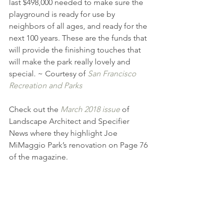
last $498,000 needed to make sure the 
playground is ready for use by 
neighbors of all ages, and ready for the 
next 100 years. These are the funds that 
will provide the finishing touches that 
will make the park really lovely and 
special. ~ Courtesy of 
San Francisco 
Recreation and Parks
Check out the 
March 2018 issue
 of 
Landscape Architect and Specifier 
News where they highlight Joe 
MiMaggio Park’s renovation on Page 76 
of the magazine.