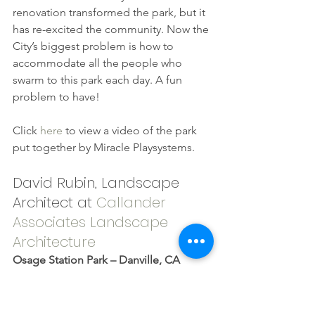
renovation transformed the park, but it 
has re-excited the community. Now the 
City’s biggest problem is how to 
accommodate all the people who 
swarm to this park each day. A fun 
problem to have!
Click 
here
 to view a video of the park 
put together by Miracle Playsystems.
David Rubin, Landscape 
Architect at 
Callander 
Associates Landscape 
Architecture
Osage Station Park – Danville, CA 