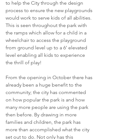
to help the City through the design 
process to ensure the new playgrounds 
would work to serve kids of all abilities. 
This is seen throughout the park with 
the ramps which allow for a child in a 
wheelchair to access the playground 
from ground level up to a 6’ elevated 
level enabling all kids to experience 
the thrill of play!
From the opening in October there has 
already been a huge benefit to the 
community; the city has commented 
on how popular the park is and how 
many more people are using the park 
then before. By drawing in more 
families and children, the park has 
more than accomplished what the city 
set out to do. Not only has this 