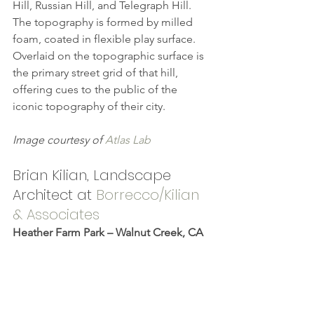
Hill, Russian Hill, and Telegraph Hill. 
The topography is formed by milled 
foam, coated in flexible play surface. 
Overlaid on the topographic surface is 
the primary street grid of that hill, 
offering cues to the public of the 
iconic topography of their city.
Image courtesy of 
Atlas Lab
Brian Kilian, Landscape 
Architect at 
Borrecco/Kilian 
& Associates
Heather Farm Park – Walnut Creek, CA 