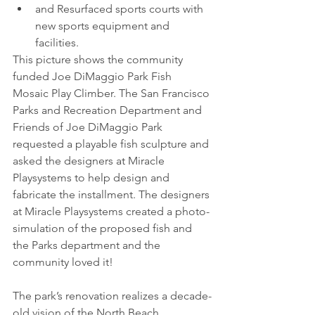
and Resurfaced sports courts with 
new sports equipment and 
facilities.
This picture shows the community 
funded Joe DiMaggio Park Fish 
Mosaic Play Climber. The San Francisco 
Parks and Recreation Department and 
Friends of Joe DiMaggio Park 
requested a playable fish sculpture and 
asked the designers at Miracle 
Playsystems to help design and 
fabricate the installment. The designers 
at Miracle Playsystems created a photo-
simulation of the proposed fish and 
the Parks department and the 
community loved it!
The park’s renovation realizes a decade-
old vision of the North Beach 