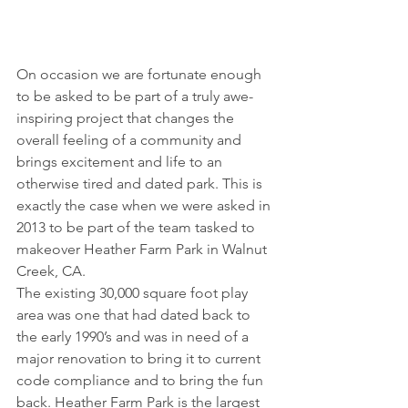
On occasion we are fortunate enough 
to be asked to be part of a truly awe-
inspiring project that changes the 
overall feeling of a community and 
brings excitement and life to an 
otherwise tired and dated park. This is 
exactly the case when we were asked in 
2013 to be part of the team tasked to 
makeover Heather Farm Park in Walnut 
Creek, CA.
The existing 30,000 square foot play 
area was one that had dated back to 
the early 1990’s and was in need of a 
major renovation to bring it to current 
code compliance and to bring the fun 
back. Heather Farm Park is the largest 