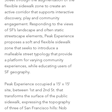
flexible sidewalk zone to create an 
active corridor that supports interactive 
discovery, play and community 
engagement. Responding to the views 
of SF’s landscape and often static 
streetscape elements, Peak Experience 
proposes a soft and flexible sidewalk 
zone that seeks to introduce a 
malleable street typology that provide 
a platform for varying community 
experiences, while educating users of 
SF geography.
Peak Experience occupied a 15’ x 15’ 
site, between 1st and 2nd St. that 
transforms the surface of the public 
sidewalk, expressing the topography 
of three of San Francisco hills: Nob 