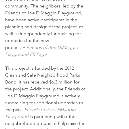
community. The neighbors, led by the 
Friends of Joe DiMaggio Playground, 
have been active participants in the 
planning and design of the project, as 
well as independently fundraising for 
upgrades for the new 
project. ~ 
Friends of Joe DiMaggio 
Playground FB Page
This project is funded by the 2012 
Clean and Safe Neighborhood Parks 
Bond; it has received $6.3 million for 
the project. Additionally, the Friends of 
Joe DiMaggio Playground is actively 
fundraising for additional upgrades to 
the park. 
Friends of Joe DiMaggio 
Playground
 is partnering with other 
neighborhood groups to help raise the 