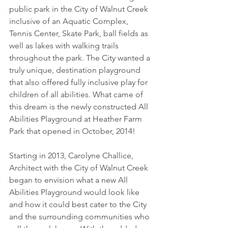
public park in the City of Walnut Creek 
inclusive of an Aquatic Complex, 
Tennis Center, Skate Park, ball fields as 
well as lakes with walking trails 
throughout the park. The City wanted a 
truly unique, destination playground 
that also offered fully inclusive play for 
children of all abilities. What came of 
this dream is the newly constructed All 
Abilities Playground at Heather Farm 
Park that opened in October, 2014!
Starting in 2013, Carolyne Challice, 
Architect with the City of Walnut Creek 
began to envision what a new All 
Abilities Playground would look like 
and how it could best cater to the City 
and the surrounding communities who 