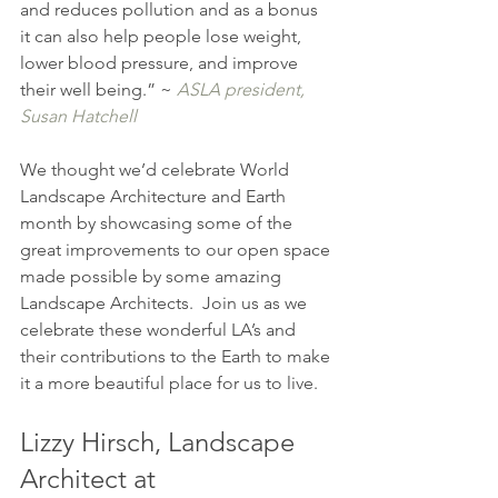
and reduces pollution and as a bonus 
it can also help people lose weight, 
lower blood pressure, and improve 
their well being.” ~ 
ASLA president, 
Susan Hatchell
We thought we’d celebrate World 
Landscape Architecture and Earth 
month by showcasing some of the 
great improvements to our open space 
made possible by some amazing 
Landscape Architects.  Join us as we 
celebrate these wonderful LA’s and 
their contributions to the Earth to make 
it a more beautiful place for us to live.
Lizzy Hirsch, Landscape 
Architect at 