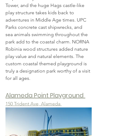
Tower, and the huge Hags castle-like 
play structure takes kids back to 
adventures in Middle Age times. UPC 
Parks concrete cast shipwrecks, and 
sea animals swimming throughout the 
park add to the coastal charm. NORNA 
Robinia wood structures added nature 
play value and natural elements. The 
custom coastal themed playground is 
truly a designation park worthy of a visit 
for all ages.
Alameda Point Playground
150 Trident Ave, Alameda 