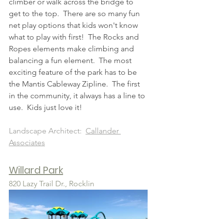
climber or walk across the bridge to 
get to the top.  There are so many fun 
net play options that kids won't know 
what to play with first!  The Rocks and 
Ropes elements make climbing and 
balancing a fun element.  The most 
exciting feature of the park has to be 
the Mantis Cableway Zipline.  The first 
in the community, it always has a line to 
use.  Kids just love it!
Landscape Architect:  
Callander 
Associates
Willard Park
820 Lazy Trail Dr., R
ocklin