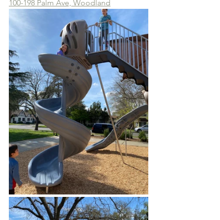
100-198 Palm Ave, Woodland