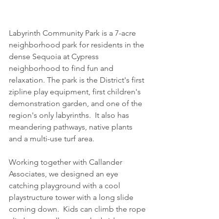
Labyrinth Community Park is a 7-acre 
neighborhood park for residents in the 
dense Sequoia at Cypress 
neighborhood to find fun and 
relaxation. The park is the District's first 
zipline play equipment, first children's 
demonstration garden, and one of the 
region's only labyrinths.  It also has 
meandering pathways, native plants 
and a multi-use turf area.
Working together with Callander 
Associates, we designed an eye 
catching playground with a cool 
playstructure tower with a long slide 
coming down.  Kids can climb the rope 