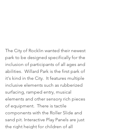
The City of Rocklin wanted their newest 
park to be designed specifically for the 
inclusion of participants of all ages and 
abilities.  Willard Park is the first park of 
it's kind in the City.  It features multiple 
inclusive elements such as rubberized 
surfacing, ramped entry, musical 
elements and other sensory rich pieces 
of equipment.  There is tactile 
components with the Roller Slide and 
sand pit. Interactive Play Panels are just 
the right height for children of all 