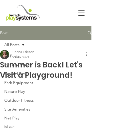
Post
All Posts
Shana Friesen
All Posts
7 min read
Summer is Back! Let's
Inclusive Play
Visit a Playground!
Beyond Play
Park Equipment
Nature Play
Outdoor Fitness
Site Amenities
Net Play
Music