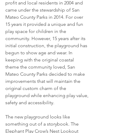
profit and local residents in 2004 and 
came under the stewardship of San 
Mateo County Parks in 2014. For over 
15 years it provided a unique and fun 
play space for children in the 
community. However, 15 years after its 
initial construction, the playground has 
begun to show age and wear. In 
keeping with the original coastal 
theme the community loved, San 
Mateo County Parks decided to make 
improvements that will maintain the 
original custom charm of the 
playground while enhancing play value, 
safety and accessibility.
The new playground looks like 
something out of a storybook. The 
Elephant Play Crow’s Nest Lookout 