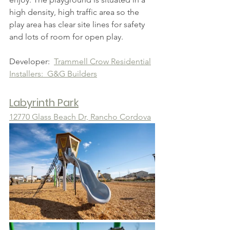
high density, high traffic area so the 
play area has clear site lines for safety 
and lots of room for open play.
Developer:  
Trammell Crow Residential
Installers:  G&G Builders
Labyrinth Park
12770 Glass Beach Dr, Rancho Cordova