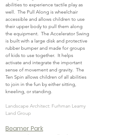
abilities to experience tactile play as 
well.  The Pull Along is wheelchair 
accessible and allows children to use 
their upper body to pull them along 
the equipment.  The Accelerator Swing 
is built with a large disk and protective 
rubber bumper and made for groups 
of kids to use together.  It helps 
activate and integrate the important 
sense of movement and gravity.  The 
Ten Spin allows children of all abilities 
to join in the fun by either sitting, 
kneeling, or standing.   
Landscape Architect: Furhman Leamy 
Land Group
Beamer Park