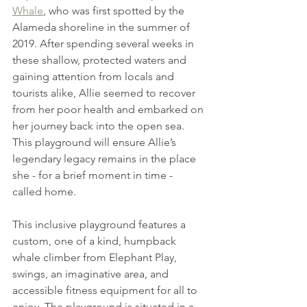
Whale
, who was first spotted by the 
Alameda shoreline in the summer of 
2019. After spending several weeks in 
these shallow, protected waters and 
gaining attention from locals and 
tourists alike, Allie seemed to recover 
from her poor health and embarked on 
her journey back into the open sea. 
This playground will ensure Allie’s 
legendary legacy remains in the place 
she - for a brief moment in time - 
called home.
This inclusive playground features a 
custom, one of a kind, humpback 
whale climber from Elephant Play, 
swings, an imaginative area, and 
accessible fitness equipment for all to 
enjoy. The playground is situated in a 