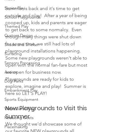
Senior Play
Summer is back and it's time to get 
outside and play!  After a year of being 
School Playgrounds
cooped up, kids and parents are eager 
Themed Play
to get back to some normalcy.  Even 
Custom Design
though many things were shut down 
for some time, we still had lots of 
Shade and Shelter
playground installations happening.  
Surfacing
Some new playgrounds weren't able to 
Sensory Processing
open with the normal fan-fare but most 
are open for business now.  
Autism
Playgrounds are ready for kids to 
Dog Parks
explore, imagine and play!  Summer is 
Embankment Play
here so LET'S PLAY!
Sports Equipment
New Playgrounds to Visit this 
Water/Sand Play
Summer
Reducing Costs
We thought we'd showcase some of 
Placemaking
our favorite NEW playgrounds all 