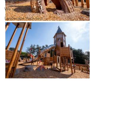
We're Here to Help
Landscape Architect