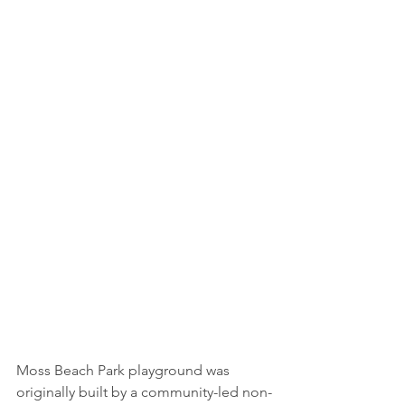
Moss Beach Park playground was 
originally built by a community-led non-