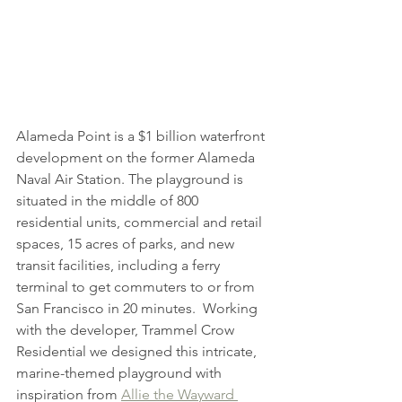
Alameda Point is a $1 billion waterfront 
development on the former Alameda 
Naval Air Station. The playground is 
situated in the middle of 800 
residential units, commercial and retail 
spaces, 15 acres of parks, and new 
transit facilities, including a ferry 
terminal to get commuters to or from 
San Francisco in 20 minutes.  Working 
with the developer, Trammel Crow 
Residential we designed this intricate, 
marine-themed playground with 
inspiration from 
Allie the Wayward 