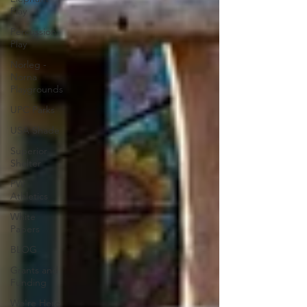
Play
Percussion
Play
Norleg -
Norna
Playgrounds
UPC Parks
USA Shade
Superior
Shelter
PW
Athletics
White
Papers
BLOG
Grants and
Funding
We're Here