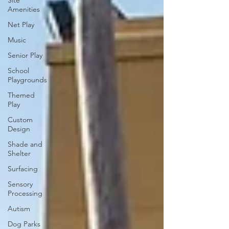
Site
Amenities
Net Play
Music
Senior Play
School
Playgrounds
Themed
Play
Custom
Design
Shade and
Shelter
Surfacing
Sensory
Processing
Autism
Dog Parks