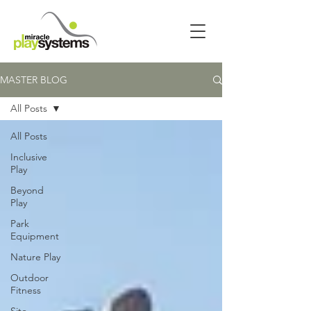
MASTER BLOG
All Posts
All Posts
Inclusive
Play
Beyond
Play
Park
Equipment
Nature Play
Outdoor
Fitness