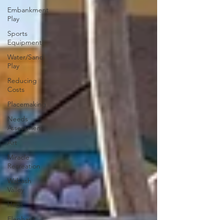
Embankment
Play
Sports
Equipment
Water/Sand
Play
Reducing
Costs
Placemaking
Needs
Assessment
Art
Miracle
Recreation
Wabash
Valley
Hags
Elephant