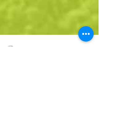
Dana Thomas
3 min read
Top 5 Eco Friendly Choices
Sustainable Playground Materials
As sustainability becomes a priority in urban
planning and construction, the design and
materials used in playgrounds are evolving. In...