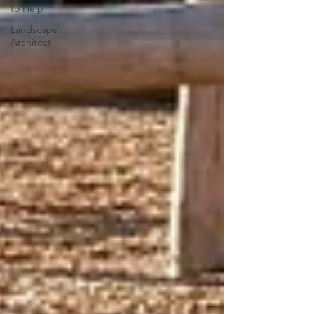
to Help
Landscape
Architect