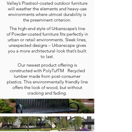
Valley’s Plastisol-coated outdoor furniture
will weather the elements and heavy-use
environments where utmost durability is
the preeminent criterion.
The high-end style of Urbanscape’s line
of Powder-coated furniture fits perfectly in
urban or retail environments. Sleek lines,
unexpected designs – Urbanscape gives
you a more architectural look that’s built
to last.
Our newest product offering is
constructed with PolyTufTM Recycled
lumber made from post-consumer
plastics. This environmentally friendly line
offers the look of wood, but without
cracking and fading.