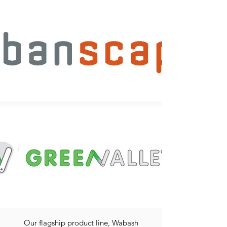
Our flagship product line, Wabash