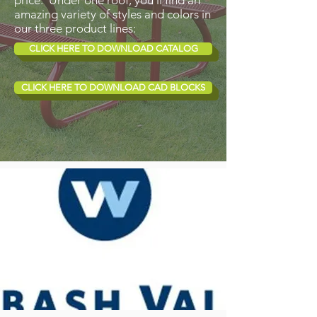
price. Under one roof, you’ll find an
amazing variety of styles and colors in
our three product lines:
CLICK HERE TO DOWNLOAD CATALOG
CLICK HERE TO DOWNLOAD CAD BLOCKS