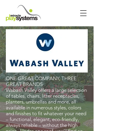
ONE GREAT COMPANY, THREE
GREAT BRANDS
Wabash Valley offers a large selection
of tables, chairs, litter receptacles,
planters, umbrellas and more, all
available in numerous styles, colors
and finishes to fit whatever your need
– functional, elegant, eco-friendly,
always reliable – without the high