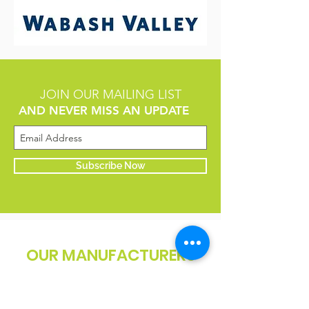
JOIN OUR MAILING LIST
AND NEVER MISS AN UPDATE
Subscribe Now
OUR MANUFACTURERS
WE PARTNER WITH ONLY THE
HIGHEST QUALITY MANUFACTURERS