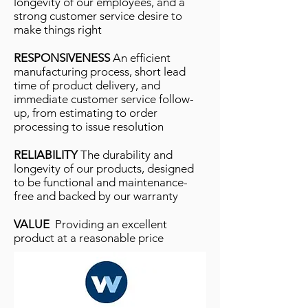
longevity of our employees, and a
strong customer service desire to
make things right
RESPONSIVENESS
An efﬁcient
manufacturing process, short lead
time of product delivery, and
immediate customer service follow-
up, from estimating to order
processing to issue resolution
RELIABILITY
The durability and
longevity of our products, designed
to be functional and maintenance-
free and backed by our warranty
VALUE
Providing an excellent
product at a reasonable price