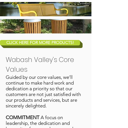
CLICK HERE FOR MORE PRODUCTS!
Wabash Valley's Core
Values
Guided by our core values, we’ll
continue to make hard work and
dedication a priority so that our
customers are not just satisﬁed with
our products and services, but are
sincerely delighted.
COMMITMENT
A focus on
leadership, the dedication and