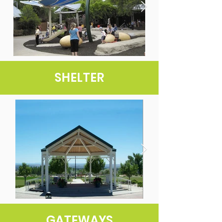
SHELTER
GATEWAYS