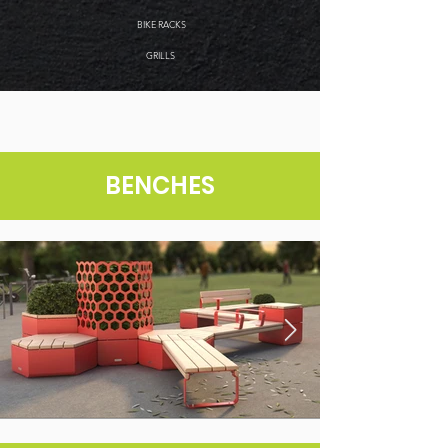
BIKE RACKS
GRILLS
BENCHES