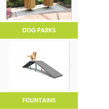
DOG PARKS
FOUNTAINS