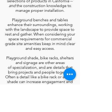
selections of products in California --
and
the construction knowledge to
manage proper installation.
Playground benches and tables
enhance their surroundings, working
with the landscape to provide space to
rest and gather. When considering your
space requirements for commercial
grade site amenities keep in mind clear
and easy access.
Playground shade, bike racks, shelters
and signage are other areas
of
specialization, and are details that
bring projects and people together.
Often a detail like a bike rack or area of
shade can increase engagement and
community satisfaction in a playground
project, as can grills and gateways that
catch the eye and draw visitors into the
experience.
Browse the playground site