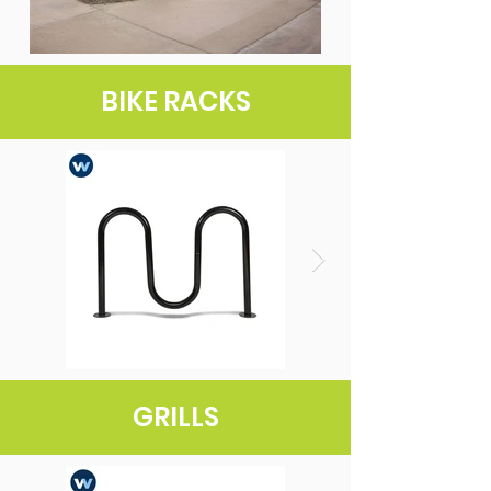
BIKE RACKS
GRILLS