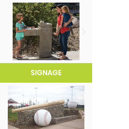
SIGNAGE