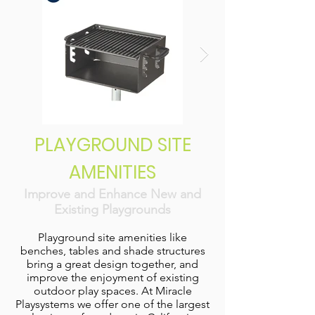
PLAYGROUND SITE
AMENITIES
Improve and Enhance New and
Existing Playgrounds
Playground site amenities like
benches, tables and shade structures
bring a great design together, and
improve the enjoyment of existing
outdoor play spaces. At Miracle
Playsystems we offer one of the largest