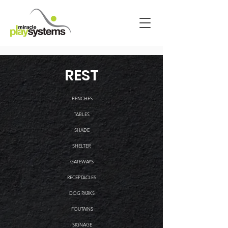
REST
BENCHES
TABLES
SHADE
SHELTER
GATEWAYS
RECEPTACLES
DOG PARKS
FOUTAINS
SIGNAGE