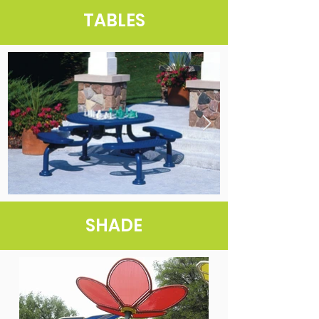
TABLES
SHADE