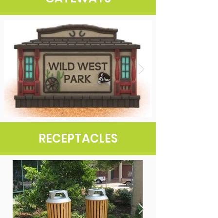
RECEPTACLES