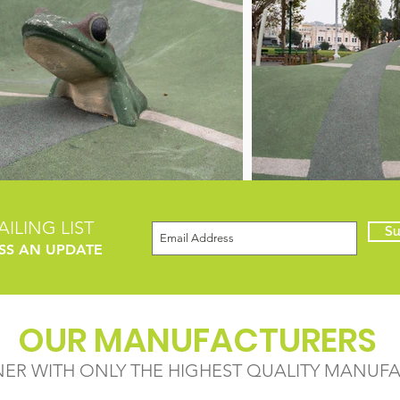
ILING LIST
Su
SS AN UPDATE
OUR MANUFACTURERS
NER WITH ONLY THE HIGHEST QUALITY MANUF