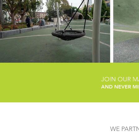
JOIN OUR MA
AND NEVER MI
WE PART