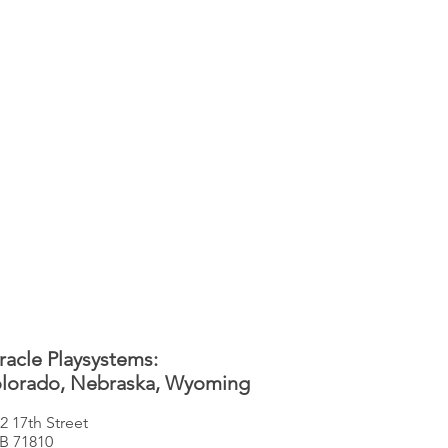
racle Playsystems:
lorado, Nebraska, Wyoming
2 17th Street
B 71810