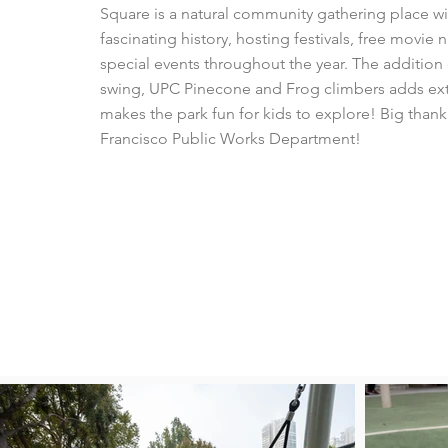
Square is a natural community gathering place wi
fascinating history, hosting festivals, free movie 
special events throughout the year. The additio
swing, UPC Pinecone and Frog climbers adds ext
makes the park fun for kids to explore! Big thank
Francisco Public Works Department!