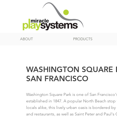
ABOUT
PRODUCTS
WASHINGTON SQUARE P
SAN FRANCISCO
Washington Square Park is one of San Francisco's 
established in 1847. A popular North Beach stop f
locals alike, this lively urban oasis is bordered b
and restaurants, as well as Saint Peter and Paul's