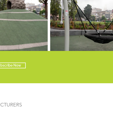
bscribe Now
ACTURERS