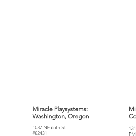
Miracle Playsystems:
Mi
Washington, Oregon
Co
1037 NE 65th St
131
#82431
PM