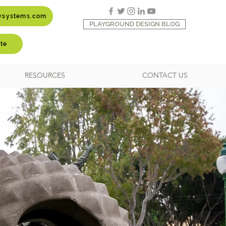
aysystems.com
PLAYGROUND DESIGN BLOG
te
RESOURCES
CONTACT US