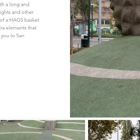
th a long and
nights and other
n of a HAGS basket
ra elements that
 you to San