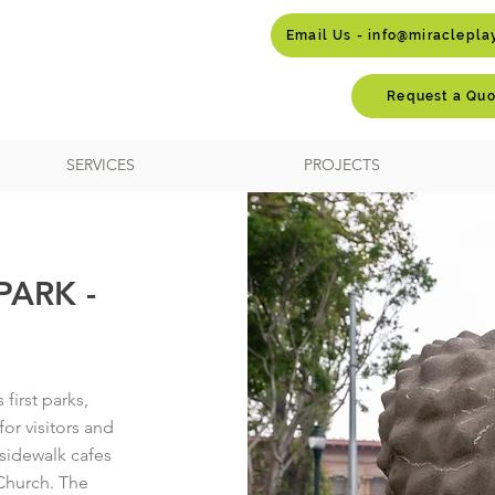
Email Us - info@miraclepl
Request a Quo
SERVICES
PROJECTS
ARK -
first parks,
or visitors and
y sidewalk cafes
 Church. The