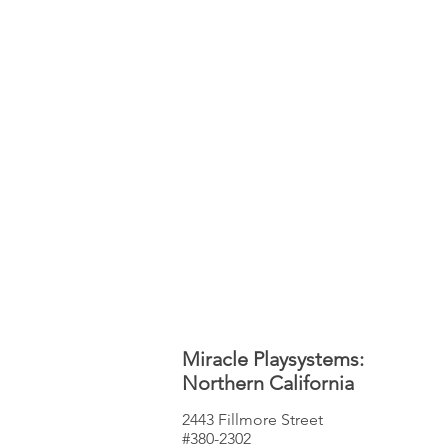
Miracle Playsystems:
Northern California
2443 Fillmore Street
#380-2302