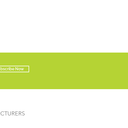
bscribe Now
ACTURERS