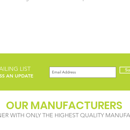
ILING LIST
Su
SS AN UPDATE
OUR MANUFACTURERS
NER WITH ONLY THE HIGHEST QUALITY MANUF