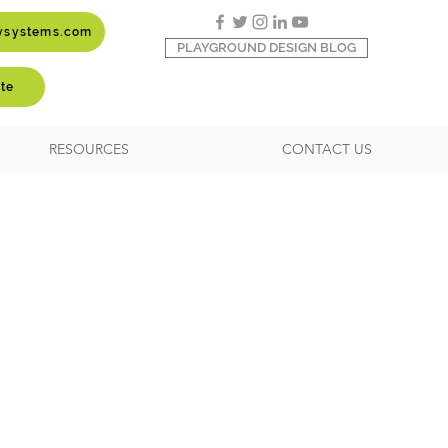
aysystems.com
PLAYGROUND DESIGN BLOG
te
RESOURCES
CONTACT US