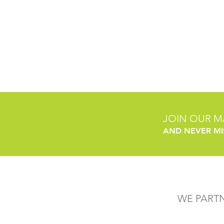
JOIN OUR MA
AND NEVER MI
WE PART