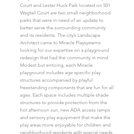
Court and Lester Huck Park located on 501
Wagtail Court are two small neighborhood
parks that were in need of an update to
better serve the surrounding community
and its residents. The city’s Landscape
Architect came to Miracle Playsystems
looking for our expertise on a playground
redesign that had the community in mind.
Modest but enticing, each Miracle
playground includes age specific play
structures accompanied by playful
freestanding components that are fun for all
ages. Each space includes multiple shade
structures to provide protection from the
hot afternoon sun, new ADA access ramps
and sensory play equipment that make the
play areas more enjoyable for children and
neighborhood residents with special needs.