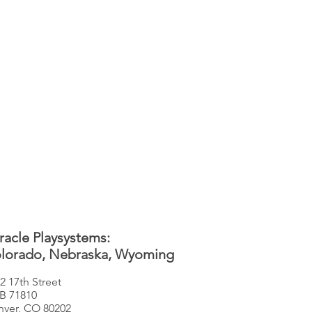
racle Playsystems:
lorado, Nebraska, Wyoming
2 17th Street
B 71810
ver, CO 80202