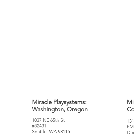
Miracle Playsystems:
Mi
Washington, Oregon
Co
1037 NE 65th St
131
#82431
PM
Seattle, WA 98115
Den