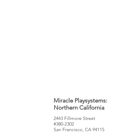
Miracle Playsystems:
Northern California
2443 Fillmore Street
#380-2302
San Francisco, CA 94115