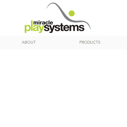
ABOUT
PRODUCTS