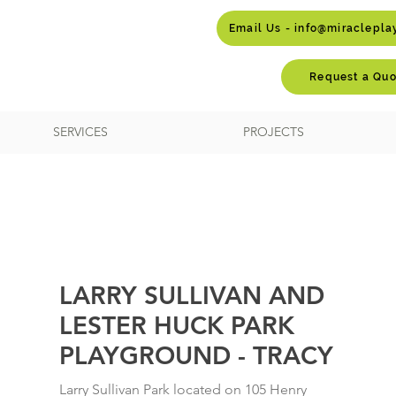
Email Us - info@miraclepl
Request a Quo
SERVICES
PROJECTS
LARRY SULLIVAN AND
LESTER HUCK PARK
PLAYGROUND - TRACY
Larry Sullivan Park located on 105 Henry