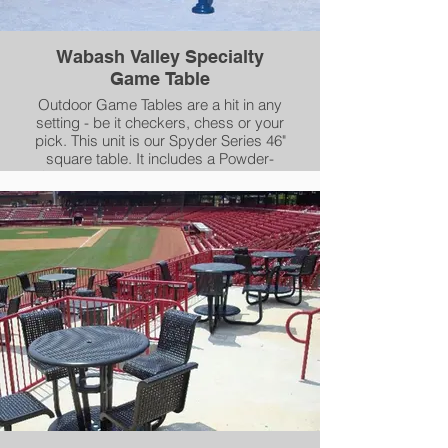
Wabash Valley Specialty
Game Table
Outdoor Game Tables are a hit in any
setting - be it checkers, chess or your
pick. This unit is our Spyder Series 46"
square table. It includes a Powder-
Coated checker board insert that you
can choose any two colors for the insert
and the checkers. The remainder of the
table top and seats are Plasticol
Coated, while framework is coated in
our AAMA 2604-05 compliant powder-
coating.