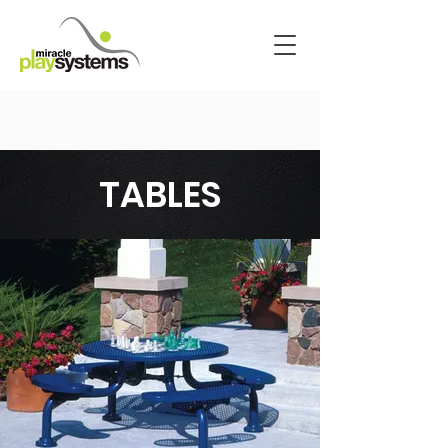
TABLES