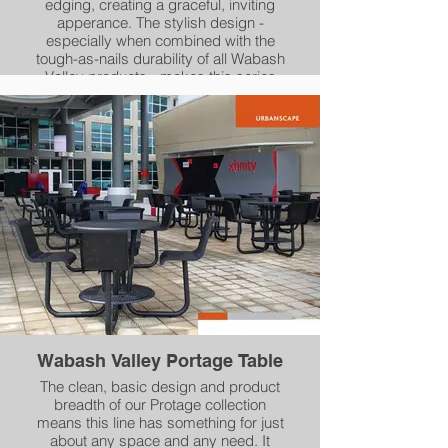
edging, creating a graceful, inviting
apperance. The stylish design -
especially when combined with the
tough-as-nails durability of all Wabash
Valley products - makes this series
perfect for any outdoor environment.
Square tables, rectangular picnic tables
and two styles of bench seating give
you a wealth of options.
Wabash Valley Portage Table
The clean, basic design and product
breadth of our Protage collection
means this line has something for just
about any space and any need. It