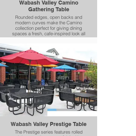
Wabash Valley Camino
Gathering Table
Rounded edges, open backs and
modern curves make the Camino
collection perfect for giving dining
spaces a fresh, cafe-inspired look all
year-round. The Camino collection
adds a weather-resistant, long-lasting
splash of color to every meal, both
indoors and out.
Wabash Valley Prestige Table
The Prestige series features rolled