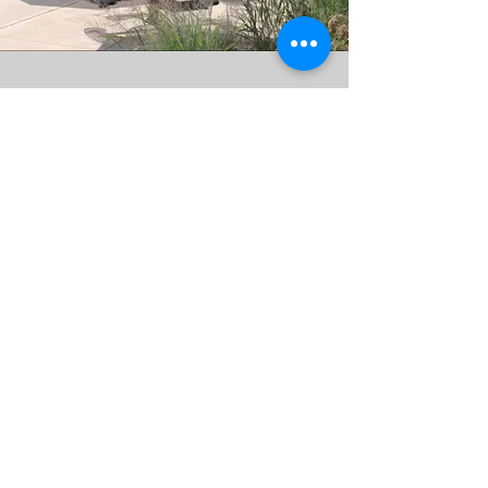
JOIN OUR MAILING LIST
AND NEVER MISS AN UPDATE
Subscribe Now