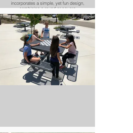
incorporates a simple, yet fun design,
combining a round or square
perforated look with rolled edging,
creating a soft and welcoming
appearance. While the look may be
soft, its build quality is anything but.
Underneath the Portage collection's
clean and streamlined apperance is
Urbanscape's strong and rigid all-steel
framework, topped off with our
revolutionary powder-coating process.
Add it up, and the Portage gives you a
simple design adaptable to a wide
variety of environments, with
unbeatable durability and quality.