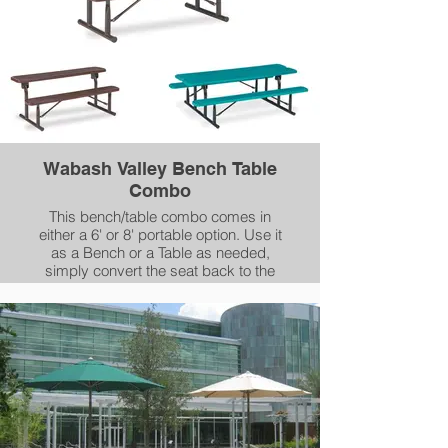
Wabash Valley Bench Table
Combo
This bench/table combo comes in
either a 6' or 8' portable option. Use it
as a Bench or a Table as needed,
simply convert the seat back to the
vertical position for Table.