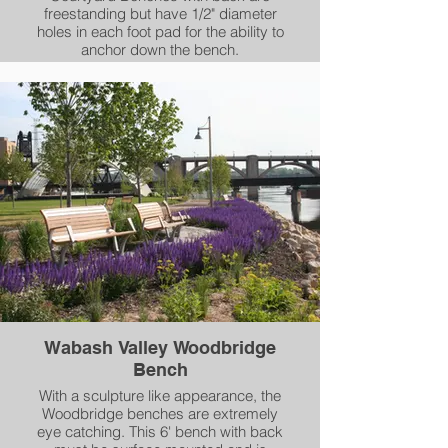
freestanding but have 1/2" diameter
holes in each foot pad for the ability to
anchor down the bench.
Wabash Valley Woodbridge
Bench
With a sculpture like appearance, the
Woodbridge benches are extremely
eye catching. This 6' bench with back