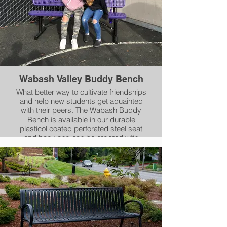
Perforated, Rib or Slat patterns.
Wabash Valley Buddy Bench
What better way to cultivate friendships
and help new students get aquainted
with their peers. The Wabash Buddy
Bench is available in our durable
plasticol coated perforated steel seat
and back and can be ordered with
either portable, inground, or surface
mount legs.