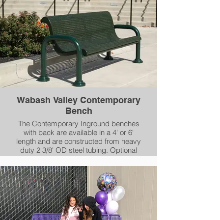
Also select between our Diamond,
Perforated, Rib or Slat patterns.
Wabash Valley Contemporary
Bench
The Contemporary Inground benches
with back are available in a 4' or 6'
length and are constructed from heavy
duty 2 3/8' OD steel tubing. Optional
mounting plate covers can be used to
give your installation a clean look. Seats
are coated in 1/4" of our durable
Plasticol coating, while the frames and
support tubes are coated in our AAMA
2604-05 compliant powder-coating.
Select between our Diamond,