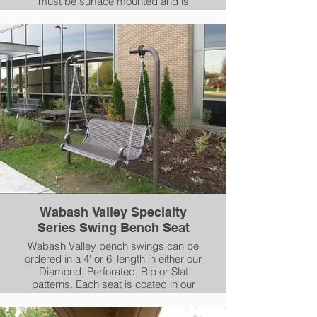
must be surface mounted and is
available in our FAUX, WOOD or
HORIZONTAL SLAT patterns. All
Woodbridge benches are 100%
aluminum and coated in our AAMA
2604-05 compliant Powder-Coating.
Wabash Valley Specialty
Series Swing Bench Seat
Wabash Valley bench swings can be
ordered in a 4' or 6' length in either our
Diamond, Perforated, Rib or Slat
patterns. Each seat is coated in our
durable Plasticol coating and seats
arms are coated in our AAMA-2604-05