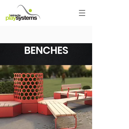
BENCHES