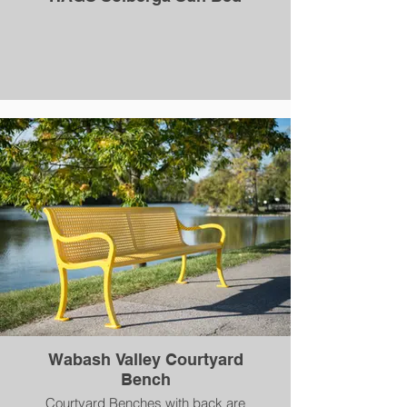
Wabash Valley Courtyard
Bench
Courtyard Benches with back are