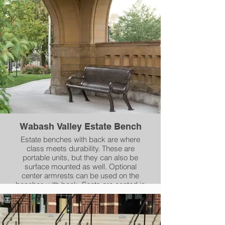
compliant Powder Coating. Each swing
can be used in conjunction with our
Round or Square Post Packages (sold
separately).
Wabash Valley Estate Bench
Estate benches with back are where
class meets durability. These are
portable units, but they can also be
surface mounted as well. Optional
center armrests can be used on the
benches with back. Seats are coated in
our durable Plasticol coating and the
cast aluminum frames are coated in our
AAMA 2604-05 compliant powder-
coating. Choose either 4' or 6' length.