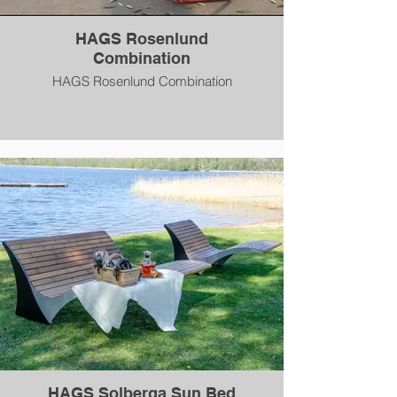
HAGS Rosenlund
Combination
HAGS Rosenlund Combination
HAGS Solberga Sun Bed