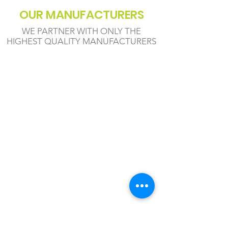
OUR MANUFACTURERS
WE PARTNER WITH ONLY THE
HIGHEST QUALITY MANUFACTURERS