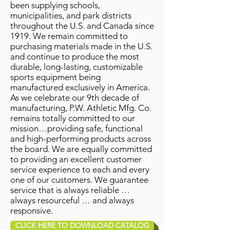
been supplying schools,
municipalities, and park districts
throughout the U.S. and Canada since
1919. We remain committed to
purchasing materials made in the U.S.
and continue to produce the most
durable, long-lasting, customizable
sports equipment being
manufactured exclusively in America.
As we celebrate our 9th decade of
manufacturing, P.W. Athletic Mfg. Co.
remains totally committed to our
mission…providing safe, functional
and high-performing products across
the board. We are equally committed
to providing an excellent customer
service experience to each and every
one of our customers. We guarantee
service that is always reliable …
always resourceful … and always
responsive.
CLICK HERE TO DOWNLOAD CATALOG