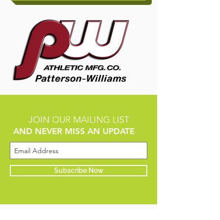
JOIN OUR MAILING LIST
AND NEVER MISS AN UPDATE
Subscribe Now