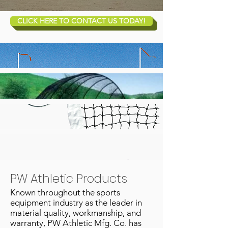
CLICK HERE TO CONTACT US TODAY!
PW Athletic Products
Known throughout the sports
equipment industry as the leader in
material quality, workmanship, and
warranty, PW Athletic Mfg. Co. has