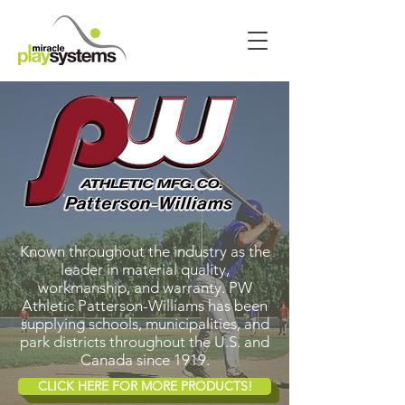
Known throughout the industry as the
leader in material quality,
workmanship, and warranty. PW
Athletic Patterson-Williams has been
supplying schools, municipalities, and
park districts throughout the U.S. and
Canada since 1919.
CLICK HERE FOR MORE PRODUCTS!