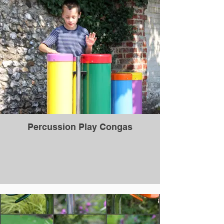
Percussion Play Congas