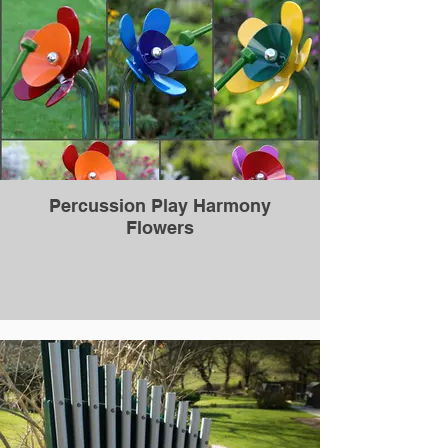
Percussion Play Harmony
Flowers