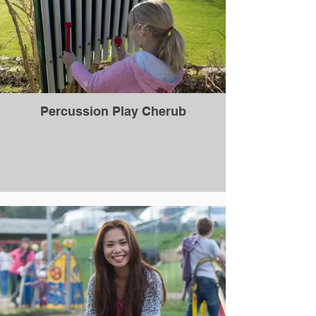
Percussion Play Cherub