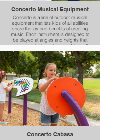
Concerto Musical Equipment
Concerto is a line of outdoor musical
equipment that lets kids of all abilities
share the joy and benefits of creating
music. Each instrument is designed to
be played at angles and heights that
are comfortable and accessible to all
kids, including those with mobility
devices.
Concerto Cabasa