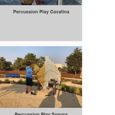
Percussion Play Cavatina
Percussion Play Sonora