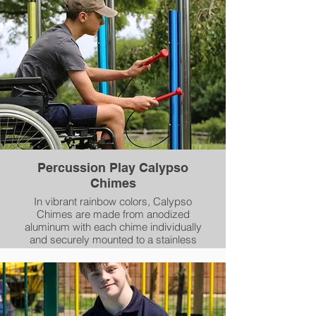
Percussion Play Calypso
Chimes
In vibrant rainbow colors, Calypso
Chimes are made from anodized
aluminum with each chime individually
and securely mounted to a stainless
steel post along with a mallet and
holder.