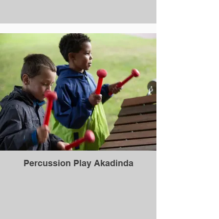
Percussion Play Akadinda