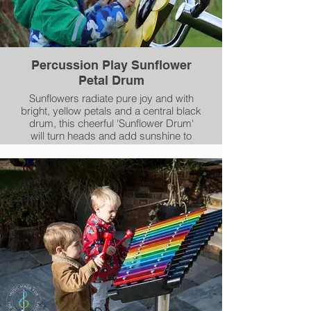
Percussion Play Sunflower
Petal Drum
Sunflowers radiate pure joy and with
bright, yellow petals and a central black
drum, this cheerful 'Sunflower Drum'
will turn heads and add sunshine to
your outdoor space.