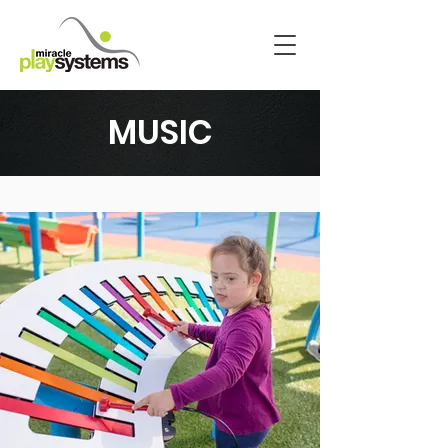
MUSIC