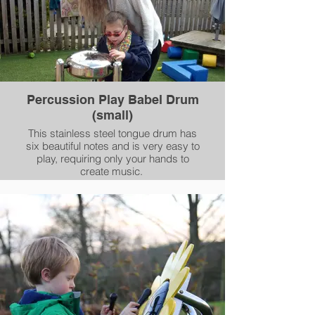
Percussion Play Babel Drum
(small)
This stainless steel tongue drum has
six beautiful notes and is very easy to
play, requiring only your hands to
create music.