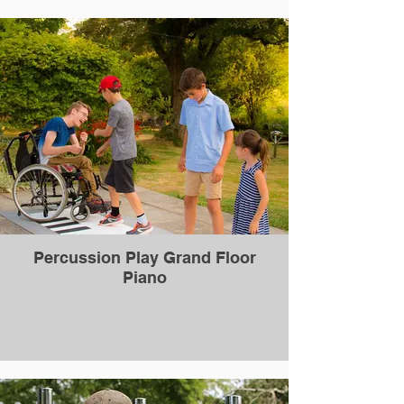
Percussion Play Grand Floor
Piano