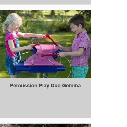
Percussion Play Duo Gemina