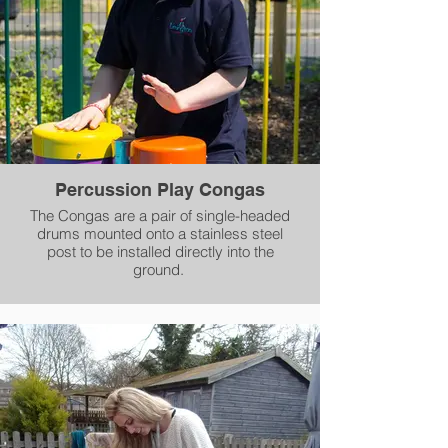
Percussion Play Congas
The Congas are a pair of single-headed
drums mounted onto a stainless steel
post to be installed directly into the
ground.