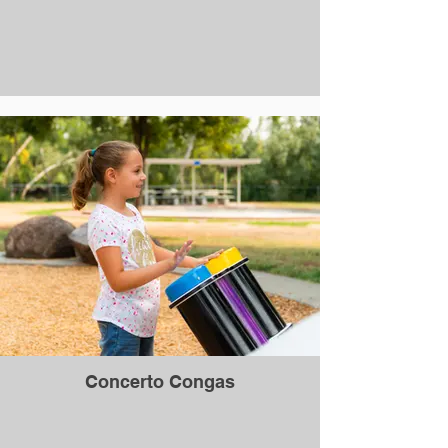
Concerto Congas