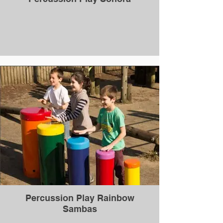
Percussion Play Rainbow
Sambas