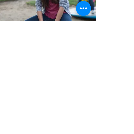
Percussion Play Cajon