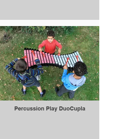
Percussion Play DuoCupla