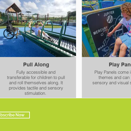
Pull Along
Play Pan
Fully accessible and
Play Panels come in
transferable for children to pull
themes and can 
and roll themselves along. It
sensory and visual s
provides tactile and sensory
stimulation.
bscribe Now