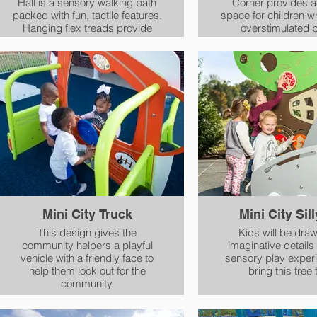
Hall is a sensory walking path
Corner provides a
packed with fun, tactile features.
space for children w
Hanging flex treads provide
overstimulated 
deep touch, while vertical roto
playgrounds. Colorful features
panels provide texture and color
provide a focal po
variety. The twisting treads
becomes a retreat for
enable multiple play paths,
play becomes over
giving children a proprioceptive
without having to 
experience. A wheelchair path
playgroun
ensures everyone is given the
chance to explore.
Mini City Truck
Mini City Sil
This design gives the
Kids will be draw
community helpers a playful
imaginative details
vehicle with a friendly face to
sensory play experi
help them look out for the
bring this tree t
community.