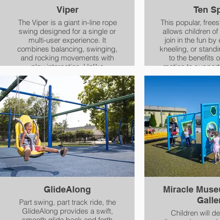
encourages creativity and
Viper
Ten S
access to STEM and STEAM
education through the creation of
The Viper is a giant in-line rope
This popular, free
comical and overly complicated
swing designed for a single or
allows children of a
chain-reaction machines that
multi-user experience. It
join in the fun by 
achieve a simple task.
combines balancing, swinging,
kneeling, or standing. In ad
and rocking movements with
to the benefits o
play interaction. Unlike
motion to support
traditional swings, the Viper
shaped, deep s
promotes cooperative play,
postural support
requiring teamwork and
helpful boundaries
balance.
who need help re
adjusting the posi
bodie
GlideAlong
Miracle Mus
Galle
Part swing, part track ride, the
GlideAlong provides a swift,
Children will de
smooth glide back and forth