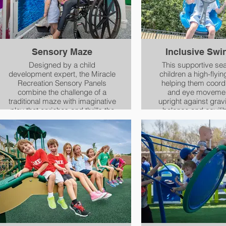
Sensory Maze
Inclusive Swi
Designed by a child
This supportive seat
development expert, the Miracle
children a high-flyin
Recreation Sensory Panels
helping them coord
combine the challenge of a
and eye movemen
traditional maze with imaginative
upright against grav
play that enriches and thrills the
balance and equili
senses. Children and adults of
coordinate actions o
all ages and abilities, including
and left sides of 
those with sensory disabilities,
can explore the distinctive
textures, shapes and
translucent colors of these
reconfigurable panels by look
and feel, as a group or
individually in their own, unique
way.