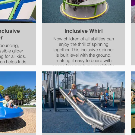
nclusive
Inclusive Whirl
er
Now children of all abilities can
enjoy the thrill of spinning
 bouncing,
together. This inclusive spinner
sible glider
is built level with the ground,
 for all kids.
making it easy to board with
on helps kids
space for up to two wheelchairs
coordination,
at once. An additional single
 muscle tone.
seat provides extra physical
 ensures that
support for kids or caregivers,
the chance to
while kids of different heights
ion of moving
can hold on securely to sloping
fun, exciting
handrails.
.