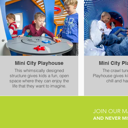
world creates opportunities for
event with gentle bumps
conversation and learning.
transfer height
accessi
Mini City Playhouse
Mini City P
This whimsically designed
The crawl tunn
structure gives kids a fun, open
Playhouse gives k
space where they can enjoy the
chill and ha
life that they want to imagine.
JOIN OUR MA
AND NEVER MI