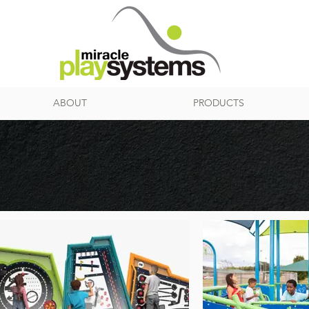
ABOUT
PRODUCTS