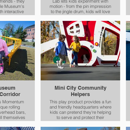
friends - they
Lab lets kids experiment with
cle Museum's
motion - from the pin impression
to the jingle drum, kids will love
room for
exploring movement while
 wheelchair or
making new friends.
evice, Grand
al fun for
ne!
Museum
Mini City Community
orridor
Helpers
's Momentum
This play product provides a fun
ique rolling
and friendly headquarters where
overhead bars,
kids can pretend they're helping
ull themselves
to serve and protect their
h of this roller
community.
enjoy a tactile