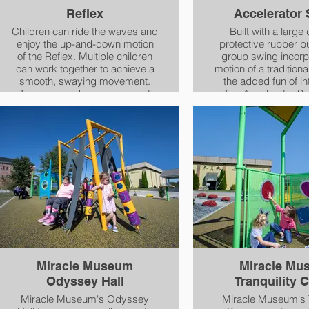
Reflex
Accelerator
Children can ride the waves and
Built with a large
enjoy the up-and-down motion
protective rubber b
of the Reflex. Multiple children
group swing incorp
can work together to achieve a
motion of a tradition
smooth, swaying movement.
the added fun of int
The up-and-down movement
The Accelerator S
that is hard to find on most
activate and inte
playground equipment not only
important sense o
provides crucial vestibular
and gravity - the 
sensation but also supports the
sense. Children can sit or lay on
development of balance,
the swing and adults
postural control and core
the fun and provide
strength and position
support for a c
awareness.
Miracle Museum
Miracle Mu
Odyssey Hall
Tranquility 
Miracle Museum's Odyssey
Miracle Museum's T