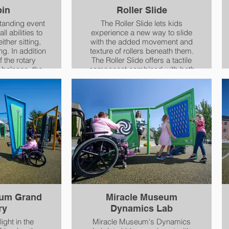
pin
Roller Slide
standing event
The Roller Slide lets kids
ll abilities to
experience a new way to slide
either sitting,
with the added movement and
dition
texture of rollers beneath them.
f the rotary
The Roller Slide offers a tactile
 balance, the
component combined with both
eats offer
movement - activating the
, providing
vestibular sense - and sensation
 for children
to muscles and joints, providing
cognizing and
proprioceptive input.
tion of their
s.
eum Grand
Miracle Museum
ry
Dynamics Lab
light in the
Miracle Museum's Dynamics