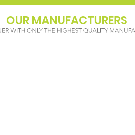
OUR MANUFACTURERS
NER WITH ONLY THE HIGHEST QUALITY MANUF