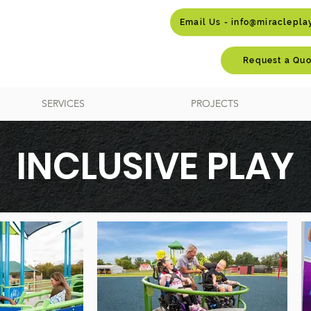
Email Us - info@miraclepl
Request a Quo
SERVICES
PROJECTS
INCLUSIVE PLAY