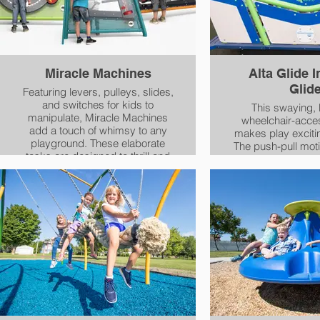
Miracle Machines
Alta Glide I
Glid
Featuring levers, pulleys, slides,
and switches for kids to
This swaying,
manipulate, Miracle Machines
wheelchair-acces
add a touch of whimsy to any
makes play exciting
playground. These elaborate
The push-pull moti
tasks are designed to thrill and
develop balance, 
engage the senses for everyone
eye tracking and
ages 2 and up, helping to
Wheelchair access
develop cognitive and fine motor
all children have 
skills as well as provide insights
feel the exhilarat
into cause-and-effect
through space in 
relationships. To make these
ways
mechanical series of play
panels, Miracle® Recreation
collaborated with The Rube
Goldberg® Institute For
Innovation & Creativity, a
nonprofit organization that