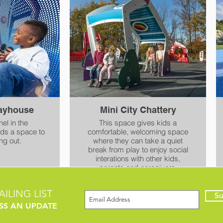
. It is at
 making it
ble.
layhouse
Mini City Chattery
el in the
This space gives kids a
ids a space to
comfortable, welcoming space
ng out.
where they can take a quiet
break from play to enjoy social
interations with other kids,
parents and caregivers.
ILING LIST
Su
SS AN UPDATE