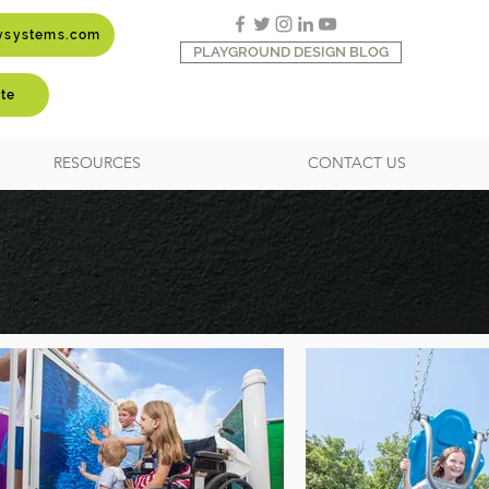
aysystems.com
PLAYGROUND DESIGN BLOG
te
RESOURCES
CONTACT US