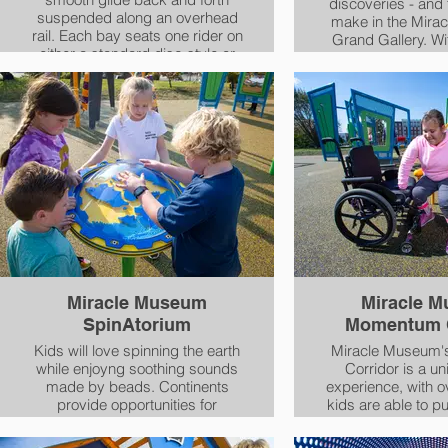
discoveries - and 
suspended along an overhead
make in the Mira
rail. Each bay seats one rider on
Grand Gallery. With interactive
either a standard disc-style or
features and 
an Inclusive Swing Seat. The
individuals using a
accessible seat features an
other mobility d
over-the-shoulder restraint with
Gallery is soci
a high-angled back and
everyo
contoured sides for added
support.
Miracle Museum
Miracle 
SpinAtorium
Momentum C
Kids will love spinning the earth
Miracle Museum
while enjoyng soothing sounds
Corridor is a un
made by beads. Continents
experience, with 
provide opportunities for
kids are able to p
learning and gameplay! It is
across the full lengt
easy to spin, and its map of the
table, so they can 