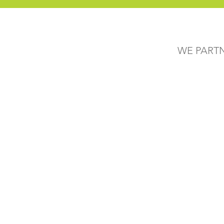
WE PART