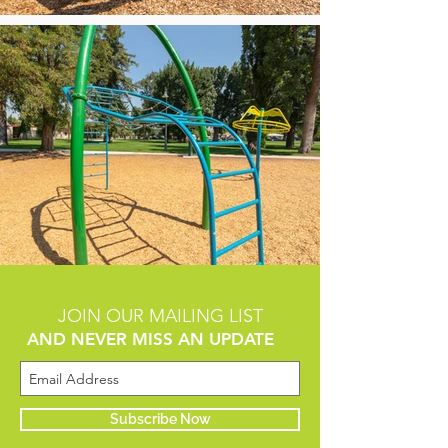
JOIN OUR MAILING LIST
AND NEVER MISS AN UPDATE
Subscribe Now