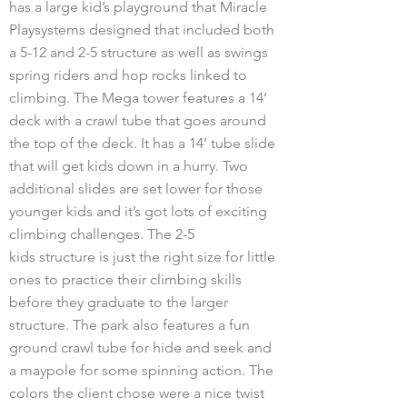
has a large kid’s playground that Miracle
Playsystems designed that included both
a 5-12 and 2-5 structure as well as swings
spring riders and hop rocks linked to
climbing. The Mega tower features a 14’
deck with a crawl tube that goes around
the top of the deck. It has a 14’ tube slide
that will get kids down in a hurry. Two
additional slides are set lower for those
younger kids and it’s got lots of exciting
climbing challenges. The 2-5
kids structure is just the right size for little
ones to practice their climbing skills
before they graduate to the larger
structure. The park also features a fun
ground crawl tube for hide and seek and
a maypole for some spinning action. The
colors the client chose were a nice twist