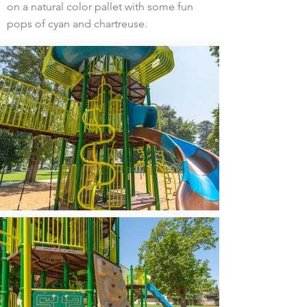
on a natural color pallet with some fun
pops of cyan and chartreuse.