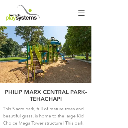
PHILIP MARX CENTRAL PARK-
TEHACHAPI
This 5 acre park, full of mature trees and
beautiful grass, is home to the large Kid
Choice Mega Tower structure! This park