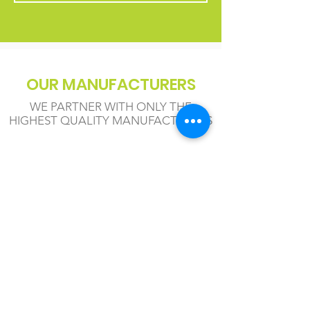
OUR MANUFACTURERS
WE PARTNER WITH ONLY THE
HIGHEST QUALITY MANUFACTURERS