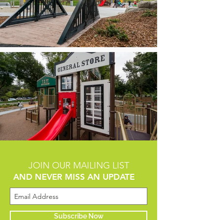
JOIN OUR MAILING LIST
AND NEVER MISS AN UPDATE
Subscribe Now