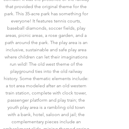
that provided the original theme for the
park. This 35-acre park has something for
everyone! It features tennis courts,
baseball diamonds, soccer fields, play
areas, picnic areas, a rose garden, and a
path around the park. The play area is an
inclusive, sustainable and safe play area
where children can let their imaginations
run wild! The old west theme of the
playground ties into the old railway
history. Some thematic elements include:
a tot area modeled after an old western
train station, complete with clock tower,
passenger platform and play train; the
youth play area is a rambling old town
with a bank, hotel, saloon and jail; the
complementary pieces include an
embankment slide, mining themed spring