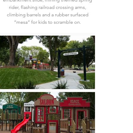
rider, flashing railroad crossing arms,
climbing barrels and a rubber surfaced
“mesa” for kids to scramble on.