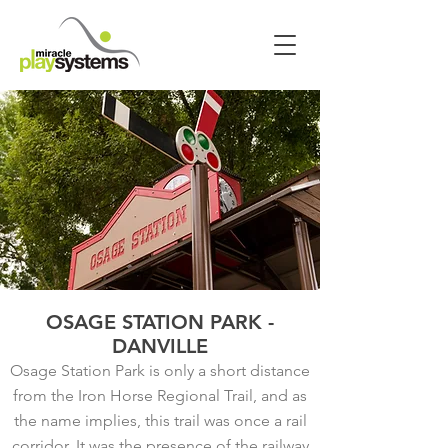
OSAGE STATION PARK -
DANVILLE
Osage Station Park is only a short distance
from the Iron Horse Regional Trail, and as
the name implies, this trail was once a rail
corridor. It was the presence of the railway