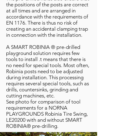
the positions of the posts are correct
at all times and are arranged in
accordance with the requirements of
EN 1176. There is thus no risk of
creating an accidental clamping trap
in connection with the installation.
A SMART ROBINIA ® pre-drilled
playground solution requires few
tools to install .t means that there is
no need for special tools. Most often,
Robinia posts need to be adjusted
during installation. This processing
requires several special tools, such as
drills, countersinks, grinding and
cutting machines, etc.
See photo for comparison of tool
requirements for a NORNA
PLAYGROUNDS Robinia Tire Swing,
LE20200 with and without SMART
ROBINIA® pre-drilling.