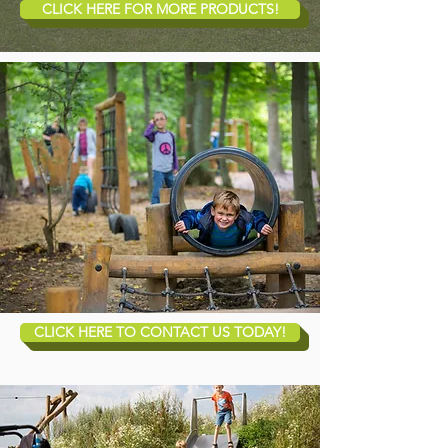
CLICK HERE FOR MORE PRODUCTS!
CLICK HERE TO CONTACT US TODAY!