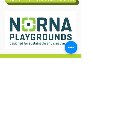
CLICK HERE TO DOWNLOAD CATALOG
JOIN OUR MAILING LIST
AND NEVER MISS AN UPDATE
Subscribe Now