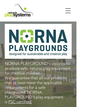
NORNA PLAYGROUND's vision is to
produce safe, natural play equipment
for creative children.
We guarantee that all our products
that at least meet the applicable
requirements for a safe
playground. NORNA-
PLAYGROUND's play equipment
is
FSC certified.