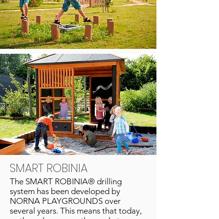
SMART ROBINIA
The SMART ROBINIA® drilling
system has been developed by
NORNA PLAYGROUNDS over
several years. This means that today,