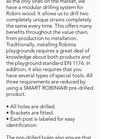
as the only ones on the market, we
have a modular drilling system for
Robini wood. It allows us to drill two
completely unique strains completely
the same every time. This offers many
benefits throughout the value chain,
from production to installation.
Traditionally, installing Robinia
playgrounds requires a great deal of
knowledge about both products and
the playground standard EN 1176. In
addition, it also requires that you
have several types of special tools. All
three requirements are reduced by
using a SMART ROBINIA® pre-drilled
product.
• All holes are drilled.
• Brackets are fitted.
• Each post is labeled for easy
identification.
The pre-drilled holes also ensure that