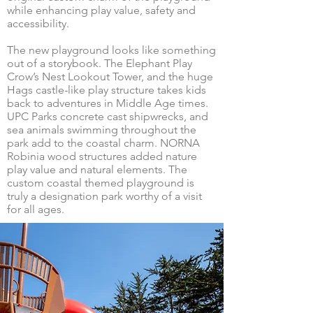
while enhancing play value, safety and
accessibility.
The new playground looks like something
out of a storybook. The Elephant Play
Crow’s Nest Lookout Tower, and the huge
Hags castle-like play structure takes kids
back to adventures in Middle Age times.
UPC Parks concrete cast shipwrecks, and
sea animals swimming throughout the
park add to the coastal charm. NORNA
Robinia wood structures added nature
play value and natural elements. The
custom coastal themed playground is
truly a designation park worthy of a visit
for all ages.