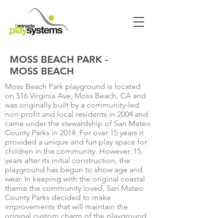
MOSS BEACH PARK -
MOSS BEACH
Moss Beach Park playground is located
on 516 Virginia Ave, Moss Beach, CA and
was originally built by a community-led
non-profit and local residents in 2004 and
came under the stewardship of San Mateo
County Parks in 2014. For over 15 years it
provided a unique and fun play space for
children in the community. However, 15
years after its initial construction, the
playground has begun to show age and
wear. In keeping with the original coastal
theme the community loved, San Mateo
County Parks decided to make
improvements that will maintain the
original custom charm of the playground