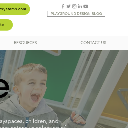
aysystems.com
PLAYGROUND DESIGN BLOG
te
RESOURCES
CONTACT US
ayspaces, children, and
ost extensive selection of