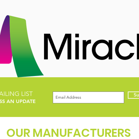
ILING LIST
Su
SS AN UPDATE
OUR MANUFACTURERS