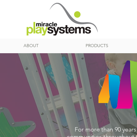
ABOUT
PRODUCTS
For more than 90 years
communities throughout th