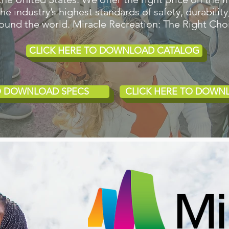
 industry’s highest standards of safety, durability,
around the world. Miracle Recreation: The Right Cho
CLICK HERE TO DOWNLOAD CATALOG
TO DOWNLOAD SPECS
CLICK HERE TO DOWN