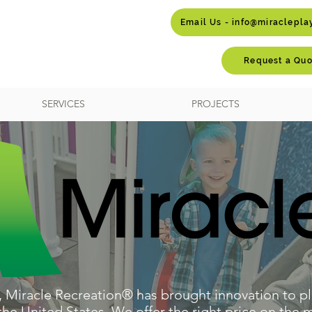
Email Us - info@miraclepl
Request a Quo
SERVICES
PROJECTS
, Miracle Recreation® has brought innovation to pl
e United States. We offer the right price on the m