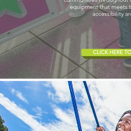
equipment that meets the
accessibility 
CLICK HERE 