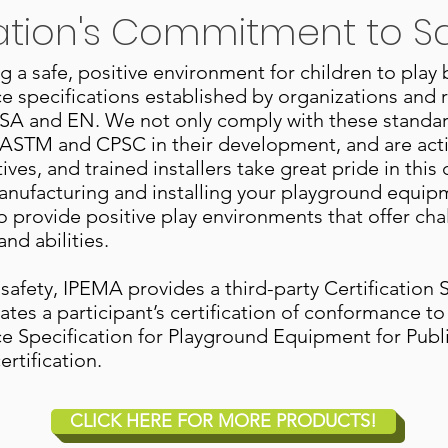
ation's Commitment to S
a safe, positive environment for children to play
 specifications established by organizations and 
SA and EN. We not only comply with these standar
ith ASTM and CPSC in their development, and are a
ves, and trained installers take great pride in thi
anufacturing and installing your playground equip
 provide positive play environments that offer c
and abilities.
 safety, IPEMA provides a third-party Certification
ates a participant’s certification of conformance 
 Specification for Playground Equipment for Pub
rtification.
CLICK HERE FOR MORE PRODUCTS!