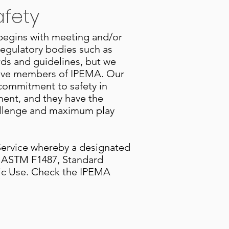
afety
 begins with meeting and/or
regulatory bodies such as
ds and guidelines, but we
ctive members of IPEMA. Our
s commitment to safety in
ment, and they have the
hallenge and maximum play
 Service whereby a designated
to ASTM F1487, Standard
lic Use. Check the IPEMA