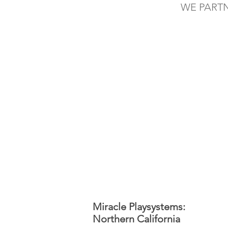
WE PART
Miracle Playsystems:
Northern California