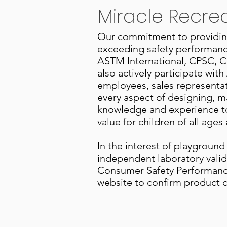
Miracle Recre
Our commitment to providing 
exceeding safety performance
ASTM International, CPSC, C
also actively participate w
employees, sales representati
every aspect of designing, m
knowledge and experience to
value for children of all ages 
In the interest of playground
independent laboratory valid
Consumer Safety Performance
website to confirm product ce