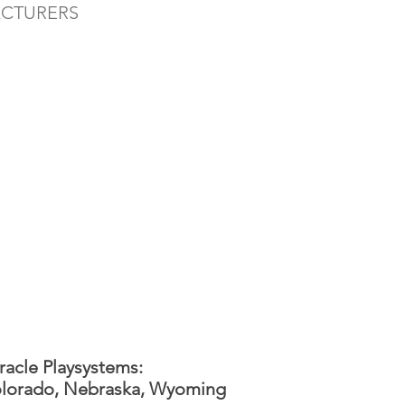
ACTURERS
racle Playsystems:
lorado, Nebraska, Wyoming