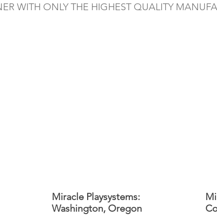
NER WITH ONLY THE HIGHEST QUALITY MANUF
Miracle Playsystems:
Mi
Washington, Oregon
Co