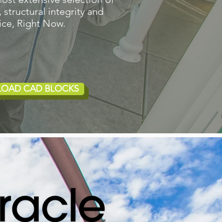
 structural integrity and
ice, Right Now.
LOAD CAD BLOCKS