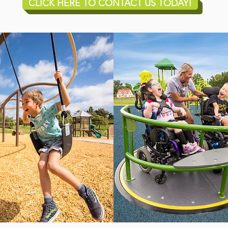
CLICK HERE TO CONTACT US TODAY!