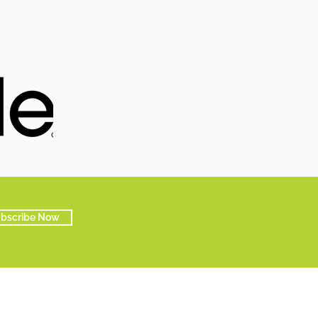
bscribe Now