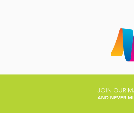
JOIN OUR MA
AND NEVER MI