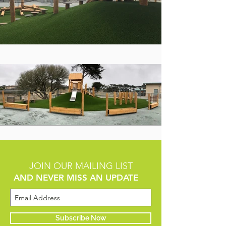
JOIN OUR MAILING LIST
AND NEVER MISS AN UPDATE
Subscribe Now