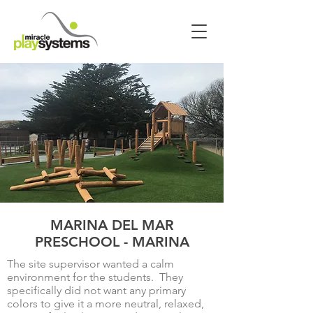
MARINA DEL MAR
PRESCHOOL - MARINA
The site supervisor wanted a calm
environment for the students. They
specifically did not want any primary
colors to give it a more neutral, relaxed,