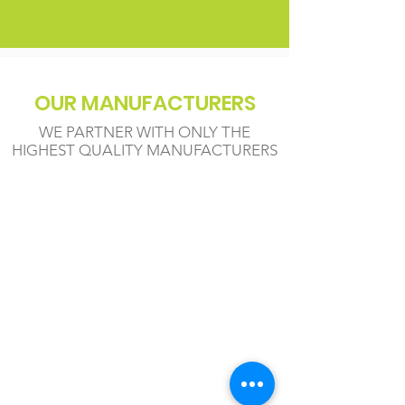
OUR MANUFACTURERS
WE PARTNER WITH ONLY THE
HIGHEST QUALITY MANUFACTURERS