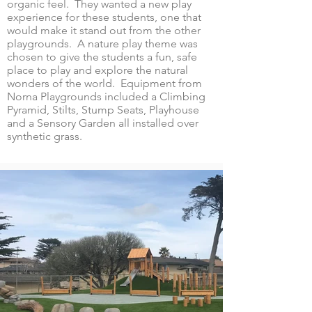
organic feel. They wanted a new play
experience for these students, one that
would make it stand out from the other
playgrounds. A nature play theme was
chosen to give the students a fun, safe
place to play and explore the natural
wonders of the world. Equipment from
Norna Playgrounds included a Climbing
Pyramid, Stilts, Stump Seats, Playhouse
and a Sensory Garden all installed over
synthetic grass.