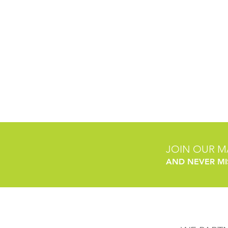
JOIN OUR MA
AND NEVER MI