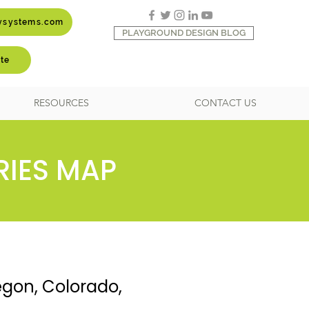
aysystems.com
PLAYGROUND DESIGN BLOG
te
RESOURCES
CONTACT US
RIES MAP
egon, Colorado,