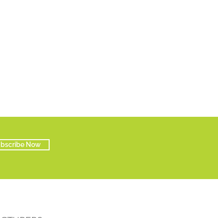
bscribe Now