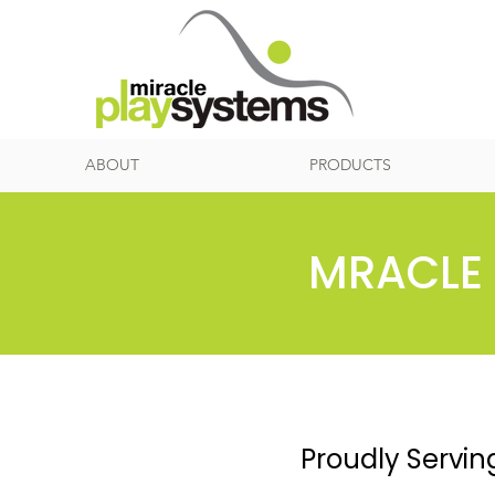
ABOUT
PRODUCTS
MRACLE 
Proudly Servin