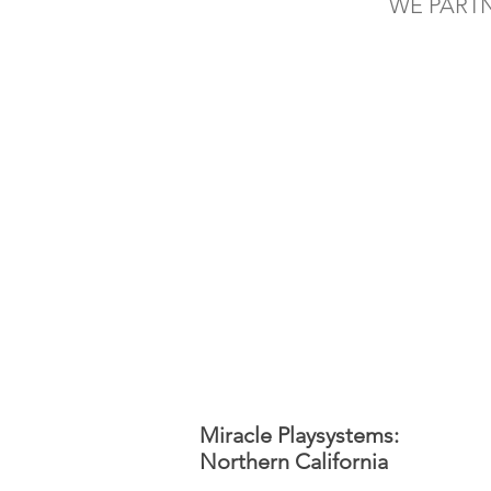
WE PART
Miracle Playsystems:
Northern California