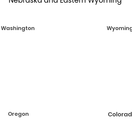
Nebraska and Eastern Wyoming
Washington
Wyomin
Oregon
Colora