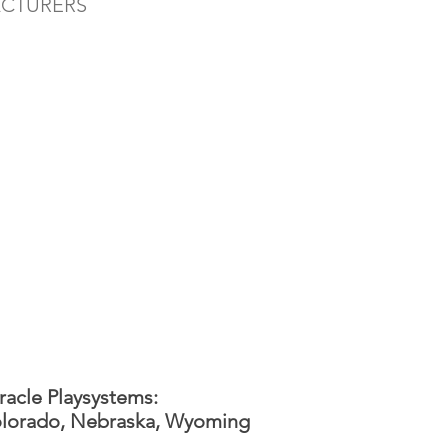
ACTURERS
racle Playsystems:
lorado, Nebraska, Wyoming