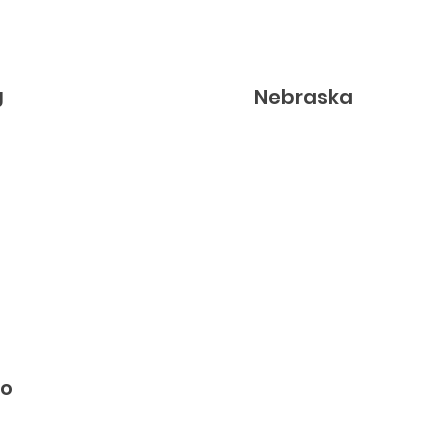
g
Nebraska
do