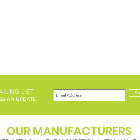
ILING LIST
Su
SS AN UPDATE
OUR MANUFACTURERS