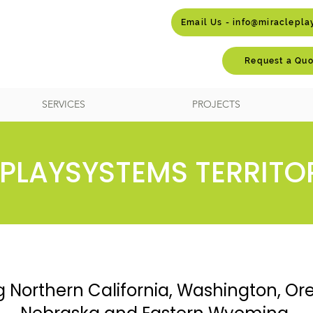
Email Us - info@miraclepl
Request a Quo
SERVICES
PROJECTS
PLAYSYSTEMS TERRITO
g Northern California, Washington, Or