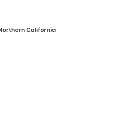
Northern California