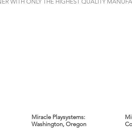
NER WITH ONLY THE HIGHEST QUALITY MANUF
Miracle Playsystems:
Mi
Washington, Oregon
Co