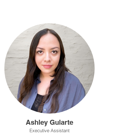
Ashley Gularte
Executive Assistant