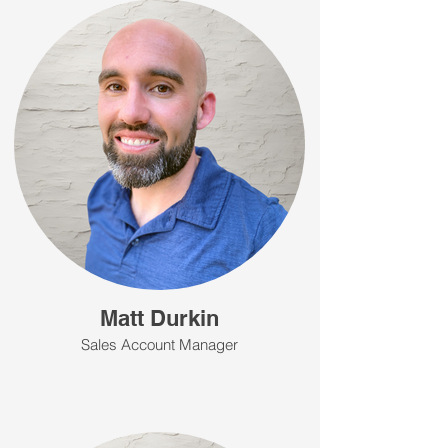
Matt Durkin
Sales Account Manager