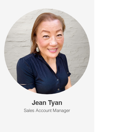
Jean Tyan
Sales Account Manager