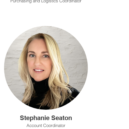
Purchasing and Logistics Coordinator
Stephanie Seaton
Account Coordinator