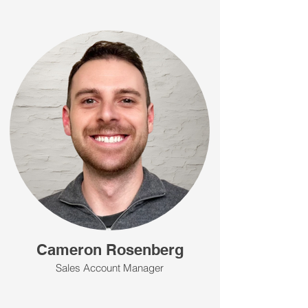
Cameron Rosenberg
Sales Account Manager