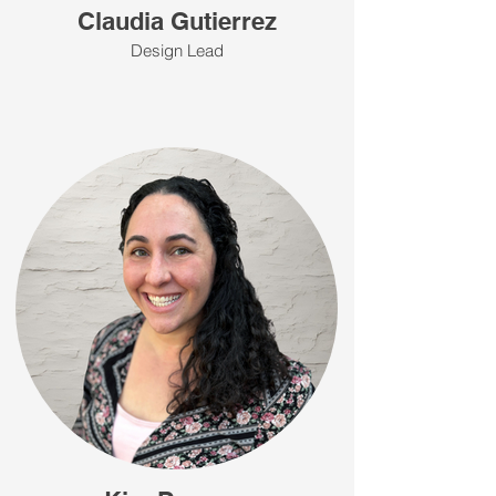
Claudia Gutierrez
Design Lead