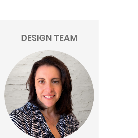
DESIGN TEAM