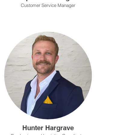
Customer Service Manager
Hunter Hargrave