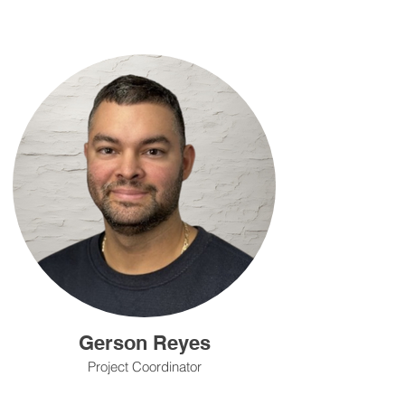
Gerson Reyes
Project Coordinator