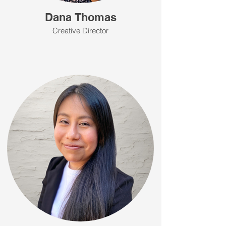
Dana Thomas
Creative Director