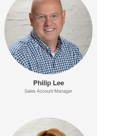
Philip Lee
Sales Account Manager