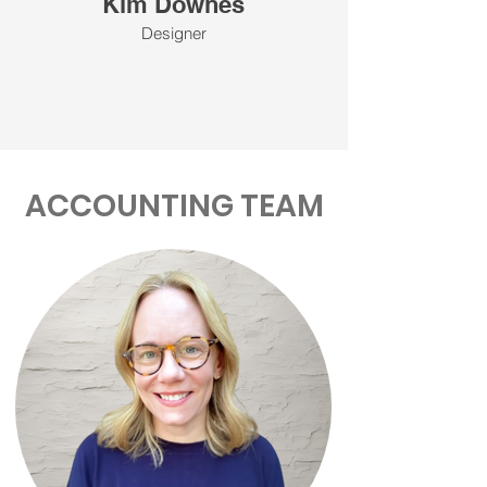
Kim Downes
Designer
ACCOUNTING TEAM