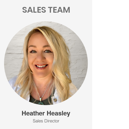
SALES TEAM
Heather Heasley
Sales Director