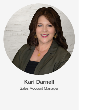
Kari Darnell
Sales Account Manager