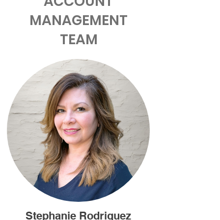
ACCOUNT
MANAGEMENT
TEAM
Stephanie Rodriguez