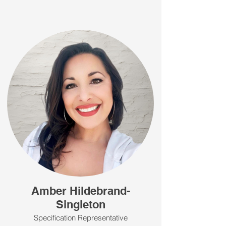
Amber Hildebrand-
Singleton
Specification Representative