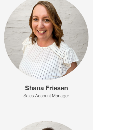
Shana Friesen
Sales Account Manager