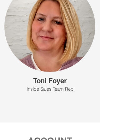
Toni Foyer
Inside Sales Team Rep