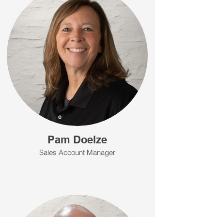
Pam Doelze
Sales Account Manager