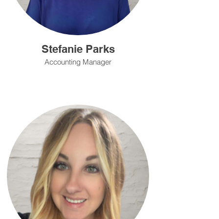
Stefanie Parks
Accounting Manager