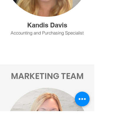
Kandis Davis
Accounting and Purchasing Specialist
MARKETING TEAM