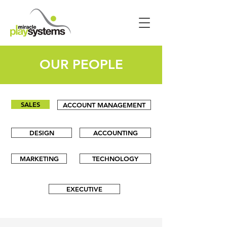
OUR PEOPLE
SALES
ACCOUNT MANAGEMENT
DESIGN
ACCOUNTING
MARKETING
TECHNOLOGY
EXECUTIVE