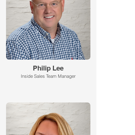
Philip Lee
Inside Sales Team Manager