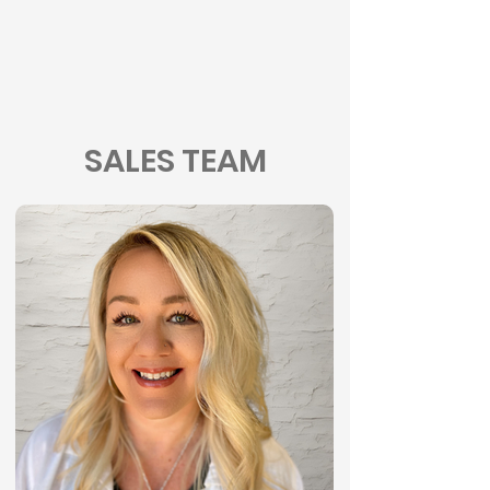
SALES TEAM