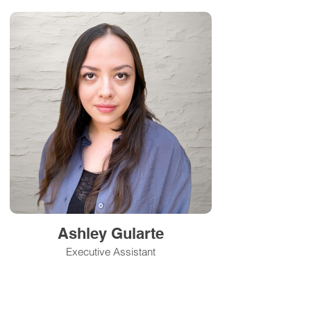
Ashley Gularte
Executive Assistant