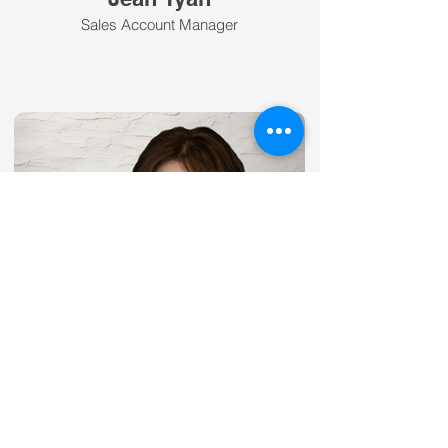
Sales Account Manager
Kari Darnell