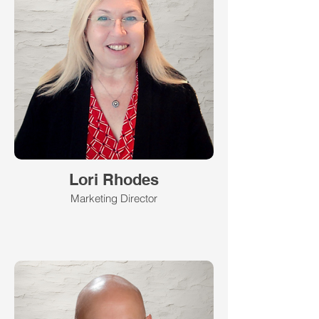
Lori Rhodes
Marketing Director