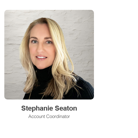
Stephanie Seaton
Account Coordinator