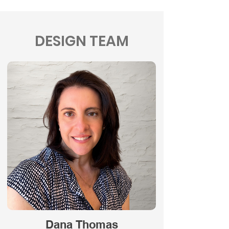
DESIGN TEAM
Dana Thomas