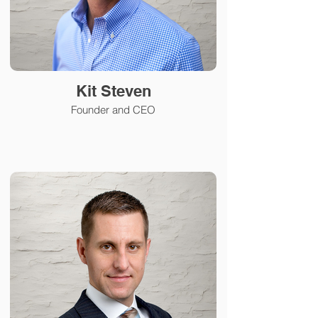
Kit Steven
Founder and CEO