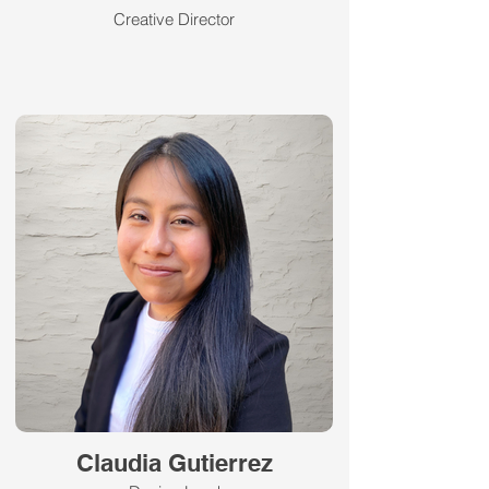
Creative Director
Claudia Gutierrez