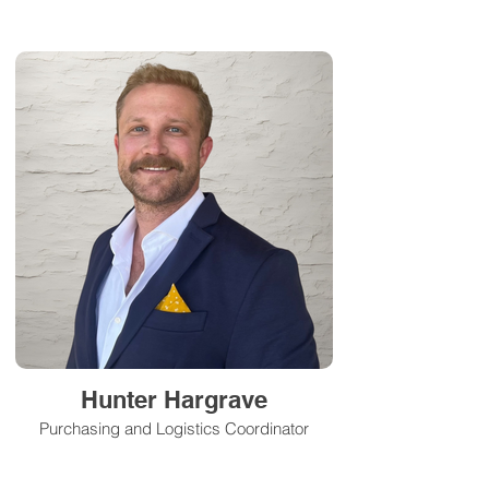
Hunter Hargrave
Purchasing and Logistics Coordinator