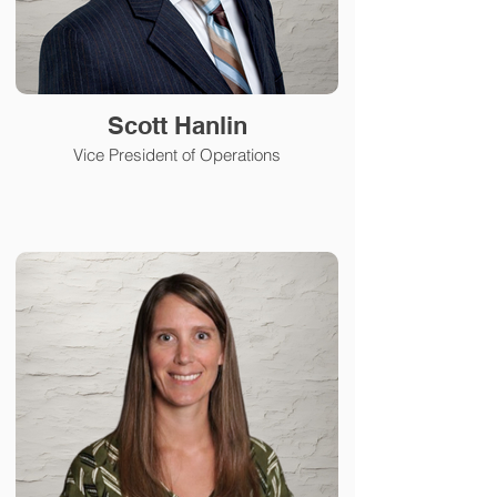
Scott Hanlin
Vice President of Operations