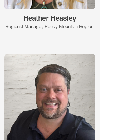
Heather Heasley
Regional Manager, Rocky Mountain Region