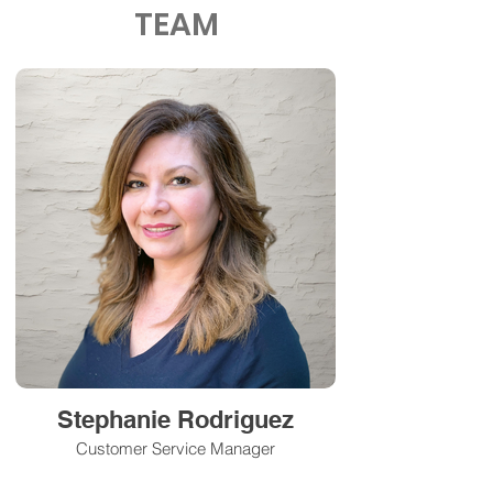
TEAM
Stephanie Rodriguez
Customer Service Manager