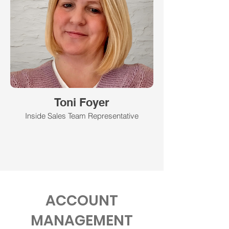
Toni Foyer
Inside Sales Team Representative
ACCOUNT
MANAGEMENT