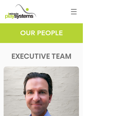
OUR PEOPLE
EXECUTIVE TEAM