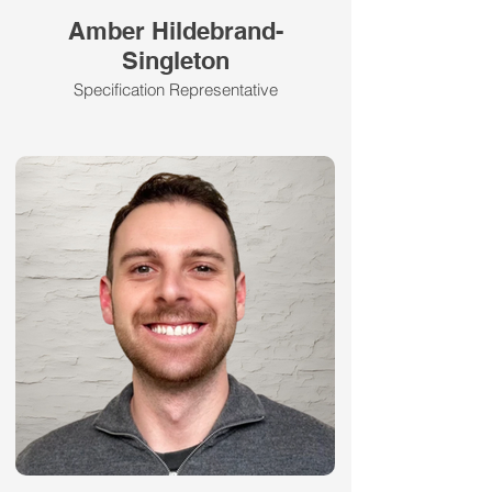
Amber Hildebrand-
Singleton
Specification Representative