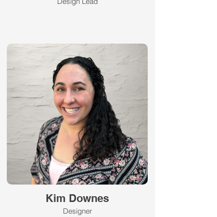
Design Lead
Kim Downes
Designer