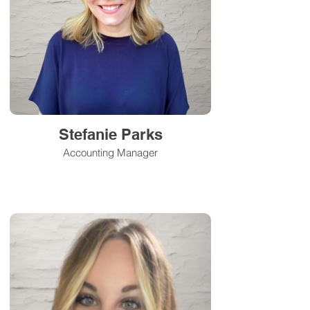
Stefanie Parks
Accounting Manager