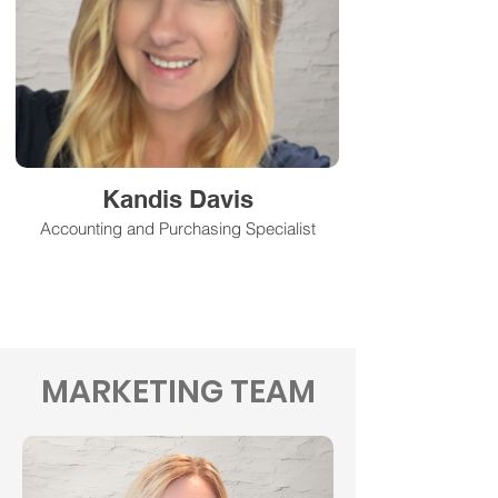
Kandis Davis
Accounting and Purchasing Specialist
MARKETING TEAM