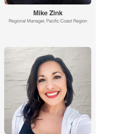
Mike Zink
Regional Manager, Pacific Coast Region