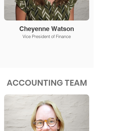
Cheyenne Watson
Vice President of Finance
ACCOUNTING TEAM