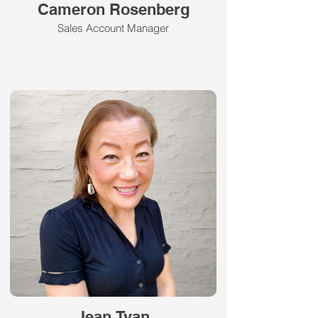
Cameron Rosenberg
Sales Account Manager
Jean Tyan