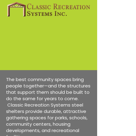
The best community spaces bring
people together—and the structures
that support them should be built to
do the same for years to come.
Classic Recreation Systems steel
shelters provide durable, attractive
gathering spaces for parks, schools,
community centers, housing
developments, and recreational