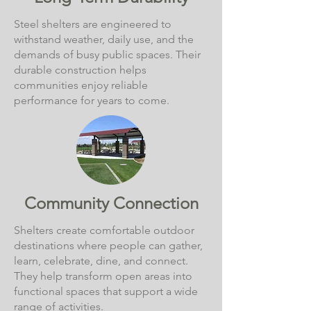
Steel shelters are engineered to
withstand weather, daily use, and the
demands of busy public spaces. Their
durable construction helps
communities enjoy reliable
performance for years to come.
Community Connection
Shelters create comfortable outdoor
destinations where people can gather,
learn, celebrate, dine, and connect.
They help transform open areas into
functional spaces that support a wide
range of activities.