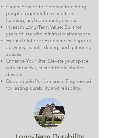
Create Spaces for Connection: Bring
people together for recreation,
learning, and community events.
Invest in Long-Term Value: Built for
years of use with minimal maintenance.
Expand Outdoor Experiences: Support
activities, events, dining, and gathering
spaces.
Enhance Your Site: Elevate your space
with attractive, customizable shelter
designs.
Dependable Performance: Engineered
for lasting durability and reliability.
Long-Term Durability