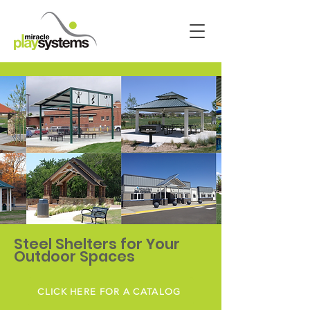
Steel Shelters for Your
Outdoor Spaces
CLICK HERE FOR A CATALOG