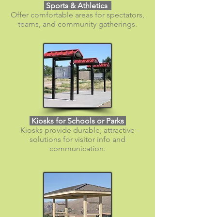
Sports & Athletics
Offer comfortable areas for spectators,
teams, and community gatherings.
Kiosks for Schools or Parks
Kiosks provide durable, attractive
solutions for visitor info and
communication.