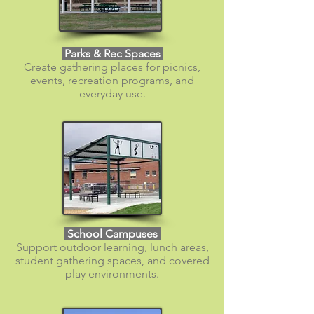
Parks & Rec Spaces
Create gathering places for picnics,
events, recreation programs, and
everyday use.
School Campuses
Support outdoor learning, lunch areas,
student gathering spaces, and covered
play environments.