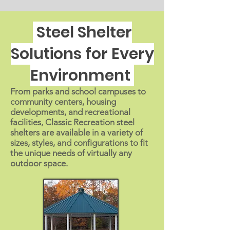
Steel Shelter
Solutions for Every
Environment
From parks and school campuses to
community centers, housing
developments, and recreational
facilities, Classic Recreation steel
shelters are available in a variety of
sizes, styles, and configurations to fit
the unique needs of virtually any
outdoor space.