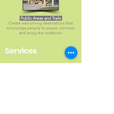
​ Public Areas and Trails
Create welcoming destinations that
encourage people to pause, connect,
and enjoy the outdoors.
Services
Gallery of Projects Featuring
Classic Recreation Steel
Shelters