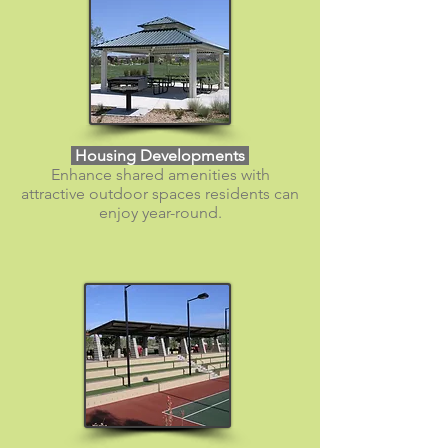
​ Housing Developments
Enhance shared amenities with
attractive outdoor spaces residents can
enjoy year-round.