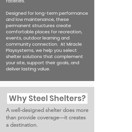
facilities.
Designed for long-term performance
and low maintenance, these
permanent structures create
comfortable places for recreation,
events, outdoor learning and
community connection.
At Miracle
Playsystems, we help you select
shelter solutions that complement
your site, support their goals, and
deliver lasting value.
Why Steel Shelters?
A well-designed shelter does more
than provide coverage—it creates
a destination.