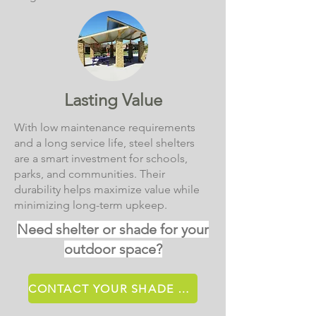
Lasting Value
With low maintenance requirements
and a long service life, steel shelters
are a smart investment for schools,
parks, and communities. Their
durability helps maximize value while
minimizing long-term upkeep.
Need shelter or shade for your
outdoor space?
CONTACT YOUR SHADE SPECIALIST