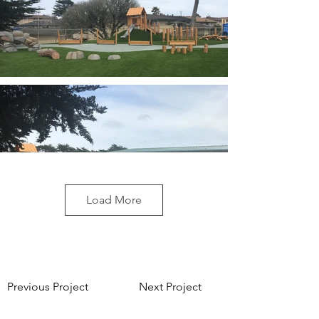
Load More
Previous Project
Next Project