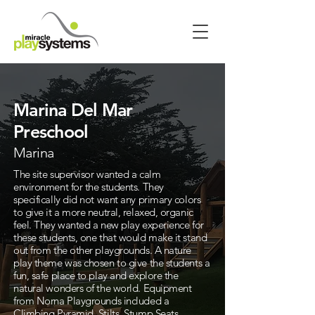
Marina Del Mar
Preschool
Marina
The site supervisor wanted a calm
environment for the students. They
specifically did not want any primary colors
to give it a more neutral, relaxed, organic
feel. They wanted a new play experience for
these students, one that would make it stand
out from the other playgrounds. A nature
play theme was chosen to give the students a
fun, safe place to play and explore the
natural wonders of the world. Equipment
from Norna Playgrounds included a
Climbing Pyramid, Stilts, Stump Seats,