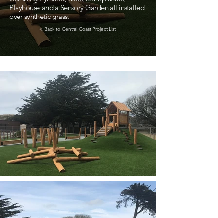
Playhouse and a Sensory Garden all installed
over synthetic grass.
< Back to Central Coast Project List