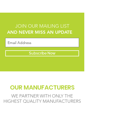
JOIN OUR MAILING LIST
AND NEVER MISS AN UPDATE
Subscribe Now
OUR MANUFACTURERS
WE PARTNER WITH ONLY THE
HIGHEST QUALITY MANUFACTURERS