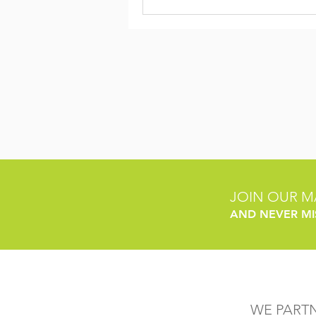
JOIN OUR MA
AND NEVER MI
WE PART