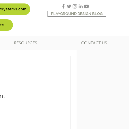
aysystems.com
PLAYGROUND DESIGN BLOG
te
RESOURCES
CONTACT US
n.