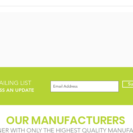
ILING LIST
Su
SS AN UPDATE
OUR MANUFACTURERS
NER WITH ONLY THE HIGHEST QUALITY MANUF