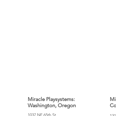
Miracle Playsystems:
Mi
Washington, Oregon
Co
1037 NE 65th St
131