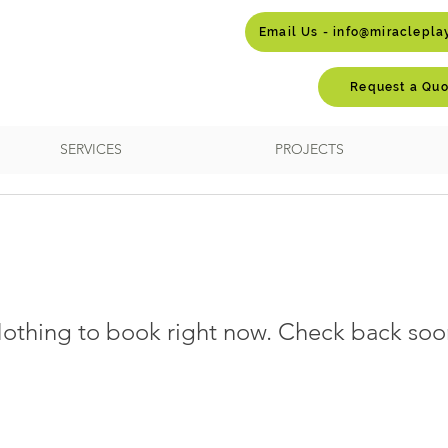
Email Us - info@miraclepl
Request a Quo
SERVICES
PROJECTS
othing to book right now. Check back soo