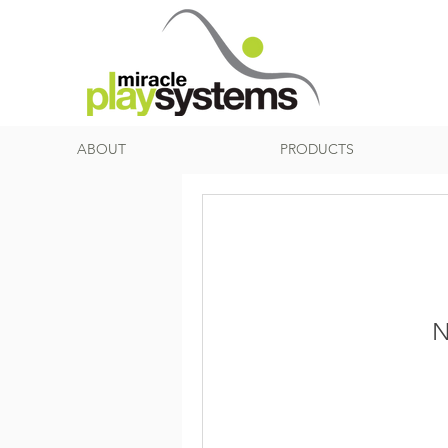
ABOUT
PRODUCTS
N