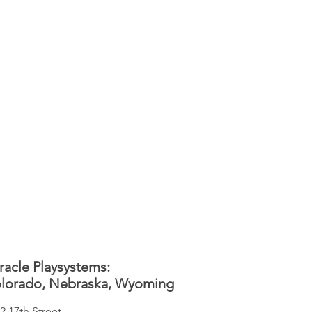
racle Playsystems:
lorado, Nebraska, Wyoming
2 17th Street