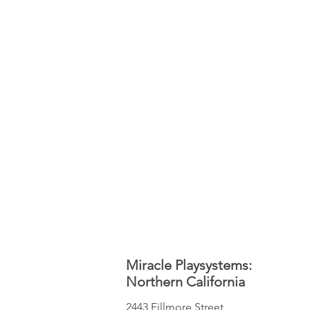
Miracle Playsystems:
Northern California
2443 Fillmore Street