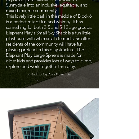
Sunnydale into an inclusive, equitable, and
mixed-income community.
This lovely little park in the middle of Block 6
is a perfect mix of fun and whimsy. It has
something for both 2-5 and 5-12 age groups.
Elephant Play's Small Sky Shack is a fun little
playhouse with whimsical elements. Smaller
residents of the community will have fun
playing pretend in this playstructure. The
Elephant Play Large Sphere is made for
older kids and provides lots of ways to climb,
explore and work together thru play.
< Back to Bay Area Project List