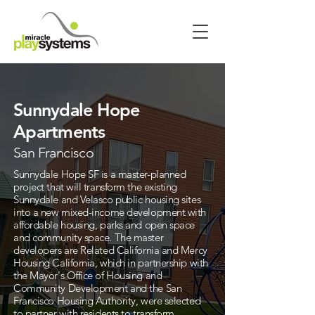
Sunnydale Hope
Apartments
San Francisco
Sunnydale Hope SF is a master-planned
project that will transform the existing
Sunnydale and Velasco public housing sites
into a new mixed-income development with
affordable housing, parks and open space
and community space. The master
developers are Related California and Mercy
Housing California, which in partnership with
the Mayor's Office of Housing and
Community Development and the San
Francisco Housing Authority, were selected
to partner with residents to transform