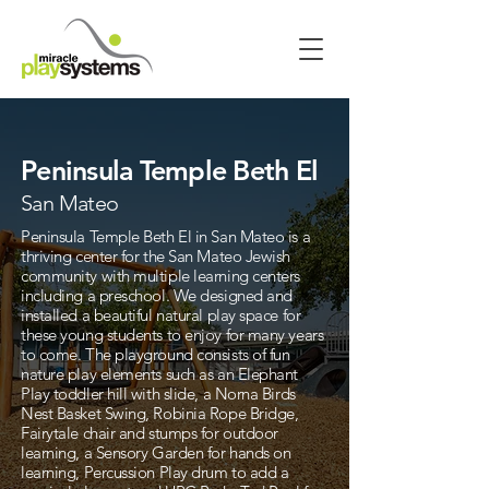
Peninsula Temple Beth El
San Mateo
Peninsula Temple Beth El in San Mateo is a
thriving center for the San Mateo Jewish
community with multiple learning centers
including a preschool. We designed and
installed a beautiful natural play space for
these young students to enjoy for many years
to come. The playground consists of fun
nature play elements such as an Elephant
Play toddler hill with slide, a Norna Birds
Nest Basket Swing, Robinia Rope Bridge,
Fairytale chair and stumps for outdoor
learning, a Sensory Garden for hands on
learning, Percussion Play drum to add a