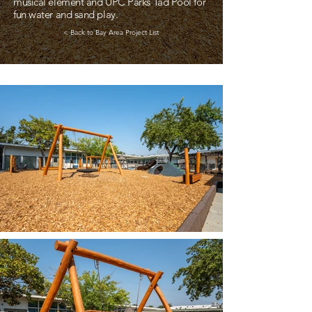
musical element and UPC Parks Tad Pool for
fun water and sand play.
< Back to Bay Area Project List