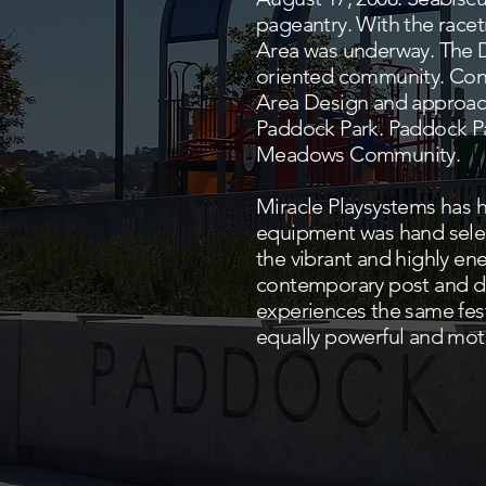
pageantry. With the racet
Area was underway. The 
oriented community. Cong
Area Design and approach
Paddock Park. Paddock Par
Meadows Community.
Miracle Playsystems has h
equipment was hand select
the vibrant and highly e
contemporary post and de
experiences the same fest
equally powerful and mot