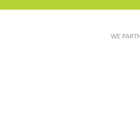
WE PART