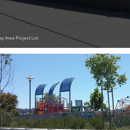
y Area Project List