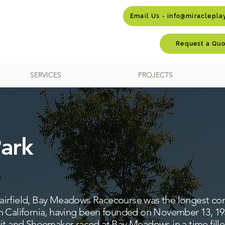
Email Us - info@miraclepl
Request a Quo
SERVICES
PROJECTS
ark
ld airfield, Bay Meadows Racecourse was the longest con
 California, having been founded on November 13, 1934
uit and Shoemaker raced at Bay Meadows in a time fill