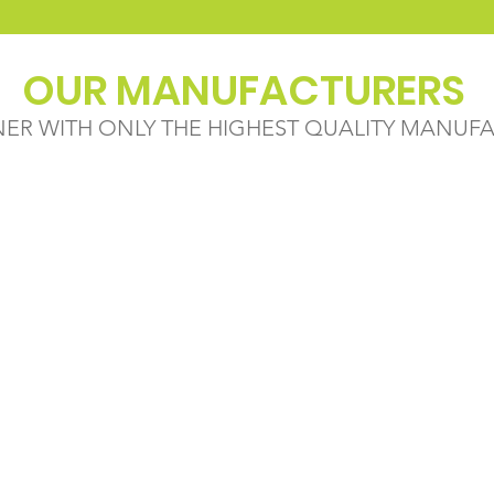
OUR MANUFACTURERS
NER WITH ONLY THE HIGHEST QUALITY MANUF