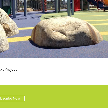
xt Project
bscribe Now