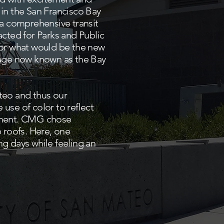
 in the San Francisco Bay
 comprehensive transit
cted for Parks and Public
or what would be the new
llage now known as the Bay
ateo and thus our
use of color to reflect
opment. CMG chose
 roofs. Here, one
ng days while feeling an