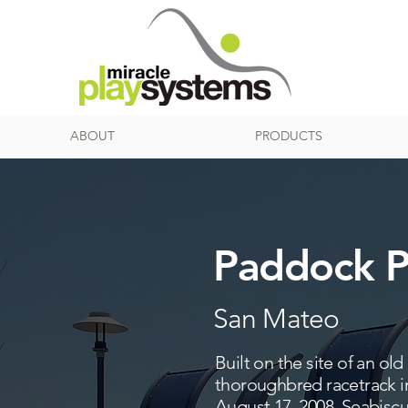
ABOUT
PRODUCTS
Paddock P
San Mateo
Built on the site of an o
thoroughbred racetrack in
August 17, 2008. Seabisc