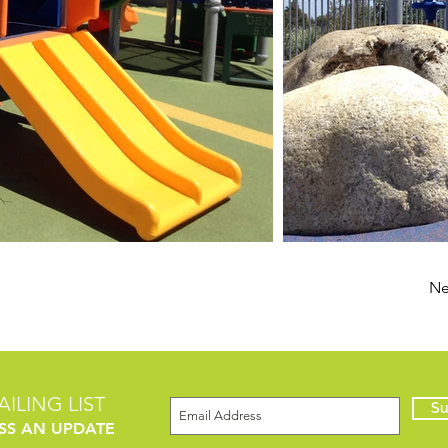
Ne
ILING LIST
Su
SS AN UPDATE