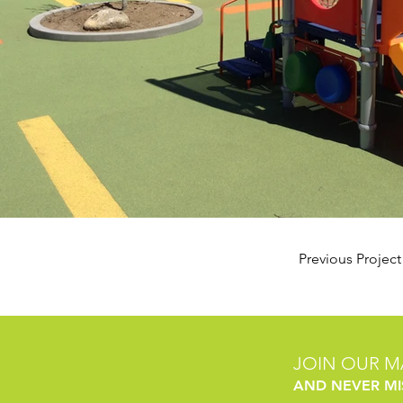
Previous Project
JOIN OUR MA
AND NEVER MI