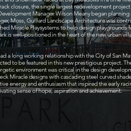
rack closure, the single largest redevelopment project
Development Manager Wilson Meany began planning a
er, Moss, Guillard Landscape Architecture was contra
ed Miracle Playsystems to help design playgrounds f
k is well-positioned in the heart of the new urban vi
ad a long working relationship with the City of San M
ed to be featured in this new prestigious project. The 
nergetic environment was critical in the design devel
ck Miracle designs with cascading steel curved shade
ive energy and enthusiasm that inspired the early raci
ivating sense of hope, aspiration and achievement.