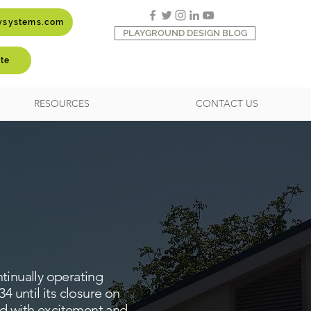
aysystems.com
PLAYGROUND DESIGN BLOG
te
RESOURCES
CONTACT US
tinually operating
 until its closure on
ed with excitement and