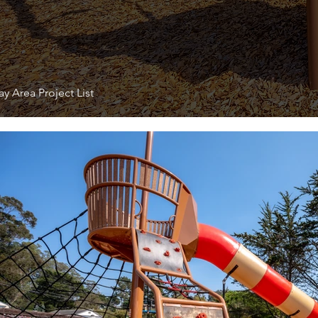
y Area Project List