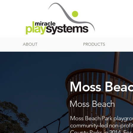
ABOUT
PRODUCTS
Moss Beac
Moss Beach
Moss Beach Park playgroun
community-led non-profit
County Parks in 2014. For 