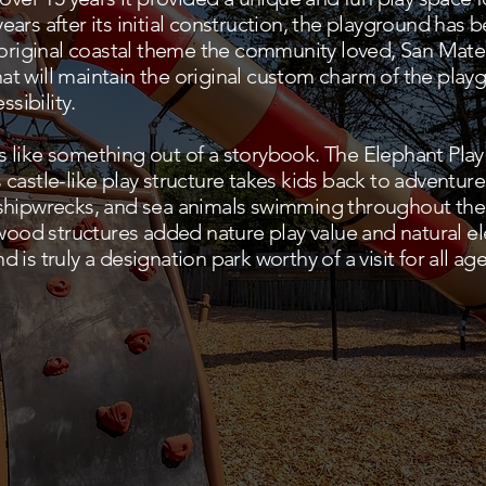
ars after its initial construction, the playground has
e original coastal theme the community loved, San Mat
t will maintain the original custom charm of the pla
ssibility.
 like something out of a storybook. The Elephant Pla
castle-like play structure takes kids back to adventur
shipwrecks, and sea animals swimming throughout the 
od structures added nature play value and natural e
is truly a designation park worthy of a visit for all age