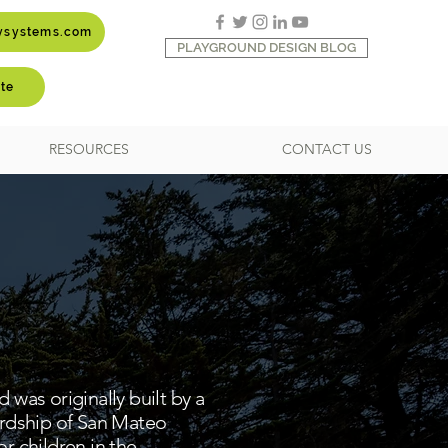
aysystems.com
PLAYGROUND DESIGN BLOG
te
RESOURCES
CONTACT US
was originally built by a
ardship of San Mateo
r children in the