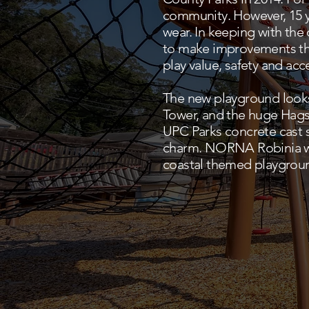
community. However, 15 ye
wear. In keeping with th
to make improvements tha
play value, safety and acce
The new playground looks
Tower, and the huge Hags 
UPC Parks concrete cast 
charm. NORNA Robinia wo
coastal themed playground 