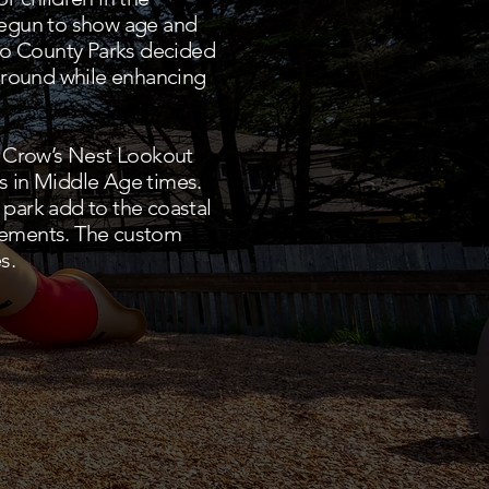
 begun to show age and
eo County Parks decided
yground while enhancing
y Crow’s Nest Lookout
es in Middle Age times.
park add to the coastal
lements. The custom
s.