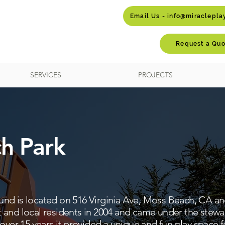
Email Us - info@miraclepl
Request a Quo
SERVICES
PROJECTS
h Park
d is located on 516 Virginia Ave, Moss Beach, CA and 
 and local residents in 2004 and came under the stew
over 15 years it provided a unique and fun play space fo