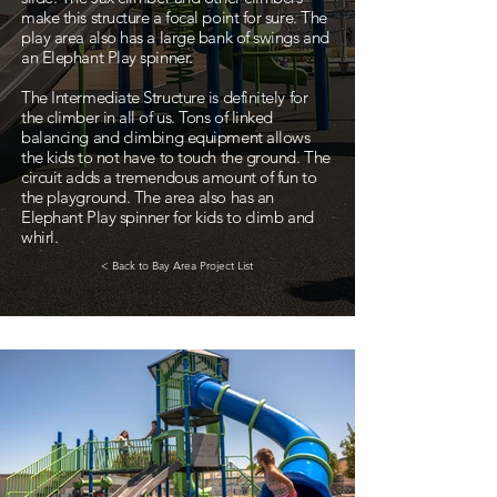
make this structure a focal point for sure. The
play area also has a large bank of swings and
an Elephant Play spinner.
The Intermediate Structure is definitely for
the climber in all of us. Tons of linked
balancing and climbing equipment allows
the kids to not have to touch the ground. The
circuit adds a tremendous amount of fun to
the playground. The area also has an
Elephant Play spinner for kids to climb and
whirl.
< Back to Bay Area Project List