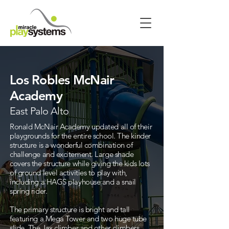
Los Robles McNair
Academy
East Palo Alto
Ronald McNair Academy updated all of their
playgrounds for the entire school. The kinder
structure is a wonderful combination of
challenge and excitement. Large shade
covers the structure while giving the kids lots
of ground level activities to play with,
including a HAGS playhouse and a snail
spring rider.
The primary structure is bright and tall
featuring a Mega Tower and two huge tube
slide. The Jax climber and other climbers