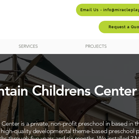
Email Us - info@miraclepl
Request a Quo
SERVICES
PROJECTS
tain Childrens Center
enter is a private, non-profit preschool in based in th
a high-quality developmental theme-based preschool p
s through five years and six months. We installed 2 M