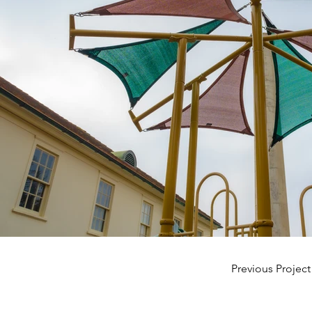
Previous Project