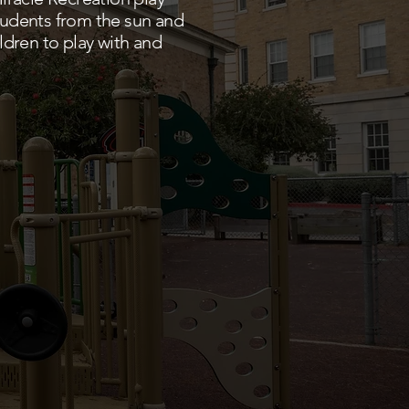
students from the sun and
ldren to play with and