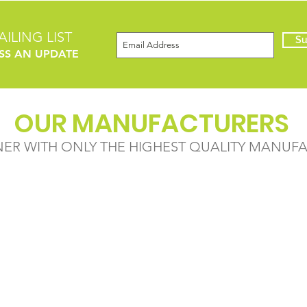
ILING LIST
Su
SS AN UPDATE
OUR MANUFACTURERS
NER WITH ONLY THE HIGHEST QUALITY MANUF