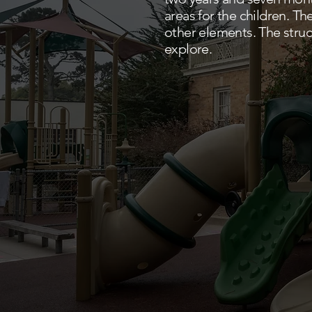
areas for the children. T
other elements. The struc
explore.