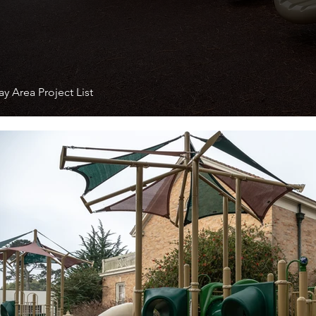
y Area Project List