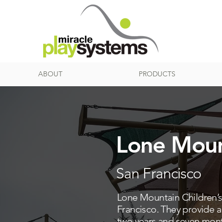
ABOUT
PRODUCTS
Lone Moun
San Francisco
Lone Mountain Children’s C
Francisco. They provide 
two years and seven month