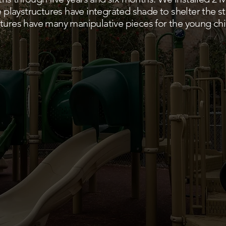
he playstructures have integrated shade to shelter the 
tures have many manipulative pieces for the young chi