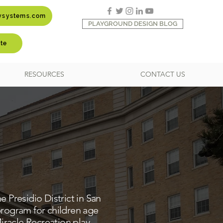
aysystems.com
PLAYGROUND DESIGN BLOG
te
RESOURCES
CONTACT US
e Presidio District in San
rogram for children age
iracle Recreation play