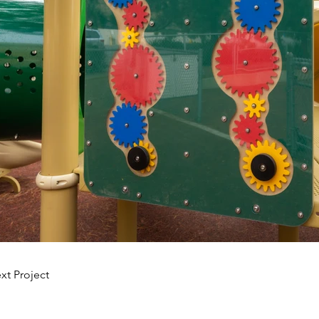
xt Project