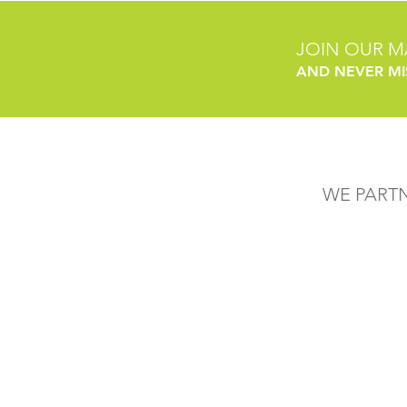
JOIN OUR MA
AND NEVER MI
WE PART