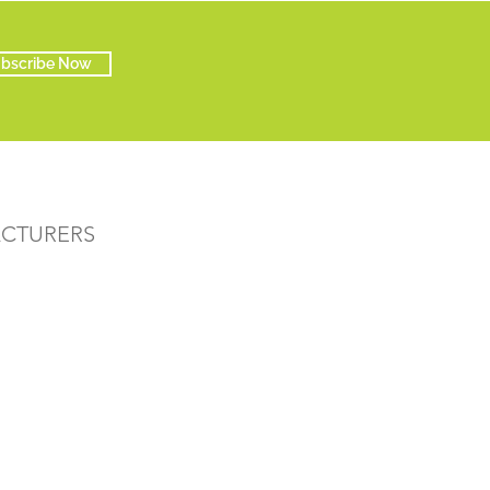
bscribe Now
ACTURERS