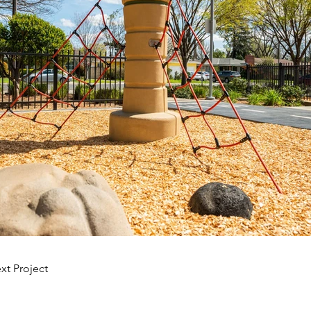
xt Project