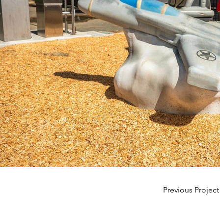
Previous Project