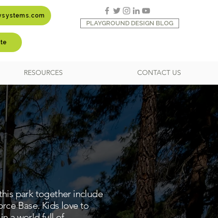
aysystems.com
PLAYGROUND DESIGN BLOG
te
RESOURCES
CONTACT US
 this park together include
orce Base. Kids love to
n a world full of