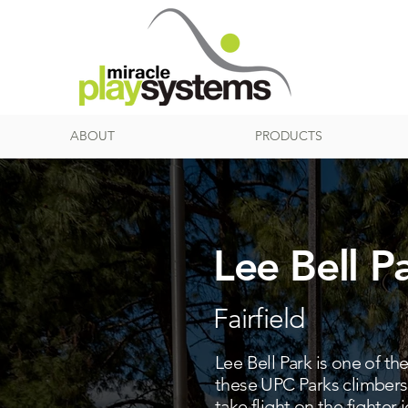
ABOUT
PRODUCTS
Lee Bell P
Fairfield
Lee Bell Park is one of th
these UPC Parks climbers 
take flight on the fighter 