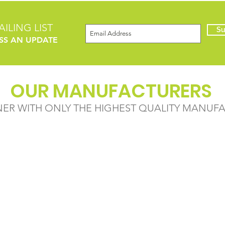
ILING LIST
Su
SS AN UPDATE
OUR MANUFACTURERS
NER WITH ONLY THE HIGHEST QUALITY MANUF