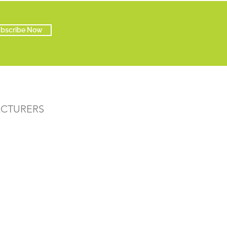
bscribe Now
ACTURERS