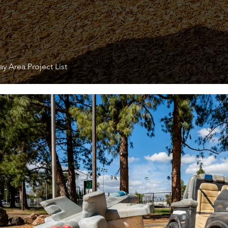
y Area Project List