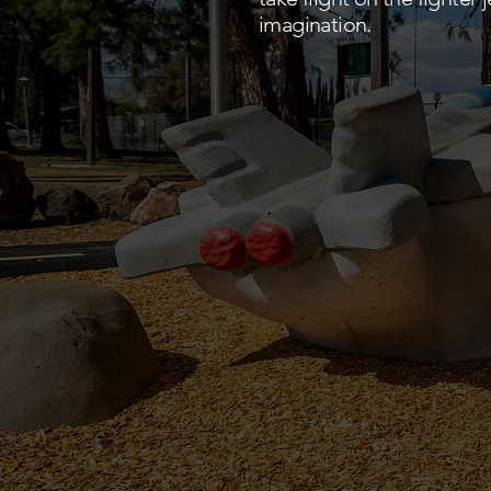
imagination.