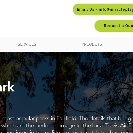
Email Us - info@miraclepl
Request a Quo
SERVICES
PROJECTS
ark
e most popular parks in Fairfield. The details that bring
which are the perfect homage to the local Travis Air F
jet and jump in the police cruiser to catch the bad guys i