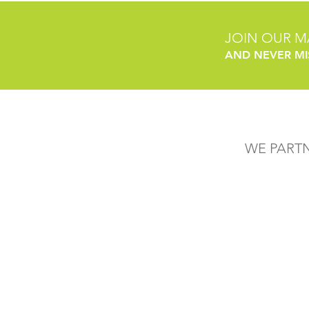
JOIN OUR MA
AND NEVER MI
WE PART