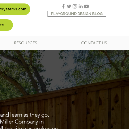
aysystems.com
PLAYGROUND DESIGN BLOG
te
RESOURCES
CONTACT US
and learn as they go.
 Miller Company in
ll the site was broken up