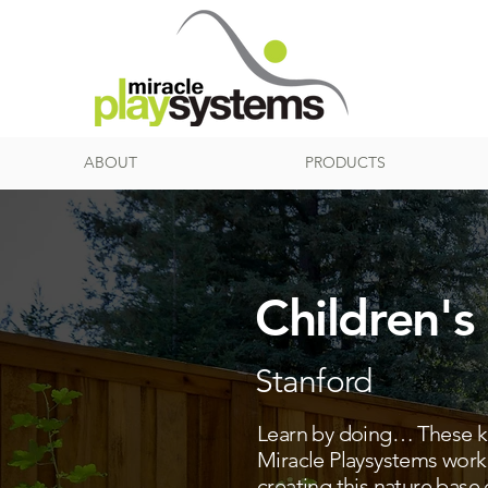
ABOUT
PRODUCTS
Children's
Stanford
Learn by doing… These kid
Miracle Playsystems work
creating this nature base