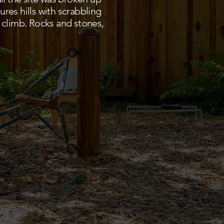
ures hills with scrabbling
 climb. Rocks and stones,