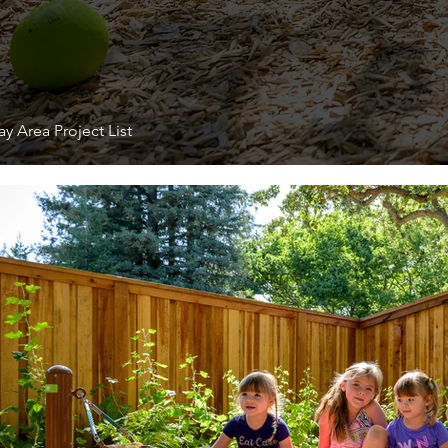
y Area Project List