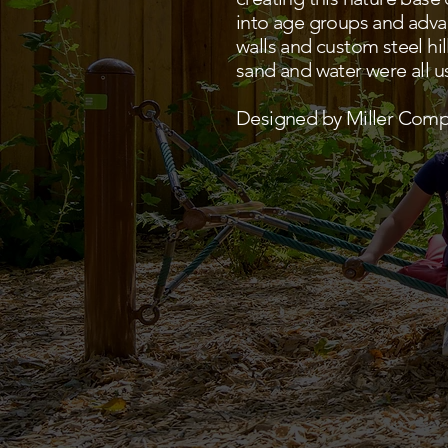
into age groups and advanc
walls and custom steel hi
sand and water were all us
Designed by Miller Comp