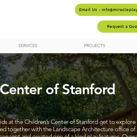
Email Us - info@miraclepl
Request a Quo
SERVICES
PROJECTS
 Center of Stanford
s at the Children’s Center of Stanford get to explore 
ed together with the Landscape Architecture office of
 concept and created one of a kind play features. Overa