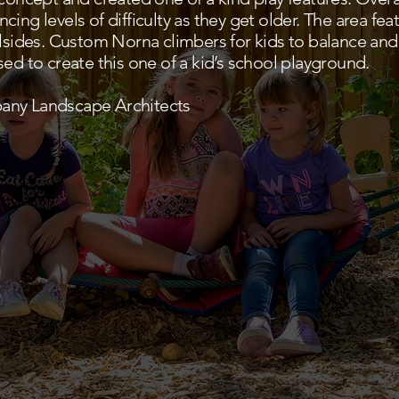
ing levels of difficulty as they get older. The area feat
llsides. Custom Norna climbers for kids to balance and
ed to create this one of a kid’s school playground.
any Landscape Architects