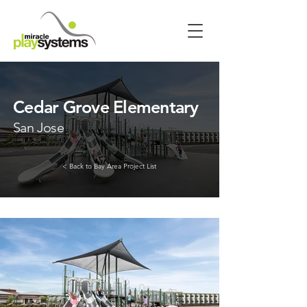
Cedar Grove Elementary
San Jose
< Back to Bay Area Project List