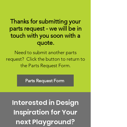
Thank You!
Thanks for submitting your
parts request - we will be in
touch with you soon with a
quote.
Need to submit another parts
request? Click the button to return to
the Parts Request Form.
Parts Request Form
Interested in Design
Inspiration for Your
next Playground?