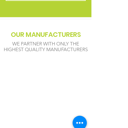
OUR MANUFACTURERS
WE PARTNER WITH ONLY THE
HIGHEST QUALITY MANUFACTURERS