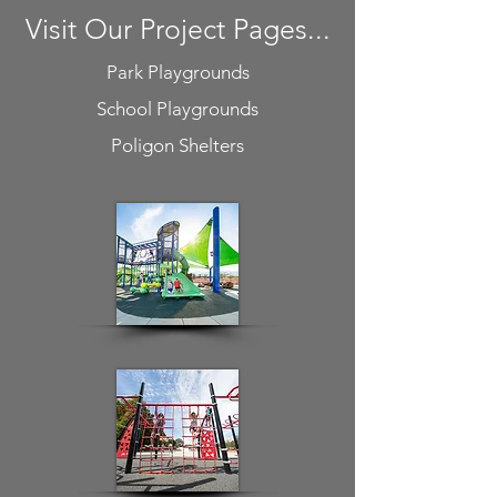
Visit Our Project Pages...
Park Playgrounds
School Playgrounds
Poligon Shelters