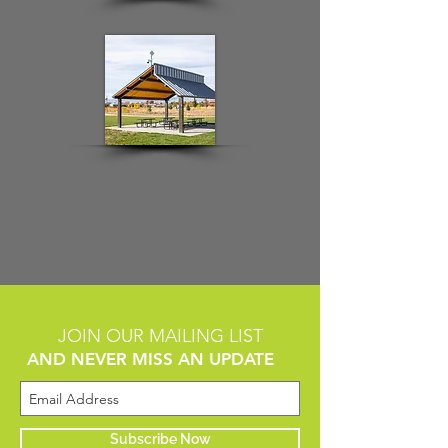
JOIN OUR MAILING LIST
AND NEVER MISS AN UPDATE
Subscribe Now