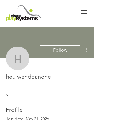
More actions
Follow
heulwendoanone
heulwendoanone
Profile
Join date: May 21, 2026