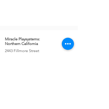
Miracle Playsystems:
Northern California
2443 Fillmore Street
#380-2302
San Francisco, CA 94115
Telephone: 800-879-7730
Contact Us!
Miracle Playsystems:
Washington, Oregon
1037 NE 65th St
#82431
Seattle, WA 98115