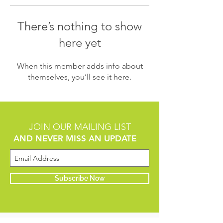
There’s nothing to show
here yet
When this member adds info about
themselves, you’ll see it here.
JOIN OUR MAILING LIST
AND NEVER MISS AN UPDATE
Subscribe Now