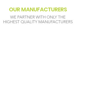
OUR MANUFACTURERS
WE PARTNER WITH ONLY THE
HIGHEST QUALITY MANUFACTURERS