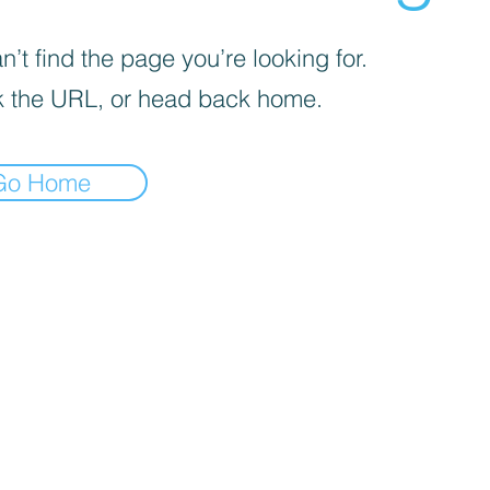
’t find the page you’re looking for.
 the URL, or head back home.
Go Home