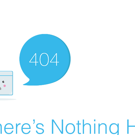
ere’s Nothing H