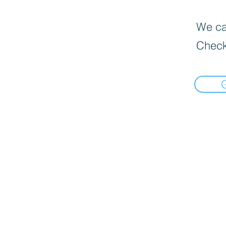
We can
Check